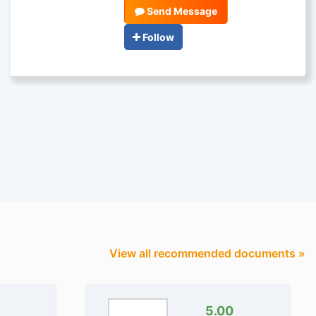
Send Message
Follow
View all recommended documents »
5.00