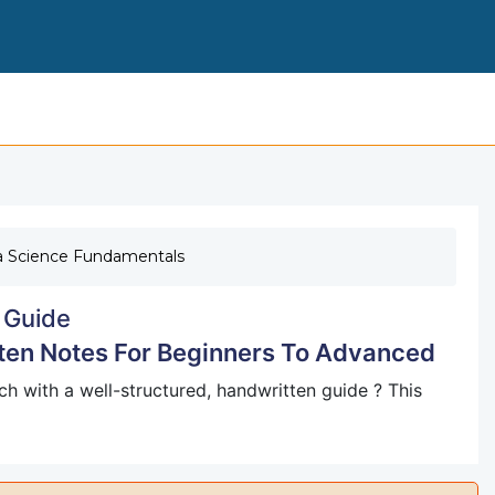
DATA SCIENCE FROM SCRATCH HANDWRITTEN NOTES
a Science Fundamentals
 Guide
ten Notes For Beginners To Advanced
h with a well-structured, handwritten guide ? This