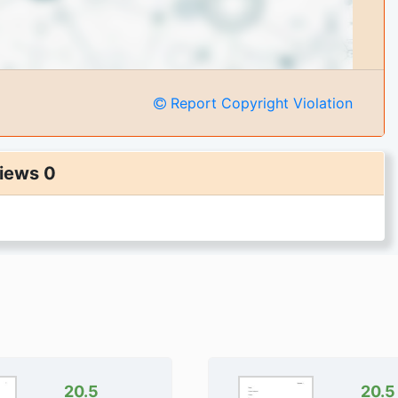
Report Copyright Violation
iews 0
20.5
20.5