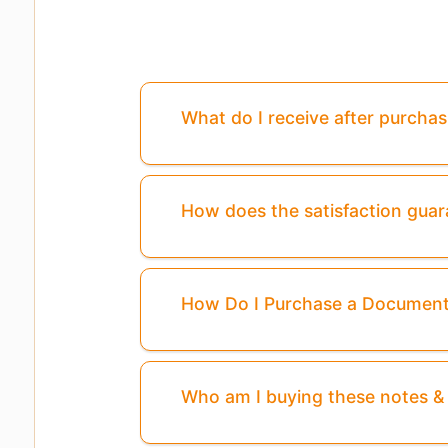
What do I receive after purcha
How does the satisfaction gua
How Do I Purchase a Documen
Who am I buying these notes 