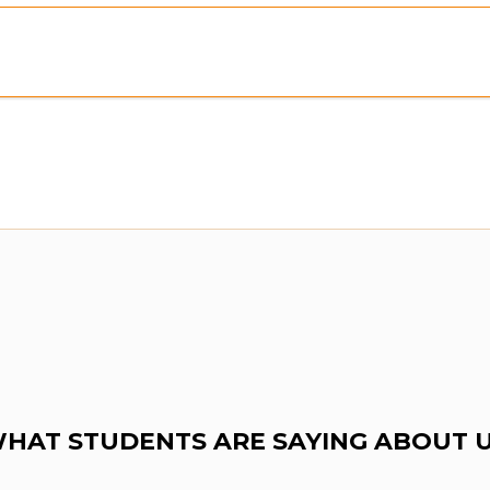
HAT STUDENTS ARE SAYING ABOUT 