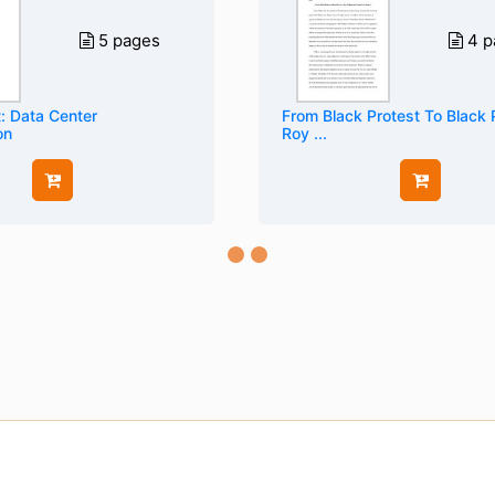
5 pages
4 p
: Data Center
From Black Protest To Black
on
Roy ...