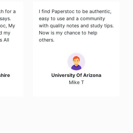
ch for a
I find Paperstoc to be authentic,
says.
easy to use and a community
toc, My
with quality notes and study tips.
id my
Now is my chance to help
s All
others.
hire
University Of Arizona
Mike T