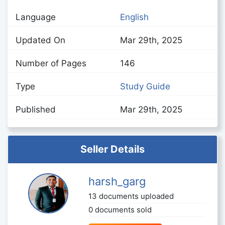
Language
English
Updated On
Mar 29th, 2025
Number of Pages
146
Type
Study Guide
Published
Mar 29th, 2025
Seller Details
harsh_garg
13 documents uploaded
0 documents sold