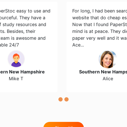
perStoc easy to use and
For long, I had been sear
ourceful. They have a
website that do cheap es
of study resources and
Now that I found PaperS
s. Besides, their
mind is at peace. They d
team is awesome and
paper very well and it wa
able 24/7
Ace...
hern New Hampshire
Southern New Hamps
Mike T
Alice