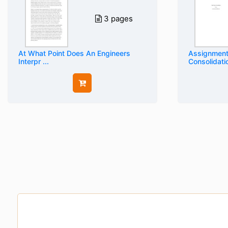
3 pages
At What Point Does An Engineers
Assignment
Interpr ...
Consolidati