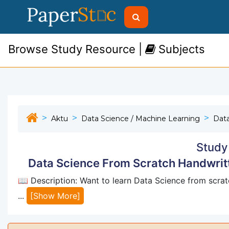
Browse Study Resource |
Subjects
Aktu
Data Science / Machine Learning
Dat
Study
Data Science From Scratch Handwrit
📖 Description: Want to learn Data Science from scratc
...
[Show More]