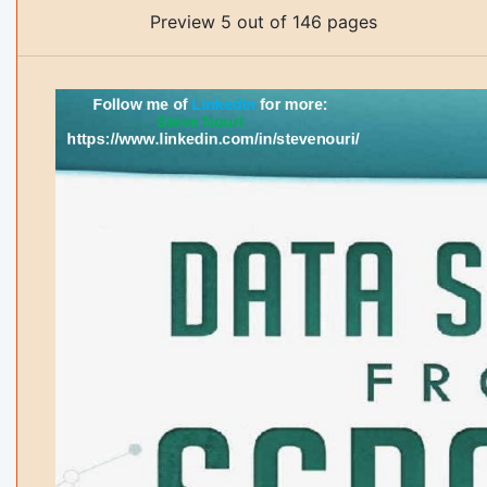
Preview 5 out of 146 pages