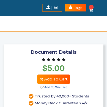
Sell
login
 FOR BEGINNERS TO ADV ...
$5.00
Add to Cart
Document Details
$5.00
Add To Cart
Add To Wishlist
Trusted by 40,000+ Students
Money Back Guarantee 24/7