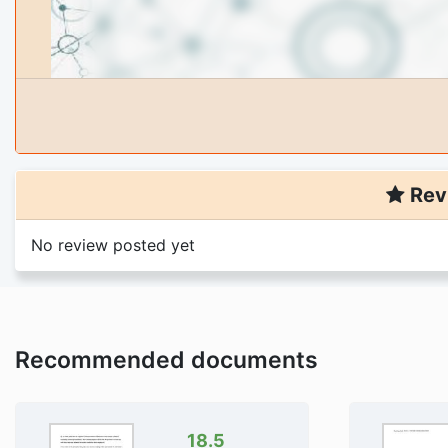
Rev
No review posted yet
Recommended documents
18.5