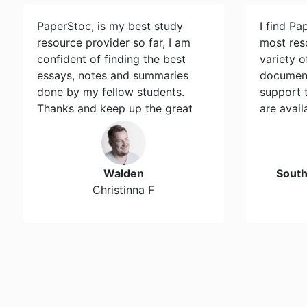
PaperStoc, is my best study
I find Pa
resource provider so far, I am
most res
confident of finding the best
variety 
essays, notes and summaries
document
done by my fellow students.
support 
Thanks and keep up the great
are avail
work…
Walden
Sout
Christinna F