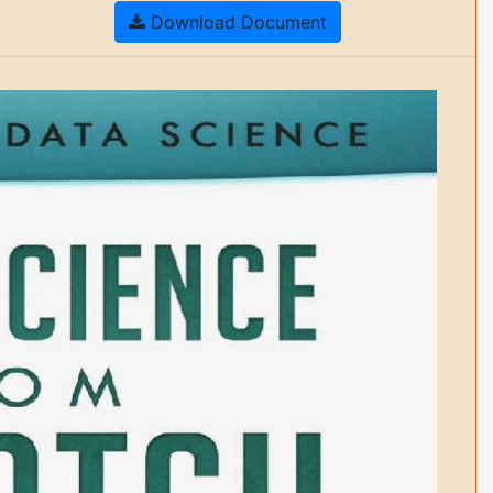
Download Document