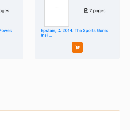
ages
7 pages
 Power:
Epstein, D. 2014. The Sports Gene:
Insi ...