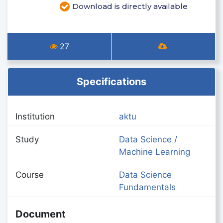
Download is directly available
27
Specifications
Institution
aktu
Study
Data Science /
Machine Learning
Course
Data Science
Fundamentals
Document