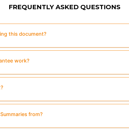
FREQUENTLY ASKED QUESTIONS
sing this document?
rantee work?
t?
& Summaries from?