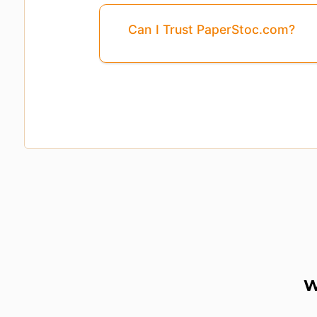
Can I Trust PaperStoc.com?
W