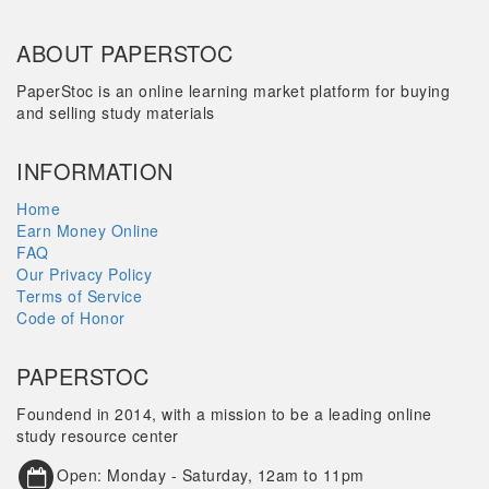
ABOUT PAPERSTOC
PaperStoc is an online learning market platform for buying
and selling study materials
INFORMATION
Home
Earn Money Online
FAQ
Our Privacy Policy
Terms of Service
Code of Honor
PAPERSTOC
Foundend in 2014, with a mission to be a leading online
study resource center
Open: Monday - Saturday, 12am to 11pm