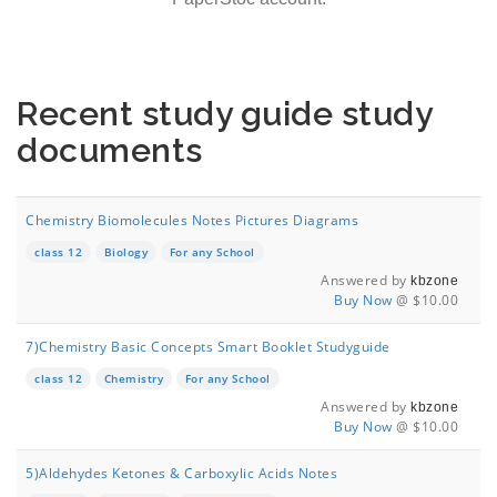
Recent study guide study
documents
Chemistry Biomolecules Notes Pictures Diagrams
class 12
Biology
For any School
Answered by
kbzone
Buy Now
@ $10.00
7)Chemistry Basic Concepts Smart Booklet Studyguide
class 12
Chemistry
For any School
Answered by
kbzone
Buy Now
@ $10.00
5)Aldehydes Ketones & Carboxylic Acids Notes