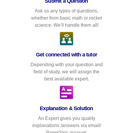
Submit a Question
Ask us any types of questions,
whether from basic math or rocket
science. We'll handle them all!
Get connected with a tutor
Depending with your question and
field of study, we will assign the
best available expert.
Explanation & Solution
An Expert gives you quality
explanations /answers via email/
PaperStoc account.