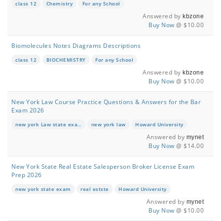
class 12
Chemistry
For any School
Answered by
kbzone
Buy Now
@ $10.00
Biomolecules Notes Diagrams Descriptions
class 12
BIOCHEMISTRY
For any School
Answered by
kbzone
Buy Now
@ $10.00
New York Law Course Practice Questions & Answers for the Bar
Exam 2026
new york Law state exam
new york law
Howard University
Answered by
mynet
Buy Now
@ $14.00
New York State Real Estate Salesperson Broker License Exam
Prep 2026
new york state exam
real estste
Howard University
Answered by
mynet
Buy Now
@ $10.00