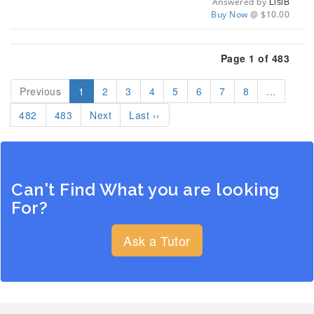
Answered by
LisiB
Buy Now
@ $10.00
Page 1 of 483
Previous
1
2
3
4
5
6
7
8
...
482
483
Next
Last ››
Can't Find What you are looking
For?
Ask a Tutor