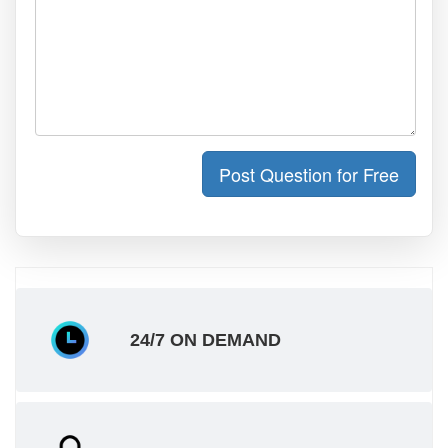
Post Question for Free
24/7 ON DEMAND