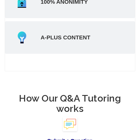
100% ANONIMITY
A-PLUS CONTENT
How Our Q&A Tutoring
works