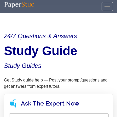
24/7 Questions & Answers
Study Guide
Study Guides
Get Study guide help — Post your prompt/questions and
get answers from expert tutors.
Ask The Expert Now