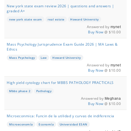
New york state exam review 2026 | questions and answers |
graded A+
new york state exam
real estste
Howard University
Answered by
mynet
Buy Now
@ $10.00
Mass Psychology Jurisprudence Exam Guide 2026 | MA Laws &
Ethics
Mass Psychology
Law
Howard University
Answered by
mynet
Buy Now
@ $10.00
High yield cytology chart for MBBS PATHOLOGY PRACTICALS
Mbbs phase 2
Pathology
Answered by
Meghana
Buy Now
@ $10.00
Microeconmica: Funcin de la utilidad y curvas de indiferencia
Microeconomía
Economía
Universidad ESAN