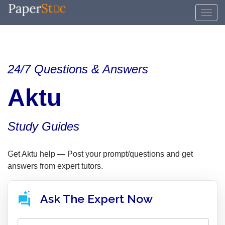
24/7 Questions & Answers
Aktu
Study Guides
Get Aktu help — Post your prompt/questions and get
answers from expert tutors.
Ask The Expert Now