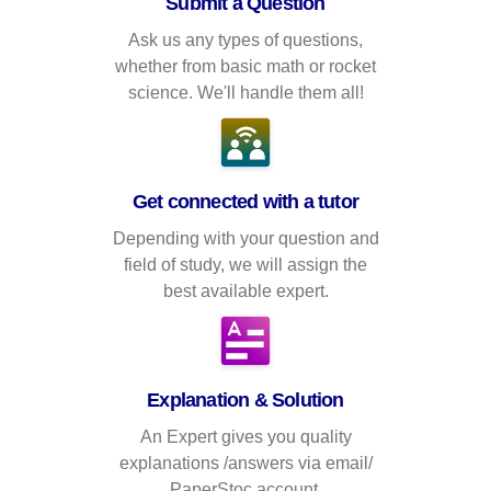
Submit a Question
Ask us any types of questions,
whether from basic math or rocket
science. We'll handle them all!
Get connected with a tutor
Depending with your question and
field of study, we will assign the
best available expert.
Explanation & Solution
An Expert gives you quality
explanations /answers via email/
PaperStoc account.