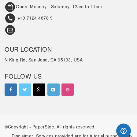
Open: Monday - Saturday, 12am to 11pm
+19 7124 4878 9
OUR LOCATION
N King Rd, San Jose, CA 95133, USA
FOLLOW US
©Copyright - PaperStoc. All rights reserved.
Disclaimer: Services provided are for tutorial purpose only