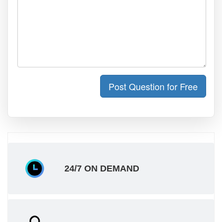
Post Question for Free
24/7 ON DEMAND