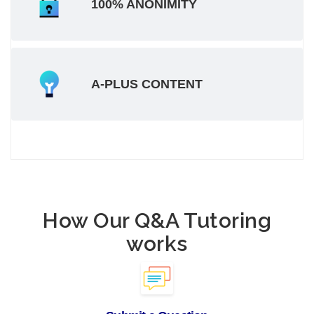
100% ANONIMITY
A-PLUS CONTENT
How Our Q&A Tutoring
works