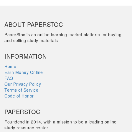
ABOUT PAPERSTOC
PaperStoc is an online learning market platform for buying
and selling study materials
INFORMATION
Home
Earn Money Online
FAQ
Our Privacy Policy
Terms of Service
Code of Honor
PAPERSTOC
Foundend in 2014, with a mission to be a leading online
study resource center