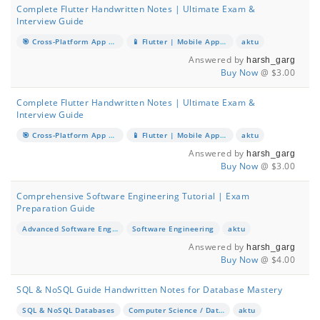
Complete Flutter Handwritten Notes | Ultimate Exam &
Interview Guide
🎯 Cross-Platform App Development with Flutter & Dart
📱 Flutter | Mobile App Development
aktu
Answered by
harsh_garg
Buy Now
@ $3.00
Complete Flutter Handwritten Notes | Ultimate Exam &
Interview Guide
🎯 Cross-Platform App Development with Flutter & Dart
📱 Flutter | Mobile App Development
aktu
Answered by
harsh_garg
Buy Now
@ $3.00
Comprehensive Software Engineering Tutorial | Exam
Preparation Guide
Advanced Software Engineering Concepts
Software Engineering
aktu
Answered by
harsh_garg
Buy Now
@ $4.00
SQL & NoSQL Guide Handwritten Notes for Database Mastery
SQL & NoSQL Databases
Computer Science / Database Management
aktu