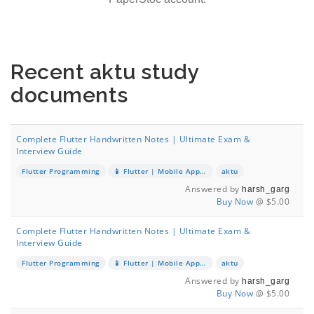
Recent aktu study
documents
Complete Flutter Handwritten Notes | Ultimate Exam &
Interview Guide
Flutter Programming
📱 Flutter | Mobile App Development
aktu
Answered by
harsh_garg
Buy Now
@ $5.00
Complete Flutter Handwritten Notes | Ultimate Exam &
Interview Guide
Flutter Programming
📱 Flutter | Mobile App Development
aktu
Answered by
harsh_garg
Buy Now
@ $5.00