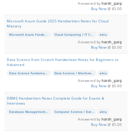
Answered by
harsh_garg
Buy Now
@ $5.00
Microsoft Azure Guide 2025 Handwritten Notes for Cloud
Mastery
Microsoft Azure Fundamentals & Advanced
Cloud Computing / IT Certification
aktu
Answered by
harsh_garg
Buy Now
@ $5.00
Data Science from Scratch Handwritten Notes for Beginners to
Advanced
Data Science Fundamentals
Data Science / Machine Learning
aktu
Answered by
harsh_garg
Buy Now
@ $5.00
DBMS Handwritten Notes Complete Guide for Exams &
Interviews
Database Management Systems (DBMS)
Computer Science / Database Management
aktu
Answered by
harsh_garg
Buy Now
@ $5.00