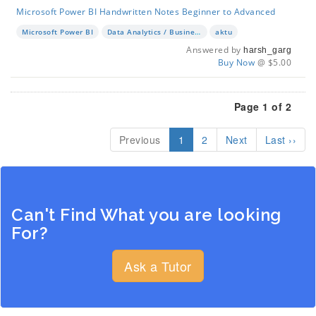
Microsoft Power BI Handwritten Notes Beginner to Advanced
Microsoft Power BI
Data Analytics / Business Intelligence
aktu
Answered by
harsh_garg
Buy Now
@ $5.00
Page 1 of 2
Previous
1
2
Next
Last ››
Can't Find What you are looking
For?
Ask a Tutor