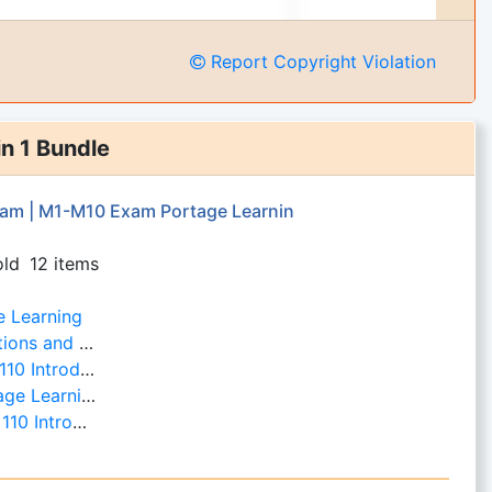
Report Copyright Violation
in 1 Bundle
am | M1-M10 Exam Portage Learnin
old
12 items
e Learning
ortage Learning
- Portage Learning
e Learning
 Portage Learning