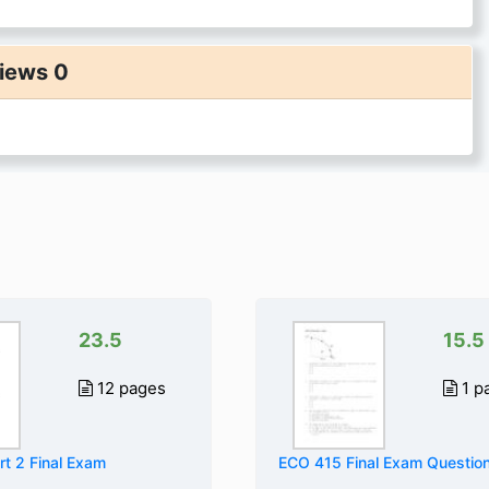
iews 0
23.5
15.5
12 pages
1 p
t 2 Final Exam
ECO 415 Final Exam Questio