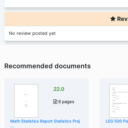
Rev
No review posted yet
Recommended documents
22.0
8 pages
Math Statistics Report Statistics Proj
LEG 500 Par
...