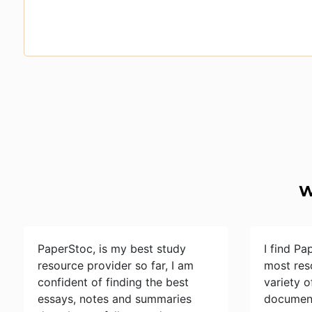
W
PaperStoc, is my best study
I find Pa
resource provider so far, I am
most res
confident of finding the best
variety 
essays, notes and summaries
document