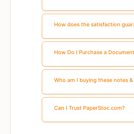
How does the satisfaction gua
How Do I Purchase a Documen
Who am I buying these notes 
Can I Trust PaperStoc.com?