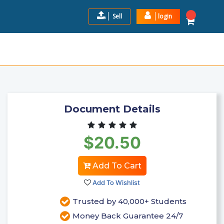
Sell
login
 1 EXAM PORTAGE LEARNING
$20.5
Add to Cart
Document Details
$20.50
Add To Cart
Add To Wishlist
Trusted by 40,000+ Students
Money Back Guarantee 24/7