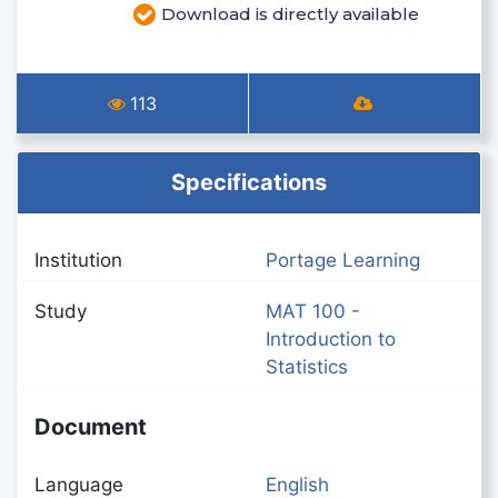
Download is directly available
113
Specifications
Institution
Portage Learning
Study
MAT 100 -
Introduction to
Statistics
Document
Language
English