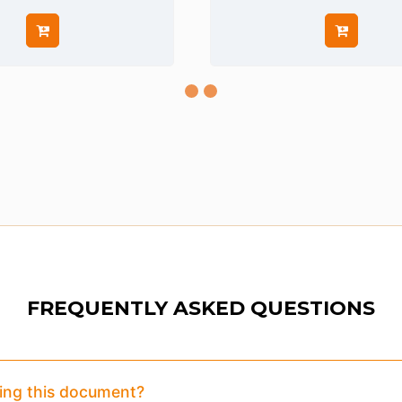
FREQUENTLY ASKED QUESTIONS
eview:
Purchase To Download Instantly
sing this document?