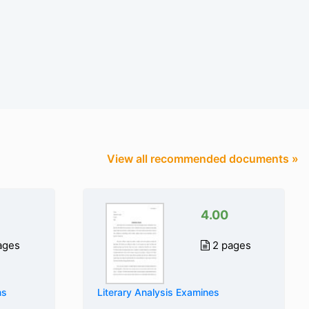
View all recommended documents »
4.00
ages
2 pages
ns
Literary Analysis Examines