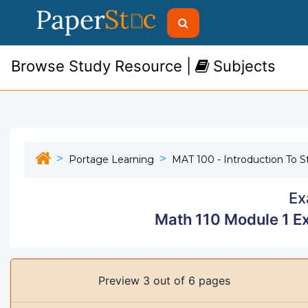
Browse Study Resource |
Subjects
Portage Learning
MAT 100 - Introduction To St
Ex
Math 110 Module 1 E
Preview 3 out of 6 pages