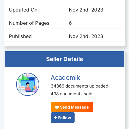
Updated On
Nov 2nd, 2023
Number of Pages
6
Published
Nov 2nd, 2023
Seller Details
Academik
34866 documents uploaded
498 documents sold
Send Message
Follow