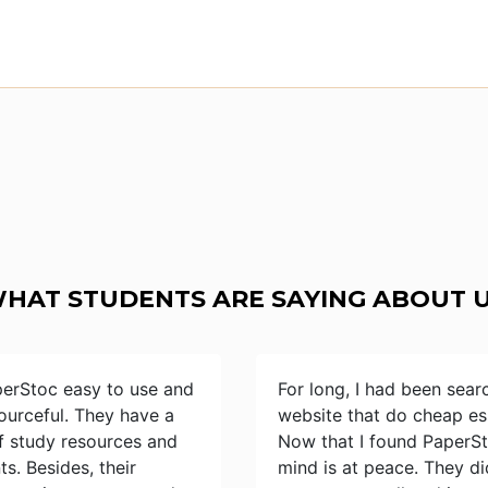
HAT STUDENTS ARE SAYING ABOUT 
perStoc easy to use and
For long, I had been sear
ourceful. They have a
website that do cheap es
of study resources and
Now that I found PaperS
s. Besides, their
mind is at peace. They d