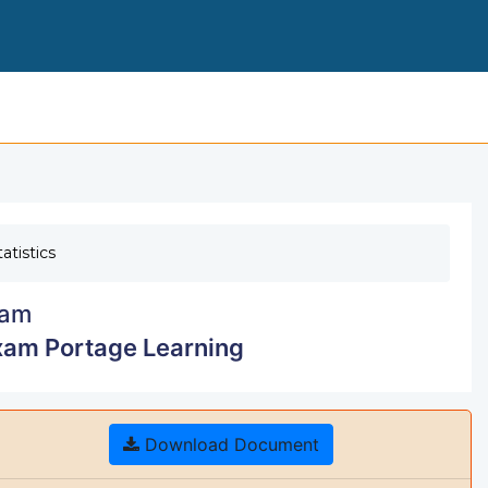
MATH 110 MODULE
atistics
am
xam Portage Learning
Download Document