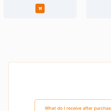
Pages
3,4,5
Are Missing From This Pr
What do I receive after purcha