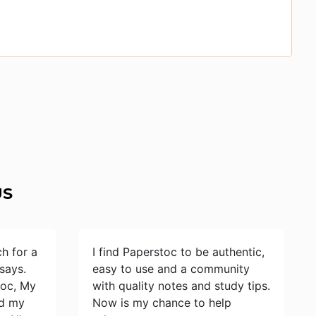
US
ch for a
I find Paperstoc to be authentic,
says.
easy to use and a community
toc, My
with quality notes and study tips.
id my
Now is my chance to help