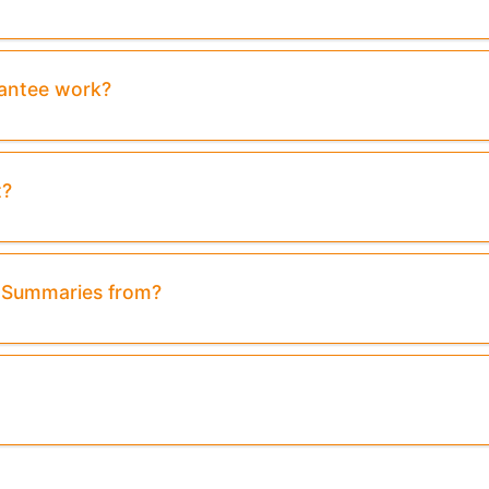
rantee work?
t?
& Summaries from?