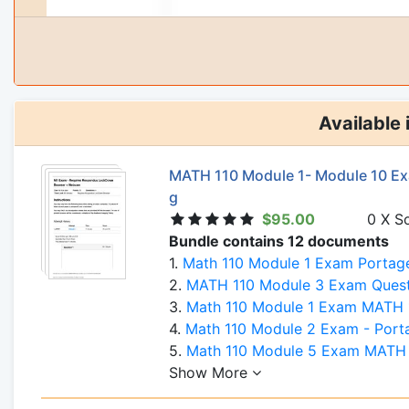
Available 
MATH 110 Module 1- Module 10 Ex
g
$95.00
0 X S
Bundle contains 12 documents
1.
Math 110 Module 1 Exam Portag
2.
MATH 110 Module 3 Exam Questions and Answers- P
3.
Math 110 Module 1 Exam MATH 110 Introduction to Statistics 
4.
Math 110 Module 2 Exam - Portag
5.
Math 110 Module 5 Exam MATH 110 Introduction to Statistics -
Show More