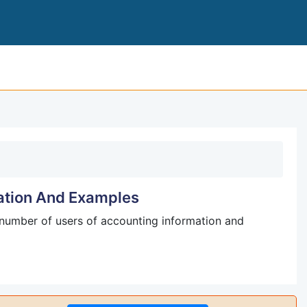
ACCOUNTING I
ation And Examples
number of users of accounting information and