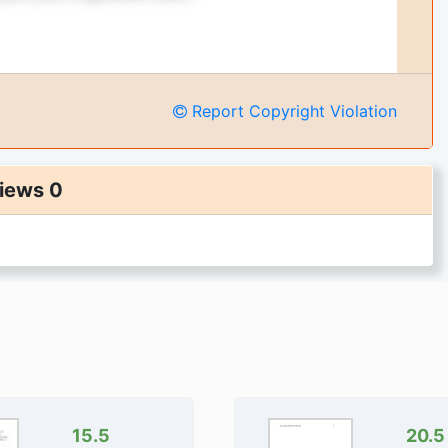
Report Copyright Violation
iews 0
ges of the document
nformation and examples
.
get full access instantly
0,000+ Students
uarantee 24/7
rectly Available
15.5
20.5
To Cart