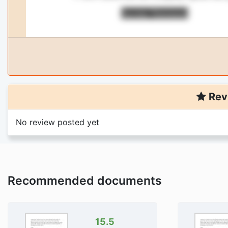
Rev
No review posted yet
You are viewing
1
pa
titled: accounting i
Purchase the document to 
Trusted By 4
Recommended documents
Money Back G
Download Is Di
15.5
Add 