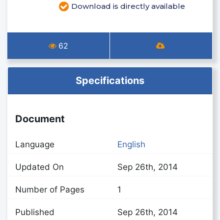
Download is directly available
62
Specifications
Document
Language
English
Updated On
Sep 26th, 2014
Number of Pages
1
Published
Sep 26th, 2014