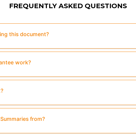
FREQUENTLY ASKED QUESTIONS
sing this document?
rantee work?
t?
& Summaries from?