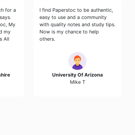
ch for a
I find Paperstoc to be authentic,
says.
easy to use and a community
toc, My
with quality notes and study tips.
id my
Now is my chance to help
s All
others.
hire
University Of Arizona
Mike T