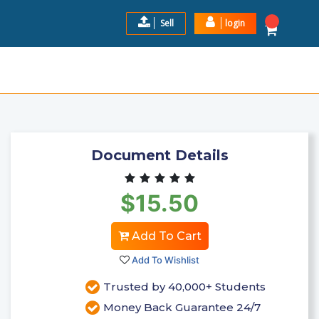
Sell
login
NFORMATION AND EXAMPLES
$15.5
Add to Cart
Document Details
$15.50
Add To Cart
Add To Wishlist
Trusted by 40,000+ Students
Money Back Guarantee 24/7