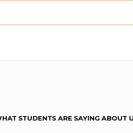
HAT STUDENTS ARE SAYING ABOUT 