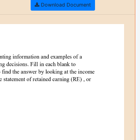
Download Document