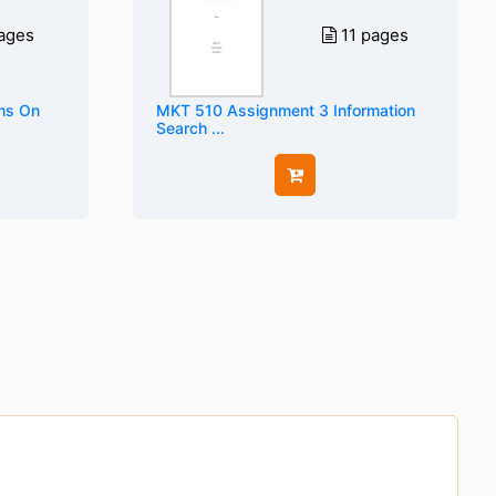
ages
11 pages
ems On
MKT 510 Assignment 3 Information
Search ...