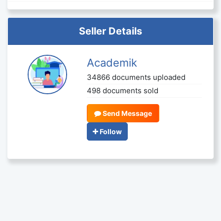
Seller Details
Academik
34866 documents uploaded
498 documents sold
Send Message
Follow