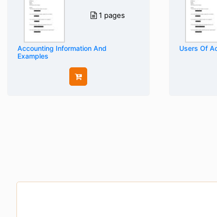
1 pages
Accounting Information And
Users Of Ac
Examples