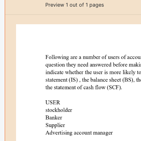
Preview 1 out of 1 pages