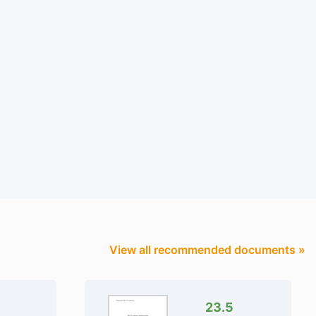
View all recommended documents »
23.5