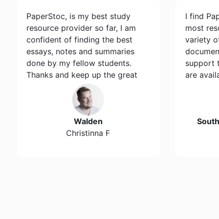
PaperStoc, is my best study
I find Pa
resource provider so far, I am
most res
confident of finding the best
variety 
essays, notes and summaries
document
done by my fellow students.
support 
Thanks and keep up the great
are avail
work…
Walden
Sout
Christinna F