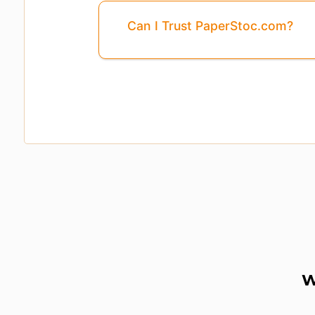
Can I Trust PaperStoc.com?
W