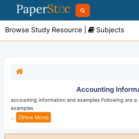
Browse Study Resource |
Subjects
Accounting Inform
accounting information and examples Following are a 
examples
...
[Show More]