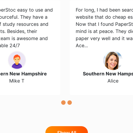
perStoc easy to use and
For long, I had been sear
ourceful. They have a
website that do cheap es
of study resources and
Now that I found PaperS
s. Besides, their
mind is at peace. They d
team is awesome and
paper very well and it wa
able 24/7
Ace...
hern New Hampshire
Southern New Hamps
Mike T
Alice