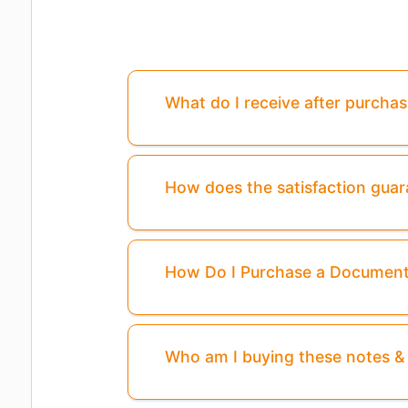
What do I receive after purcha
How does the satisfaction gua
How Do I Purchase a Documen
Who am I buying these notes 