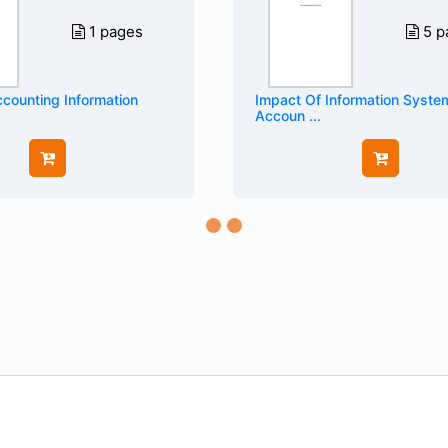
1 pages
5 p
counting Information
Impact Of Information Syst
Accoun ...