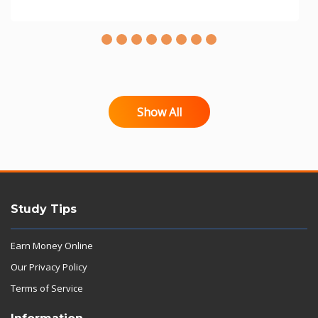
Show All
Study Tips
Earn Money Online
Our Privacy Policy
Terms of Service