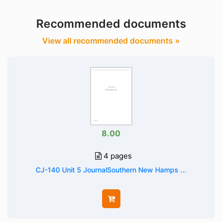
Recommended documents
View all recommended documents »
8.00
4 pages
CJ-140 Unit 5 JournalSouthern New Hamps ...