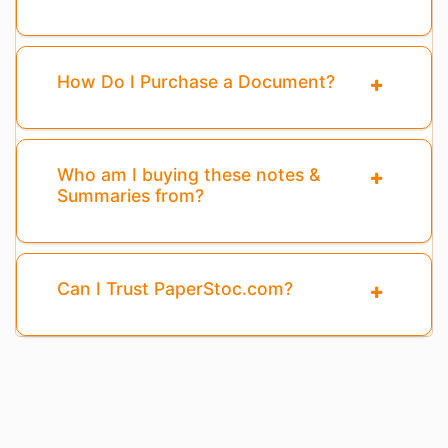
How Do I Purchase a Document?
Who am I buying these notes &
Summaries from?
Can I Trust PaperStoc.com?