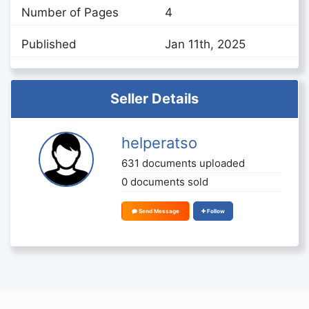
Number of Pages
4
Published
Jan 11th, 2025
Seller Details
helperatso
631 documents uploaded
0 documents sold
Send Message
Follow