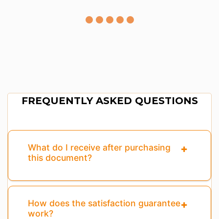
FREQUENTLY ASKED QUESTIONS
What do I receive after purchasing
this document?
How does the satisfaction guarantee
work?