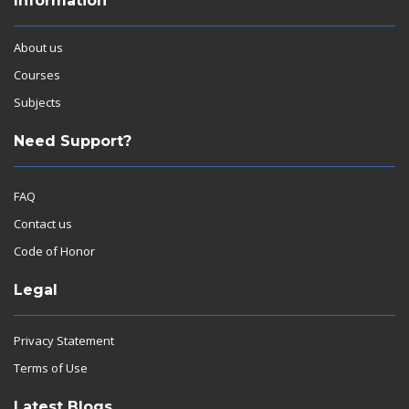
Information
About us
Courses
Subjects
Need Support?
FAQ
Contact us
Code of Honor
Legal
Privacy Statement
Terms of Use
Latest Blogs