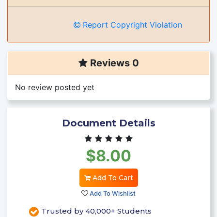
Report Copyright Violation
Reviews 0
No review posted yet
Document Details
$8.00
Add To Cart
Add To Wishlist
Trusted by 40,000+ Students