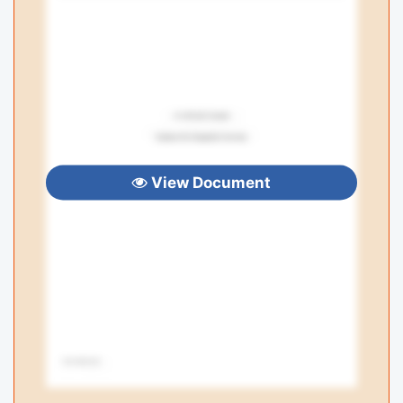
View Document