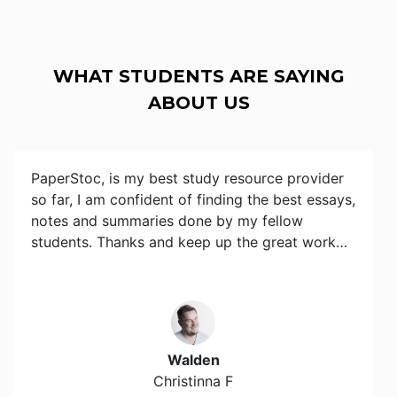
WHAT STUDENTS ARE SAYING
ABOUT US
PaperStoc, is my best study resource provider
so far, I am confident of finding the best essays,
notes and summaries done by my fellow
students. Thanks and keep up the great work…
Walden
Christinna F