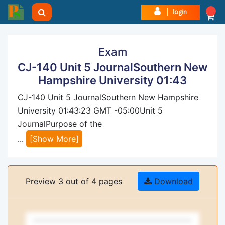
login
Exam
CJ-140 Unit 5 JournalSouthern New
Hampshire University 01:43
CJ-140 Unit 5 JournalSouthern New Hampshire
University 01:43:23 GMT -05:00Unit 5
JournalPurpose of the
...
[Show More]
Preview 3 out of 4 pages
Download