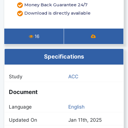
Money Back Guarantee 24/7
Download is directly available
16
Specifications
Study
ACC
Document
Language
English
Updated On
Jan 11th, 2025