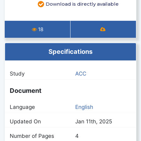
Download is directly available
18
Specifications
Study
ACC
Document
Language
English
Updated On
Jan 11th, 2025
Number of Pages
4