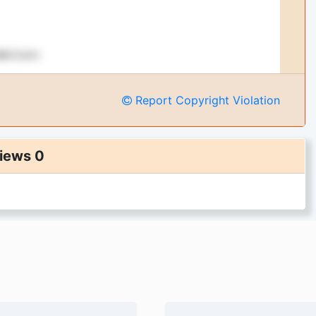
Report Copyright Violation
iews 0