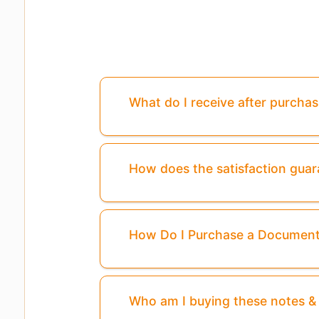
What do I receive after purcha
How does the satisfaction gua
How Do I Purchase a Documen
Who am I buying these notes 
Page
3
Is Missing From This Previ