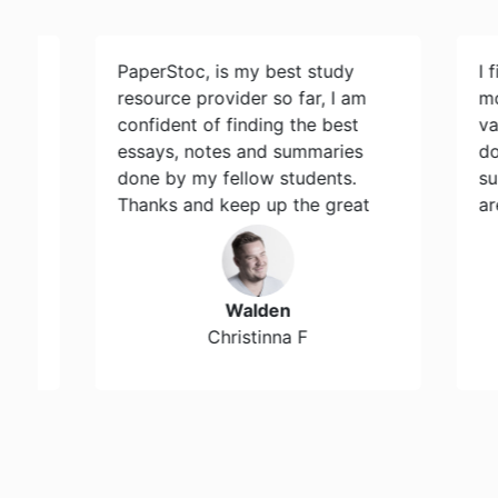
PaperStoc, is my best study
I find Pa
resource provider so far, I am
most res
confident of finding the best
variety 
essays, notes and summaries
document
done by my fellow students.
support 
Thanks and keep up the great
are avail
work…
Walden
Sout
Christinna F