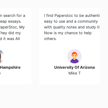
ch for a
I find Paperstoc to be authentic,
says.
easy to use and a community
toc, My
with quality notes and study tips.
id my
Now is my chance to help
s All
others.
hire
University Of Arizona
Mike T