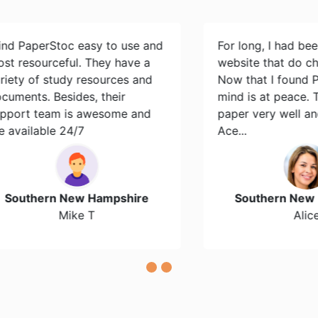
perStoc easy to use and
For long, I had been sear
ourceful. They have a
website that do cheap es
of study resources and
Now that I found PaperS
s. Besides, their
mind is at peace. They d
team is awesome and
paper very well and it wa
able 24/7
Ace...
hern New Hampshire
Southern New Hamps
Mike T
Alice