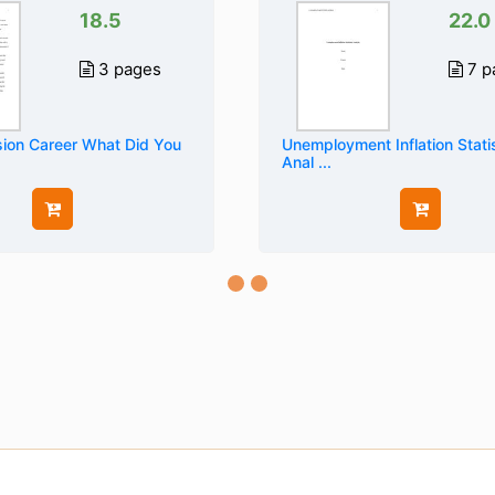
18.5
22.0
3 pages
7 p
ion Career What Did You
Unemployment Inflation Statis
Anal ...