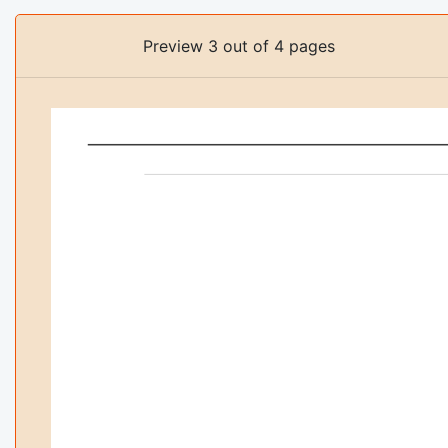
Preview 3 out of 4 pages