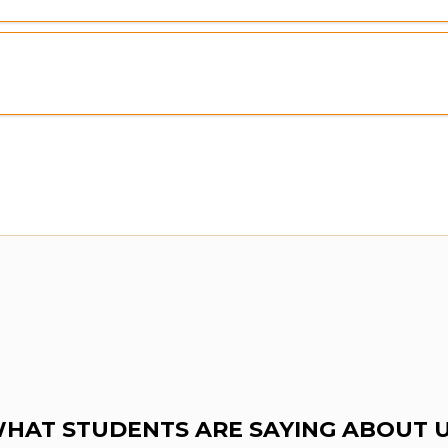
HAT STUDENTS ARE SAYING ABOUT 