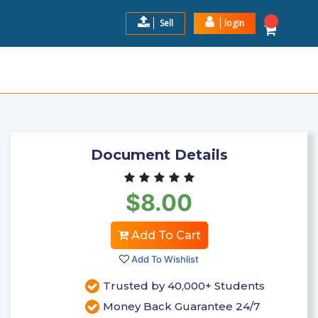
Sell
login
ERN NEW HAMPSHIRE UNIVER
$8.00
Add to Cart
Document Details
$8.00
Add To Cart
Add To Wishlist
Trusted by 40,000+ Students
Money Back Guarantee 24/7