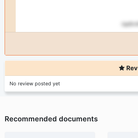
Rev
No review posted yet
Recommended documents