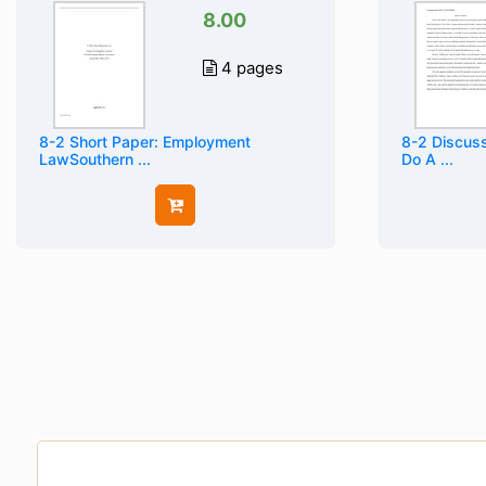
8.00
4 pages
8-2 Short Paper: Employment
8-2 Discuss
LawSouthern ...
Do A ...