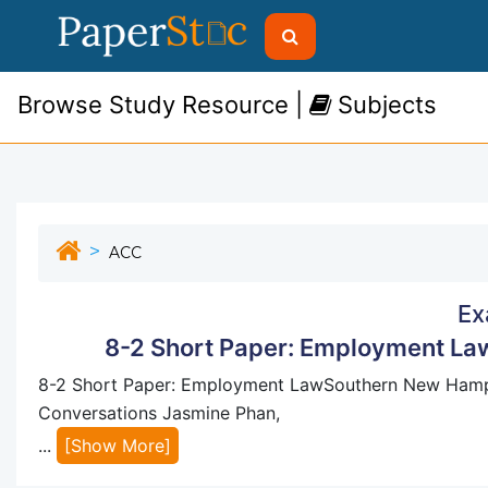
Browse Study Resource |
Subjects
ACC
Ex
8-2 Short Paper: Employment La
8-2 Short Paper: Employment LawSouthern New Hamps
Conversations Jasmine Phan,
...
[Show More]