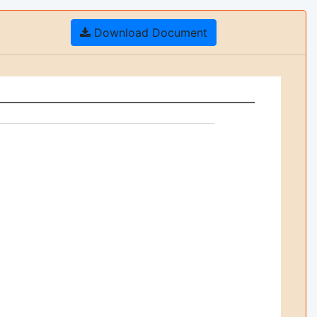
Download Document