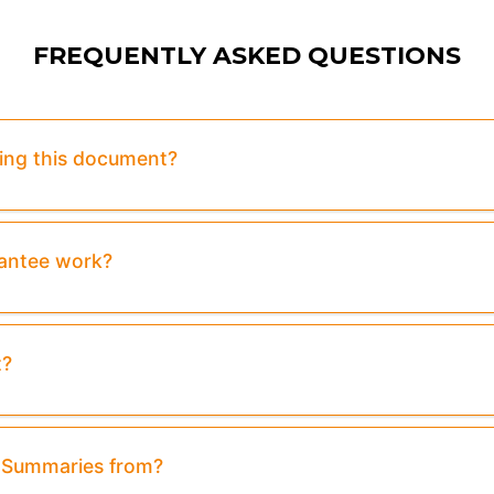
FREQUENTLY ASKED QUESTIONS
sing this document?
rantee work?
t?
& Summaries from?
ew:
Purchase To Download Instantly