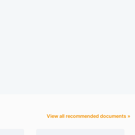
View all recommended documents »