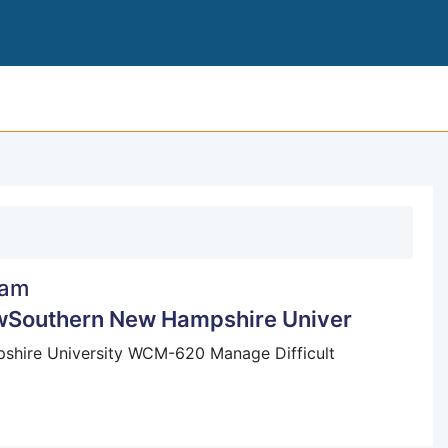
8-2 SHORT PAPER: EMPLOYMENT LAWSOUTH
am
wSouthern New Hampshire Univer
hire University WCM-620 Manage Difficult