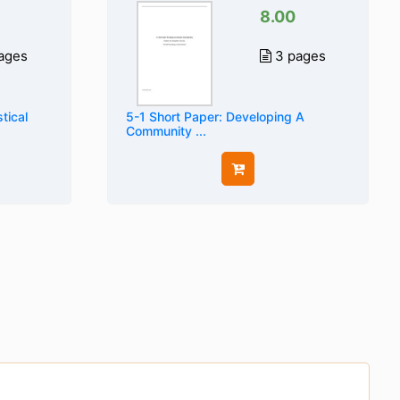
8.00
ages
3 pages
tical
5-1 Short Paper: Developing A
Community ...