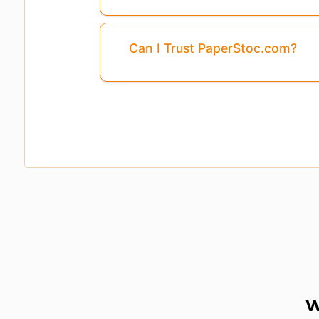
Can I Trust PaperStoc.com?
W