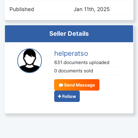
Published
Jan 11th, 2025
Seller Details
helperatso
631 documents uploaded
0 documents sold
Send Message
Follow