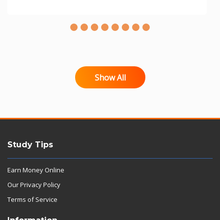
Show All
Study Tips
Earn Money Online
Our Privacy Policy
Terms of Service