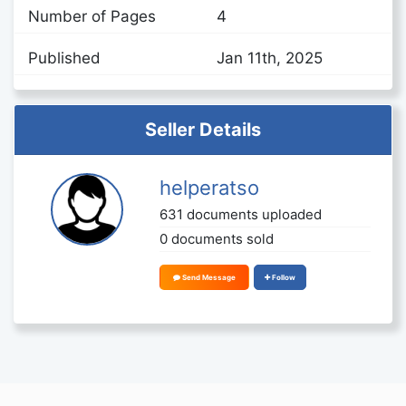
Number of Pages
4
Published
Jan 11th, 2025
Seller Details
helperatso
631 documents uploaded
0 documents sold
Send Message
Follow