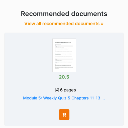
Recommended documents
View all recommended documents »
20.5
6 pages
Module 5: Weekly Quiz 5 Chapters 11-13 ...