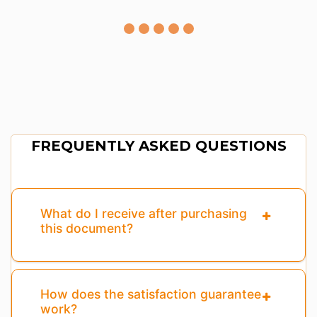
FREQUENTLY ASKED QUESTIONS
What do I receive after purchasing
this document?
How does the satisfaction guarantee
work?