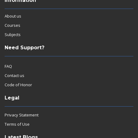
Information
About us
Courses
Subjects
Need Support?
FAQ
Contact us
Code of Honor
Legal
Privacy Statement
Terms of Use
Latest Blogs