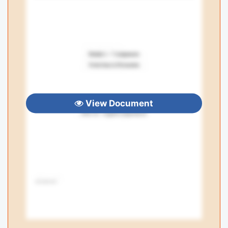
View Document