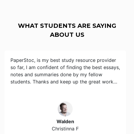
WHAT STUDENTS ARE SAYING
ABOUT US
PaperStoc, is my best study resource provider
so far, I am confident of finding the best essays,
notes and summaries done by my fellow
students. Thanks and keep up the great work…
Walden
Christinna F