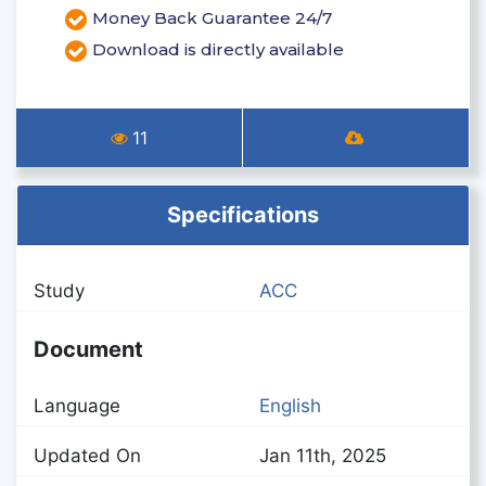
Money Back Guarantee 24/7
Download is directly available
11
Specifications
Study
ACC
Document
Language
English
Updated On
Jan 11th, 2025