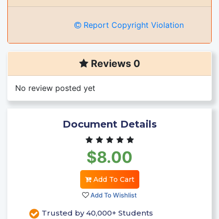
Report Copyright Violation
Reviews 0
No review posted yet
Document Details
$8.00
Add To Cart
Add To Wishlist
Trusted by 40,000+ Students