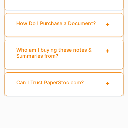
How Do I Purchase a Document?
Who am I buying these notes &
Summaries from?
Can I Trust PaperStoc.com?