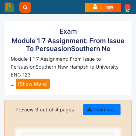
login
Exam
Module 1 7 Assignment: From Issue
To PersuasionSouthern Ne
Module 1 “ 7 Assignment: From Issue to
PersuasionSouthern New Hampshire University
ENG 123
...
[Show More]
Preview 3 out of 4 pages
Download