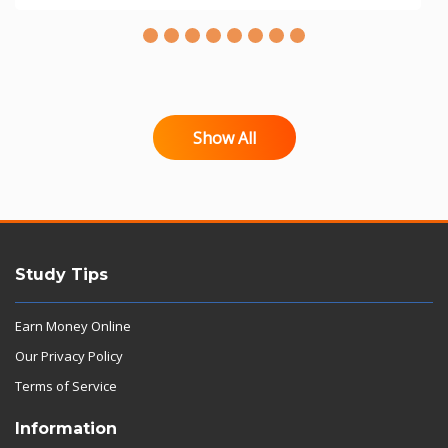
Show All
Study Tips
Earn Money Online
Our Privacy Policy
Terms of Service
Information