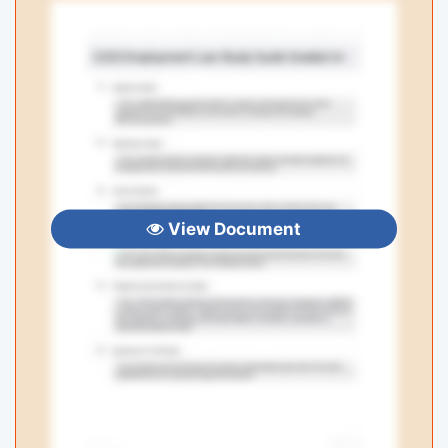
View Document