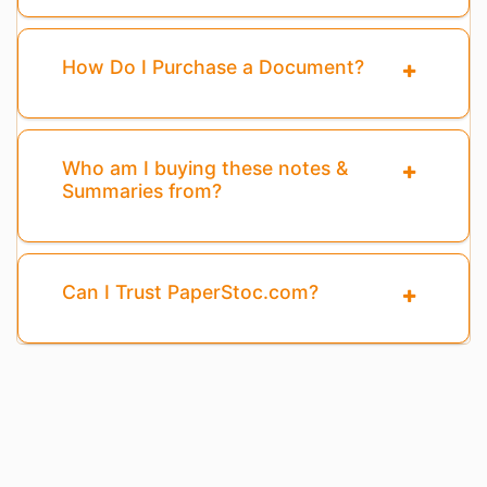
How Do I Purchase a Document?
Who am I buying these notes &
Summaries from?
Can I Trust PaperStoc.com?