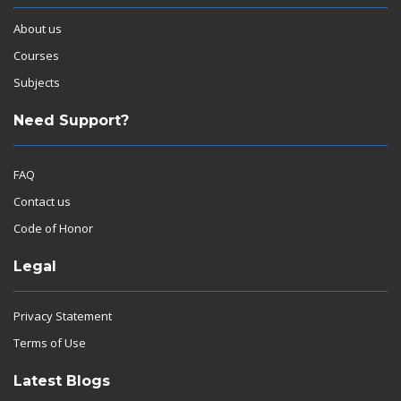
About us
Courses
Subjects
Need Support?
FAQ
Contact us
Code of Honor
Legal
Privacy Statement
Terms of Use
Latest Blogs