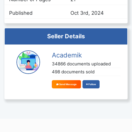
Published
Oct 3rd, 2024
Seller Details
Academik
34866 documents uploaded
498 documents sold
Send Message
Follow