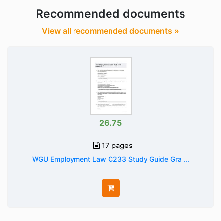
Recommended documents
View all recommended documents »
26.75
17 pages
WGU Employment Law C233 Study Guide Gra ...