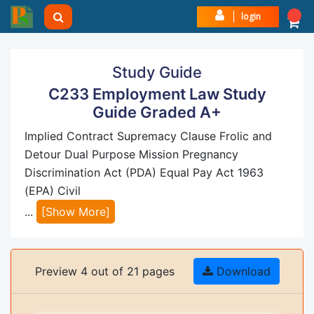
login
Study Guide
C233 Employment Law Study
Guide Graded A+
Implied Contract Supremacy Clause Frolic and
Detour Dual Purpose Mission Pregnancy
Discrimination Act (PDA) Equal Pay Act 1963
(EPA) Civil
...
[Show More]
Preview 4 out of 21 pages
Download