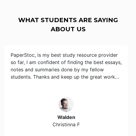
WHAT STUDENTS ARE SAYING
ABOUT US
PaperStoc, is my best study resource provider
so far, I am confident of finding the best essays,
notes and summaries done by my fellow
students. Thanks and keep up the great work…
Walden
Christinna F