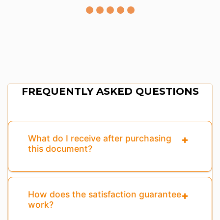
FREQUENTLY ASKED QUESTIONS
What do I receive after purchasing
this document?
How does the satisfaction guarantee
work?