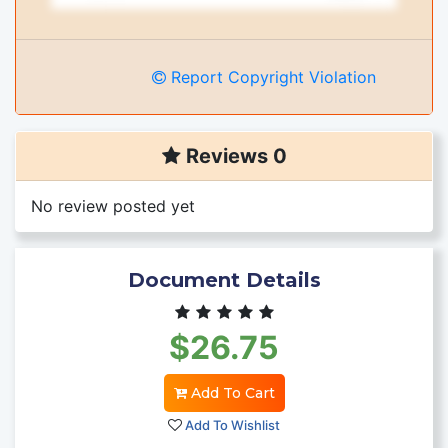
Report Copyright Violation
Reviews 0
No review posted yet
Document Details
$26.75
Add To Cart
Add To Wishlist