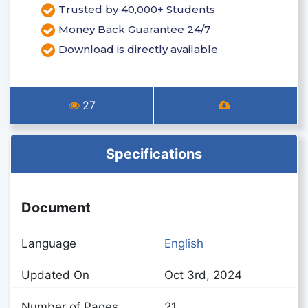
Trusted by 40,000+ Students
Money Back Guarantee 24/7
Download is directly available
27
Specifications
Document
Language
English
Updated On
Oct 3rd, 2024
Number of Pages
21