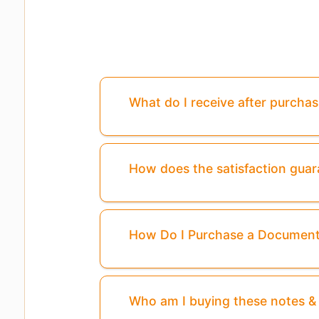
What do I receive after purcha
How does the satisfaction gua
How Do I Purchase a Documen
Who am I buying these notes 