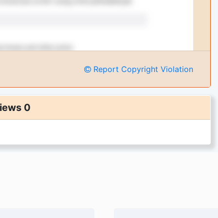
Report Copyright Violation
iews 0