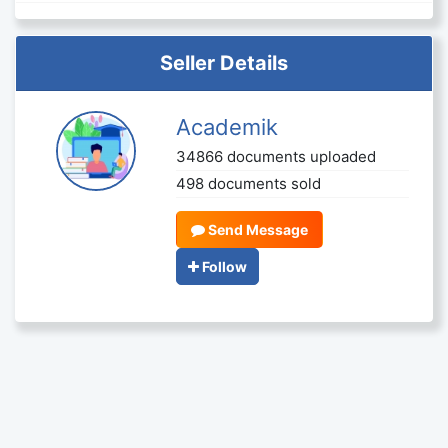
Seller Details
Academik
34866 documents uploaded
498 documents sold
Send Message
Follow