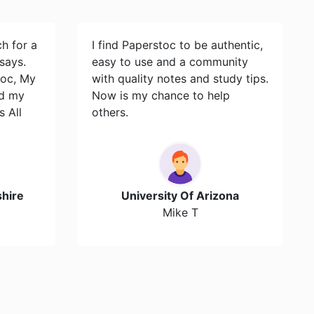
ch for a
I find Paperstoc to be authentic,
says.
easy to use and a community
toc, My
with quality notes and study tips.
id my
Now is my chance to help
s All
others.
hire
University Of Arizona
Mike T