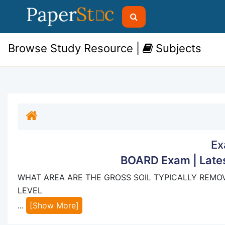
Browse Study Resource |
Subjects
Ex
BOARD Exam | Lates
WHAT AREA ARE THE GROSS SOIL TYPICALLY REMOV
LEVEL
...
[Show More]