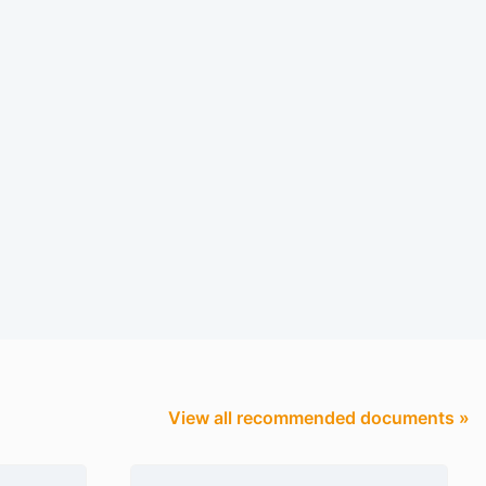
View all recommended documents »