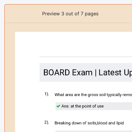
Preview 3 out of 7 pages