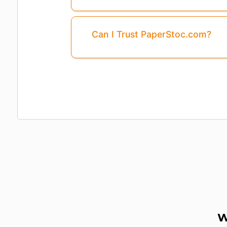
Can I Trust PaperStoc.com?
Pages
3,4,5,6
Are Missing From This P
W