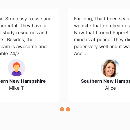
perStoc easy to use and
For long, I had been sear
ourceful. They have a
website that do cheap es
of study resources and
Now that I found PaperS
s. Besides, their
mind is at peace. They d
team is awesome and
paper very well and it wa
able 24/7
Ace...
hern New Hampshire
Southern New Hamps
Mike T
Alice