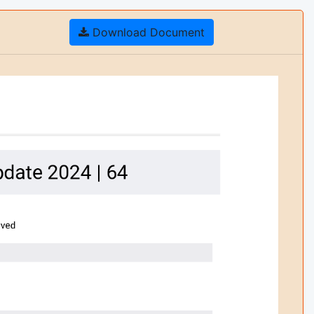
Download Document