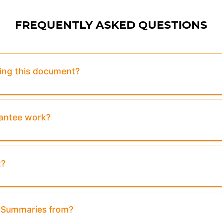
FREQUENTLY ASKED QUESTIONS
sing this document?
rantee work?
t?
& Summaries from?