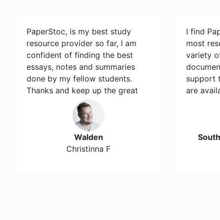
PaperStoc, is my best study
I find Pa
resource provider so far, I am
most res
confident of finding the best
variety 
essays, notes and summaries
document
done by my fellow students.
support 
Thanks and keep up the great
are avail
work…
Walden
Sout
Christinna F