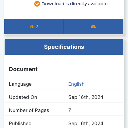
Download is directly available
7
Specifications
Document
Language
English
Updated On
Sep 16th, 2024
Number of Pages
7
Published
Sep 16th, 2024