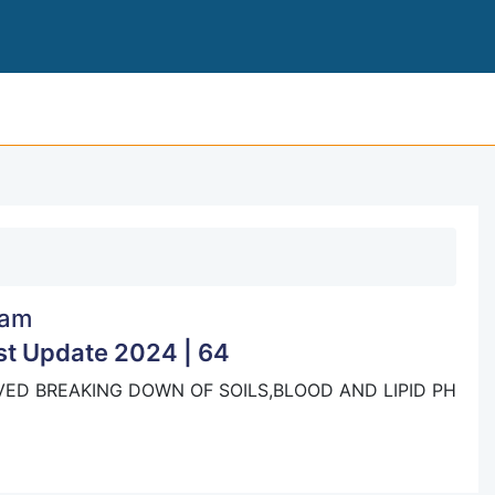
BOARD EXAM
am
t Update 2024 | 64
ED BREAKING DOWN OF SOILS,BLOOD AND LIPID PH