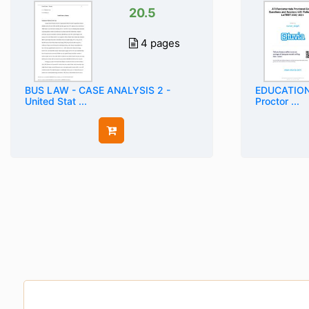
20.5
4 pages
BUS LAW - CASE ANALYSIS 2 -
EDUCATION 
United Stat ...
Proctor ...