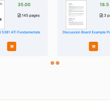
35.00
18.5
145 pages
3 p
5381 ATI Fundamentals
Discussion Board Example P