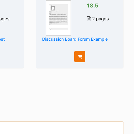
18.5
ages
2 pages
ost
Discussion Board Forum Example