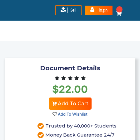
Sell
login
 | LATEST UPDATE 2024 | 64
$22.0
Add to Cart
Document Details
$22.00
Add To Cart
Add To Wishlist
Trusted by 40,000+ Students
Money Back Guarantee 24/7