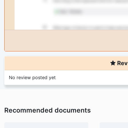
Rev
No review posted yet
Recommended documents