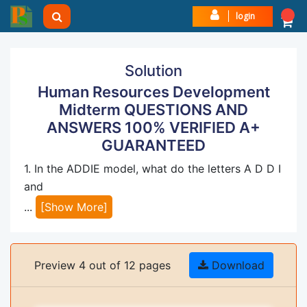
login
Solution
Human Resources Development
Midterm QUESTIONS AND
ANSWERS 100% VERIFIED A+
GUARANTEED
1. In the ADDIE model, what do the letters A D D I
and
...
[Show More]
Preview 4 out of 12 pages
Download