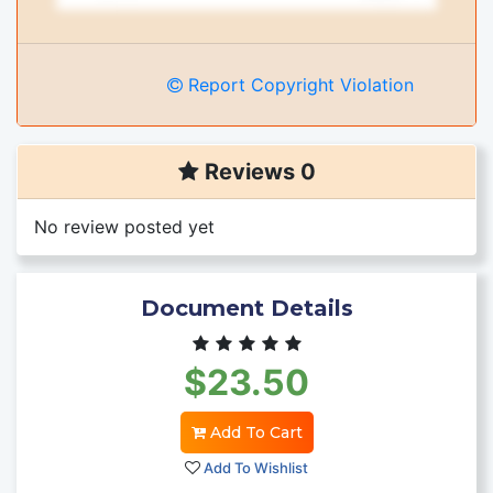
Report Copyright Violation
Reviews 0
No review posted yet
Document Details
$23.50
Add To Cart
Add To Wishlist