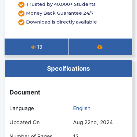
Trusted by 40,000+ Students
Money Back Guarantee 24/7
Download is directly available
13
Specifications
Document
Language
English
Updated On
Aug 22nd, 2024
Number of Pages
12