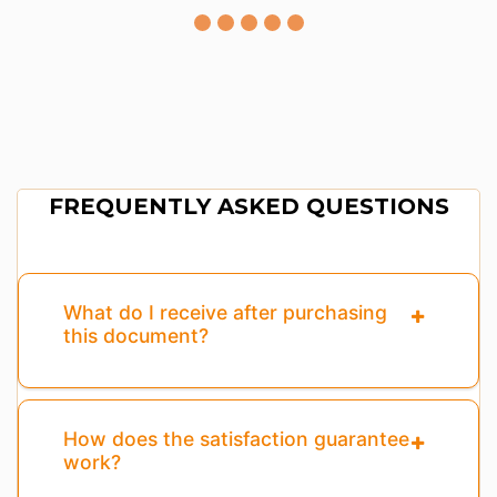
FREQUENTLY ASKED QUESTIONS
What do I receive after purchasing
this document?
How does the satisfaction guarantee
work?