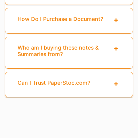
How Do I Purchase a Document?
Who am I buying these notes &
Summaries from?
Can I Trust PaperStoc.com?