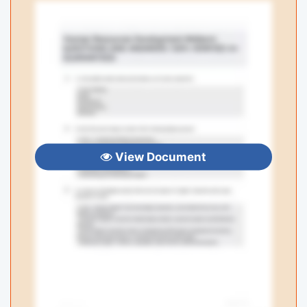
View Document