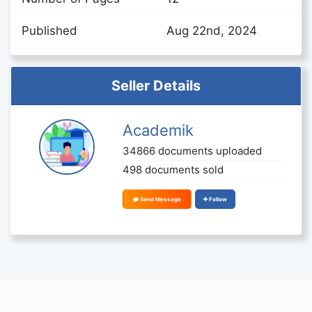
Published
Aug 22nd, 2024
Seller Details
Academik
34866 documents uploaded
498 documents sold
Send Message
Follow