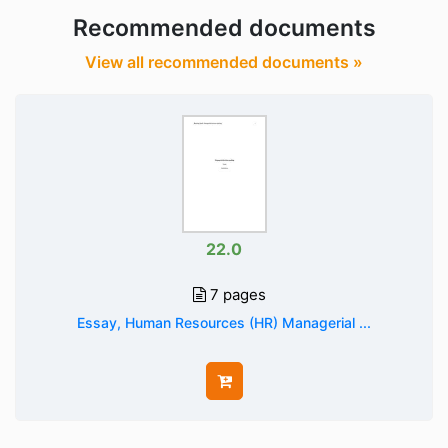
Recommended documents
View all recommended documents »
22.0
7 pages
Essay, Human Resources (HR) Managerial ...