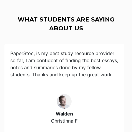
WHAT STUDENTS ARE SAYING
ABOUT US
PaperStoc, is my best study resource provider
so far, I am confident of finding the best essays,
notes and summaries done by my fellow
students. Thanks and keep up the great work…
Walden
Christinna F