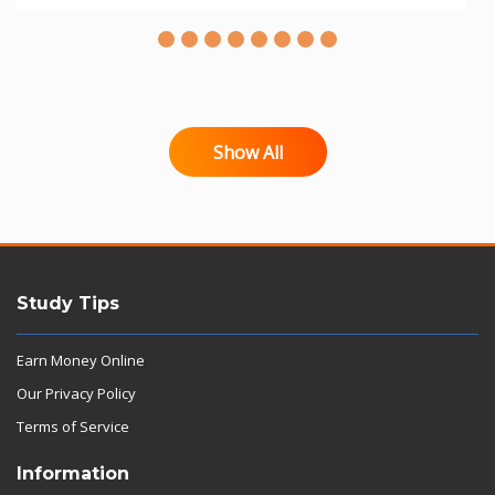
Show All
Study Tips
Earn Money Online
Our Privacy Policy
Terms of Service
Information