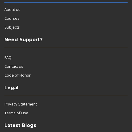
About us
Courses
Subjects
Need Support?
FAQ
Contact us
Code of Honor
Legal
Privacy Statement
Terms of Use
Latest Blogs