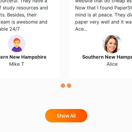
ourceful. They have a
website that do cheap es
of study resources and
Now that I found PaperS
s. Besides, their
mind is at peace. They d
team is awesome and
paper very well and it wa
able 24/7
Ace...
hern New Hampshire
Southern New Hamps
Mike T
Alice
Show All