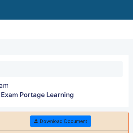
STATISTICS 110 MODUL
am
4 Exam Portage Learning
Download Document