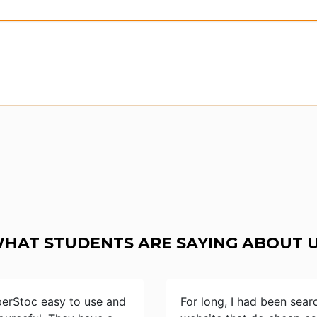
HAT STUDENTS ARE SAYING ABOUT 
perStoc easy to use and
For long, I had been sear