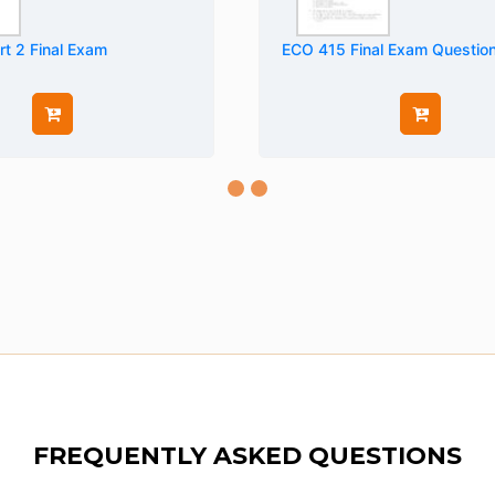
t 2 Final Exam
ECO 415 Final Exam Questio
FREQUENTLY ASKED QUESTIONS