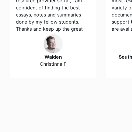
resource provider so far, I am
most res
confident of finding the best
variety 
essays, notes and summaries
document
done by my fellow students.
support 
Thanks and keep up the great
are avail
work…
Walden
Sout
Christinna F