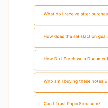
What do I receive after purcha
How does the satisfaction gua
How Do I Purchase a Documen
Who am I buying these notes 
Pages
3, 4, 5, ...8
Are Missing From This 
Can I Trust PaperStoc.com?