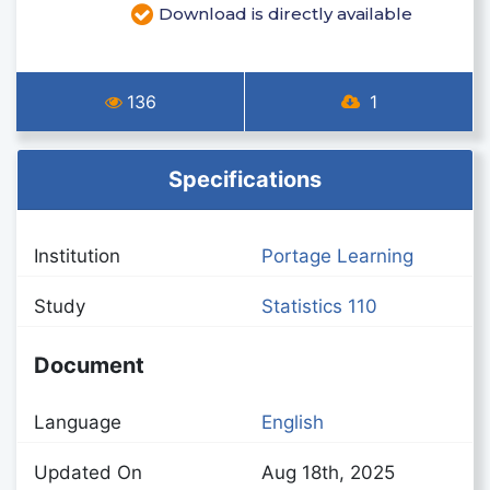
Download is directly available
136
1
Specifications
Institution
Portage Learning
Study
Statistics 110
Document
Language
English
Updated On
Aug 18th, 2025