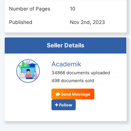
Number of Pages
10
Published
Nov 2nd, 2023
Seller Details
Academik
34866 documents uploaded
498 documents sold
Send Message
Follow