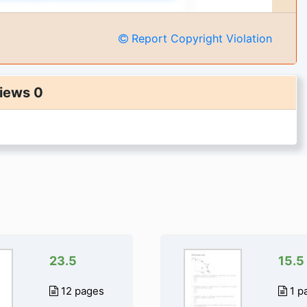
Report Copyright Violation
iews 0
23.5
15.5
12 pages
1 p