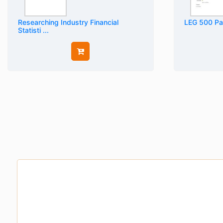
Researching Industry Financial
LEG 500 Par
Statisti ...