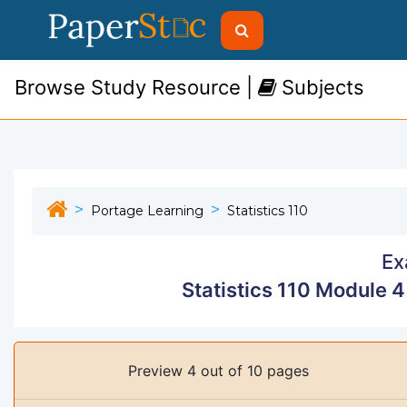
Browse Study Resource |
Subjects
Portage Learning
Statistics 110
Ex
Statistics 110 Module 
Preview 4 out of 10 pages