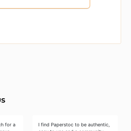
US
ch for a
I find Paperstoc to be authentic,