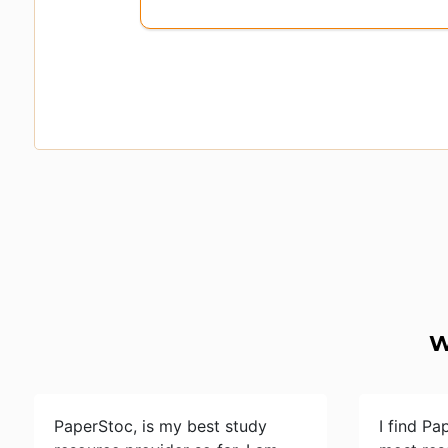
W
PaperStoc, is my best study
I find Pa