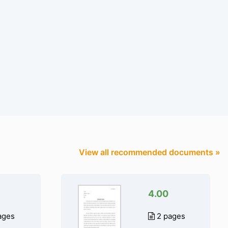
View all recommended documents »
4.00
ages
2 pages