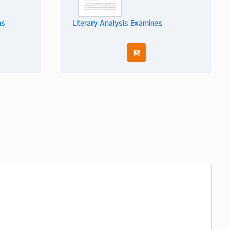
ns
Literary Analysis Examines