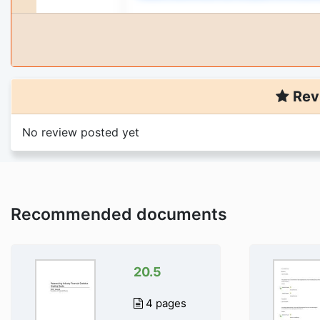
Rev
No review posted yet
Recommended documents
20.5
4 pages