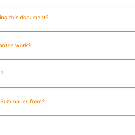
sing this document?
rantee work?
t?
& Summaries from?
Preview:
Purchase To Download Instantly