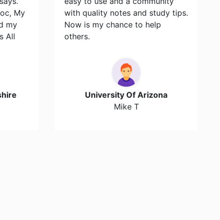
says.
easy to use and a community
toc, My
with quality notes and study tips.
id my
Now is my chance to help
s All
others.
hire
University Of Arizona
Mike T