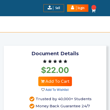
Sell
login
E 4 EXAM PORTAGE LEARNING
$22.0
Add to Cart
Document Details
$22.00
Add To Cart
Add To Wishlist
Trusted by 40,000+ Students
Money Back Guarantee 24/7