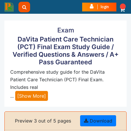
login
Exam
DaVita Patient Care Technician
(PCT) Final Exam Study Guide /
Verified Questions & Answers / A+
Pass Guaranteed
Comprehensive study guide for the DaVita
Patient Care Technician (PCT) Final Exam.
Includes real
...
[Show More]
Preview 3 out of 5 pages
Download