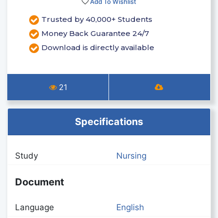
Add To Wishlist
Trusted by 40,000+ Students
Money Back Guarantee 24/7
Download is directly available
21
Specifications
Study
Nursing
Document
Language
English