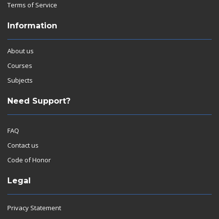
Terms of Service
Information
About us
Courses
Subjects
Need Support?
FAQ
Contact us
Code of Honor
Legal
Privacy Statement