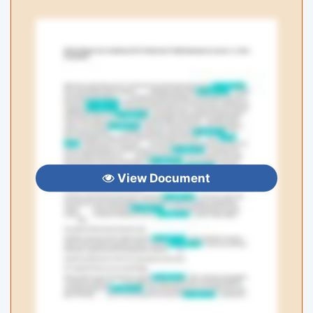
View Document