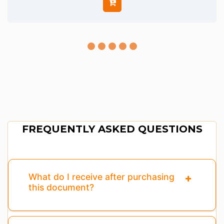
FREQUENTLY ASKED QUESTIONS
What do I receive after purchasing
this document?