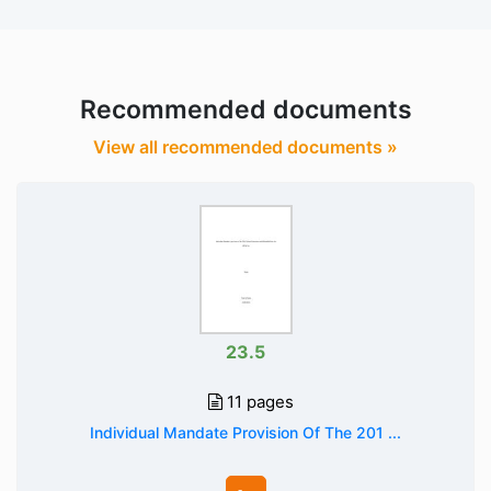
Recommended documents
View all recommended documents »
23.5
11 pages
Individual Mandate Provision Of The 201 ...