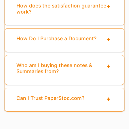
How does the satisfaction guarantee
work?
How Do I Purchase a Document?
Who am I buying these notes &
Summaries from?
Can I Trust PaperStoc.com?