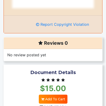
Report Copyright Violation
Reviews 0
No review posted yet
Document Details
$15.00
Add To Cart