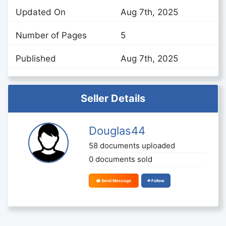
Updated On
Aug 7th, 2025
Number of Pages
5
Published
Aug 7th, 2025
Seller Details
Douglas44
58 documents uploaded
0 documents sold
Send Message
Follow