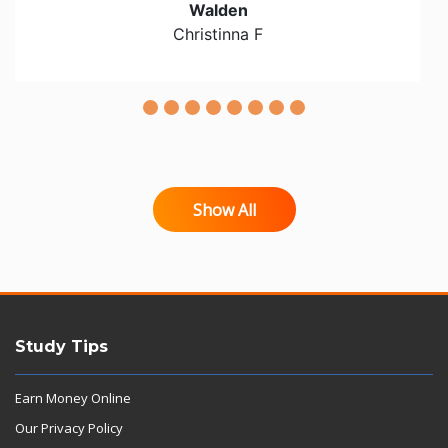
Walden
Christinna F
Show All
Study Tips
Earn Money Online
Our Privacy Policy