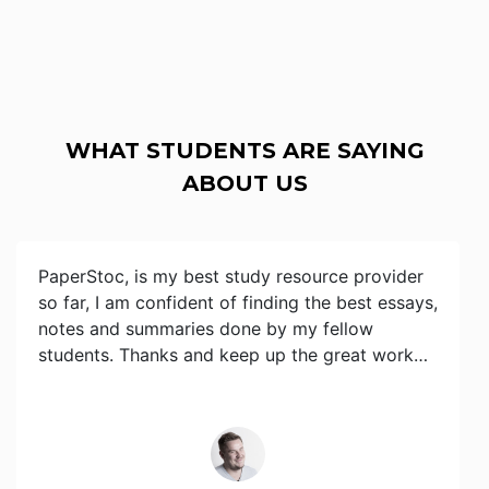
WHAT STUDENTS ARE SAYING
ABOUT US
PaperStoc, is my best study resource provider
so far, I am confident of finding the best essays,
notes and summaries done by my fellow
students. Thanks and keep up the great work…