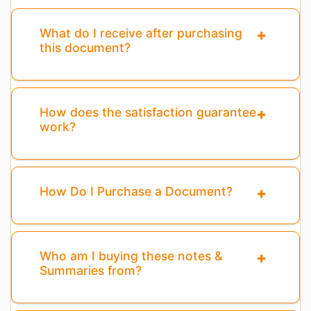
What do I receive after purchasing
this document?
How does the satisfaction guarantee
work?
How Do I Purchase a Document?
Who am I buying these notes &
Summaries from?