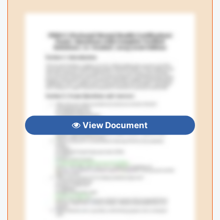
View Document