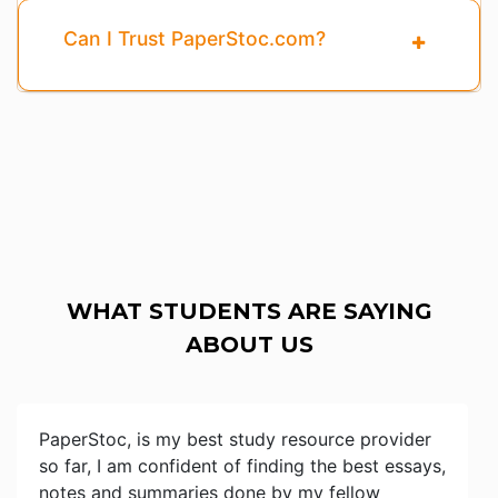
Can I Trust PaperStoc.com?
WHAT STUDENTS ARE SAYING
ABOUT US
PaperStoc, is my best study resource provider
so far, I am confident of finding the best essays,
notes and summaries done by my fellow