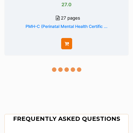
27.0
27 pages
PMH-C (Perinatal Mental Health Certific ...
FREQUENTLY ASKED QUESTIONS