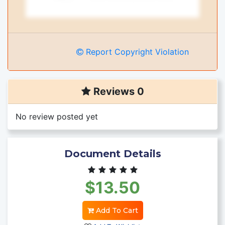
Report Copyright Violation
Reviews 0
No review posted yet
Document Details
$13.50
Add To Cart