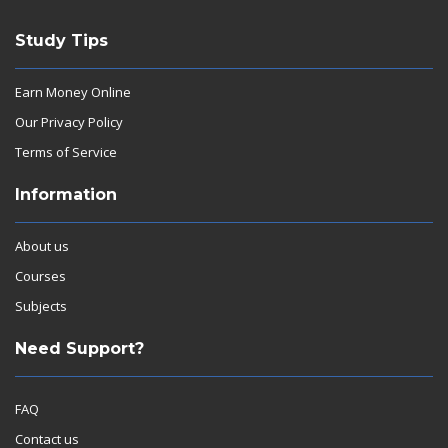
Study Tips
Earn Money Online
Our Privacy Policy
Terms of Service
Information
About us
Courses
Subjects
Need Support?
FAQ
Contact us