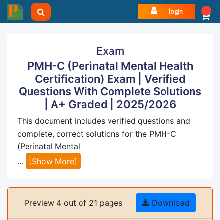
login
Exam
PMH-C (Perinatal Mental Health
Certification) Exam | Verified
Questions With Complete Solutions
| A+ Graded | 2025/2026
This document includes verified questions and
complete, correct solutions for the PMH-C
(Perinatal Mental
...
[Show More]
Preview 4 out of 21 pages
Download