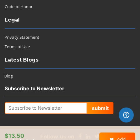
Code of Honor
Legal
Privacy Statement
Terms of Use
Latest Blogs
Blog
Subscribe to Newsletter
submit
$13.50
Follow us on
Add