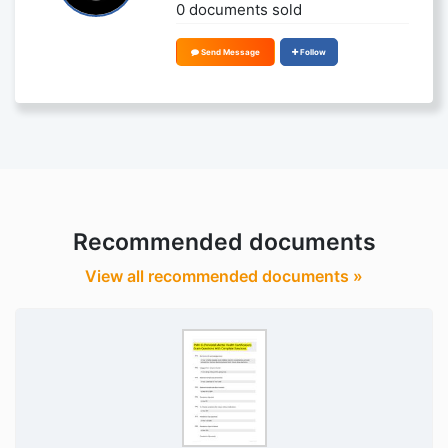
0 documents sold
Send Message
Follow
Recommended documents
View all recommended documents »