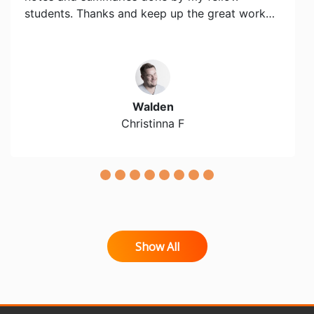
students. Thanks and keep up the great work…
Walden
Christinna F
Show All