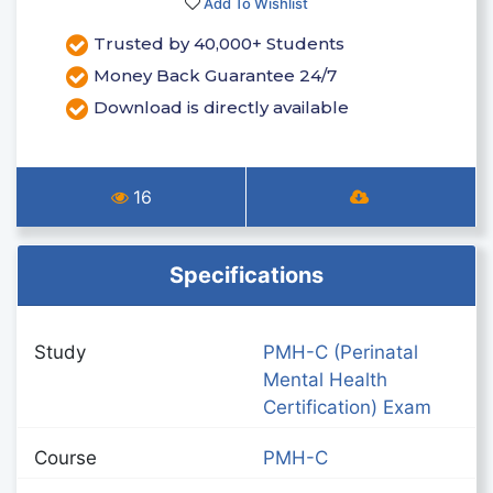
Add To Wishlist
Trusted by 40,000+ Students
Money Back Guarantee 24/7
Download is directly available
16
Specifications
Study
PMH-C (Perinatal
Mental Health
Certification) Exam
Course
PMH-C