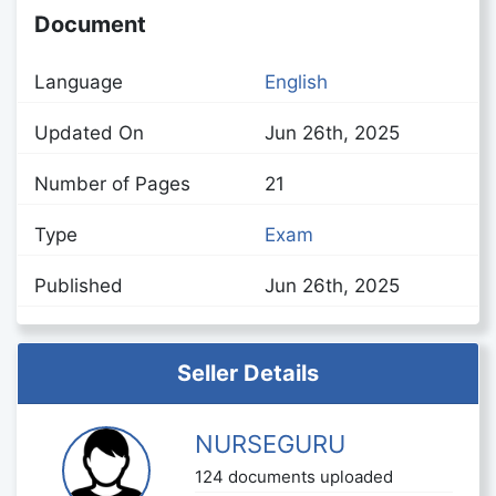
Document
Language
English
Updated On
Jun 26th, 2025
Number of Pages
21
Type
Exam
Published
Jun 26th, 2025
Seller Details
NURSEGURU
124 documents uploaded