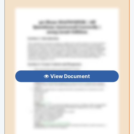
View Document