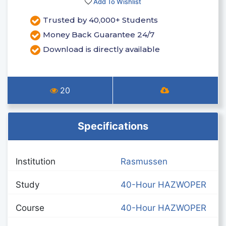
Add To Wishlist
Trusted by 40,000+ Students
Money Back Guarantee 24/7
Download is directly available
20
Specifications
Institution
Rasmussen
Study
40-Hour HAZWOPER
Course
40-Hour HAZWOPER