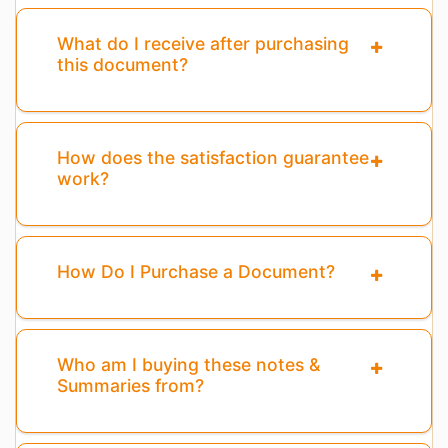
What do I receive after purchasing
this document?
How does the satisfaction guarantee
work?
How Do I Purchase a Document?
Who am I buying these notes &
Summaries from?