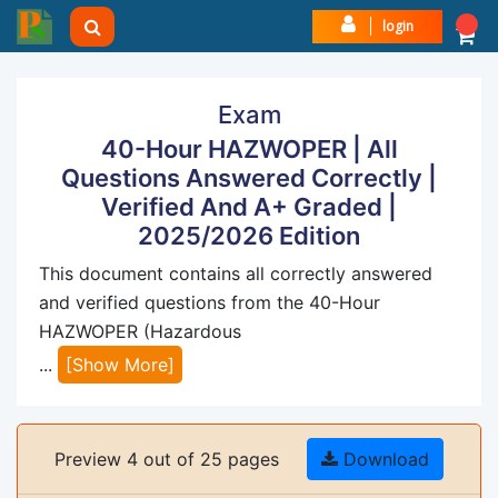
login
Exam
40-Hour HAZWOPER | All
Questions Answered Correctly |
Verified And A+ Graded |
2025/2026 Edition
This document contains all correctly answered
and verified questions from the 40-Hour
HAZWOPER (Hazardous
...
[Show More]
Preview 4 out of 25 pages
Download