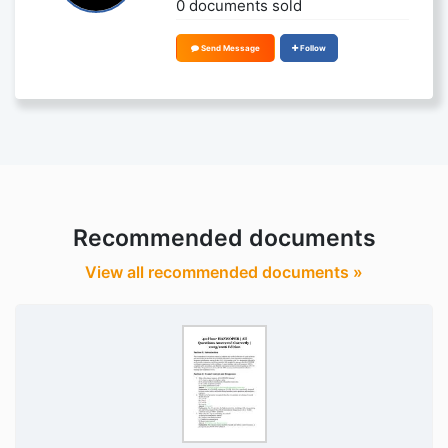
0 documents sold
Send Message
Follow
Recommended documents
View all recommended documents »