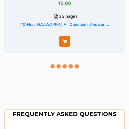
15.00
25 pages
40-Hour HAZWOPER | All Questions Answer ...
FREQUENTLY ASKED QUESTIONS