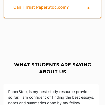
Can I Trust PaperStoc.com?
WHAT STUDENTS ARE SAYING
ABOUT US
PaperStoc, is my best study resource provider
so far, I am confident of finding the best essays,
notes and summaries done by my fellow