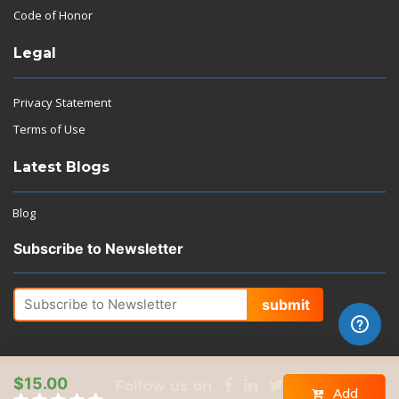
Code of Honor
Legal
Privacy Statement
Terms of Use
Latest Blogs
Blog
Subscribe to Newsletter
submit
$15.00
Follow us on
Add