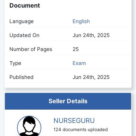
Document
Language
English
Updated On
Jun 24th, 2025
Number of Pages
25
Type
Exam
Published
Jun 24th, 2025
Seller Details
NURSEGURU
124 documents uploaded