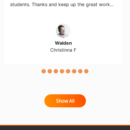
students. Thanks and keep up the great work…
Walden
Christinna F
Show All