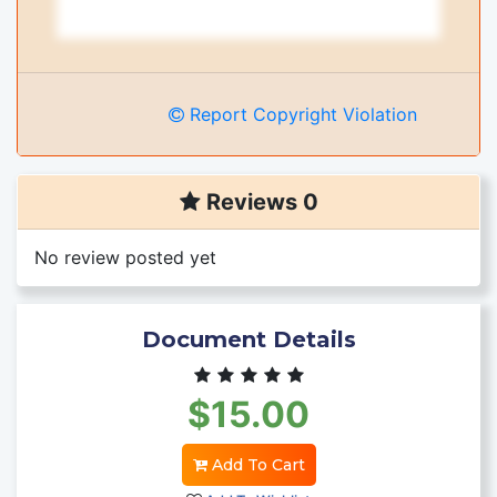
Report Copyright Violation
Reviews 0
No review posted yet
Document Details
$15.00
Add To Cart