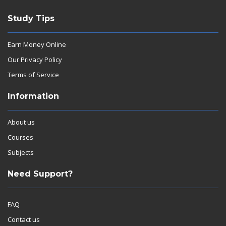
Study Tips
Earn Money Online
Our Privacy Policy
Terms of Service
Information
About us
Courses
Subjects
Need Support?
FAQ
Contact us