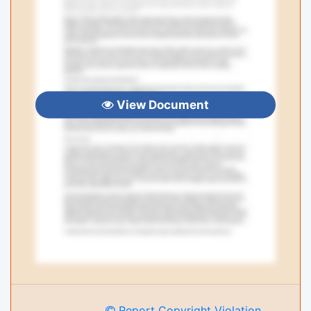
View Document
Report Copyright Violation