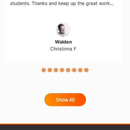
students. Thanks and keep up the great work…
Walden
Christinna F
Show All