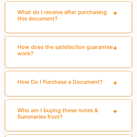
What do I receive after purchasing
this document?
How does the satisfaction guarantee
work?
How Do I Purchase a Document?
Who am I buying these notes &
Summaries from?