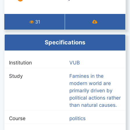
31
Specifications
Institution
VUB
Study
Famines in the
modern world are
primarily driven by
political actions rather
than natural causes.
Course
politics