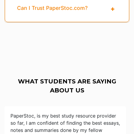
Can I Trust PaperStoc.com?
WHAT STUDENTS ARE SAYING
ABOUT US
PaperStoc, is my best study resource provider
so far, I am confident of finding the best essays,
notes and summaries done by my fellow