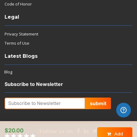
Code of Honor
Legal
Privacy Statement
Terms of Use
Latest Blogs
Blog
Subscribe to Newsletter
submit
$20.00
Follow us on
Add