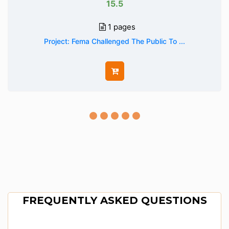
15.5
1 pages
Project: Fema Challenged The Public To ...
FREQUENTLY ASKED QUESTIONS