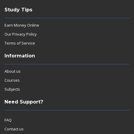
Study Tips
Earn Money Online
Our Privacy Policy
Terms of Service
Information
About us
Courses
Subjects
Need Support?
FAQ
Contact us