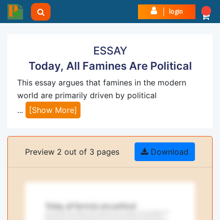
login
ESSAY
Today, All Famines Are Political
This essay argues that famines in the modern
world are primarily driven by political
...
[Show More]
Preview 2 out of 3 pages
Download