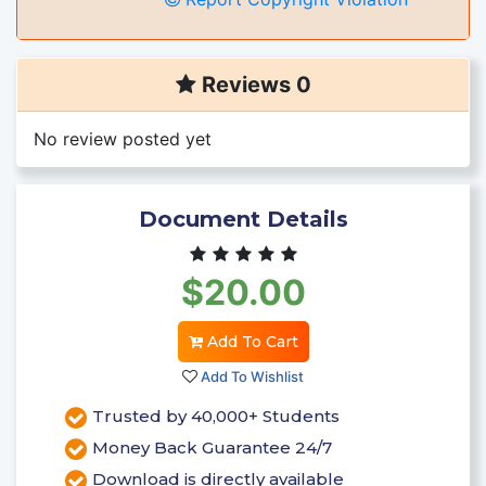
Reviews 0
No review posted yet
Document Details
$20.00
Add To Cart
Add To Wishlist
Trusted by 40,000+ Students
Money Back Guarantee 24/7
Download is directly available