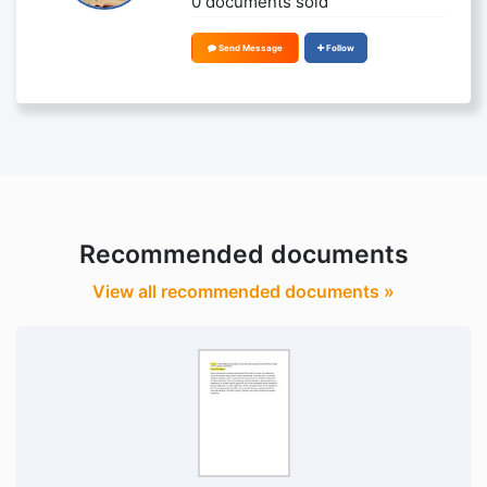
0 documents sold
Send Message
Follow
Recommended documents
View all recommended documents »