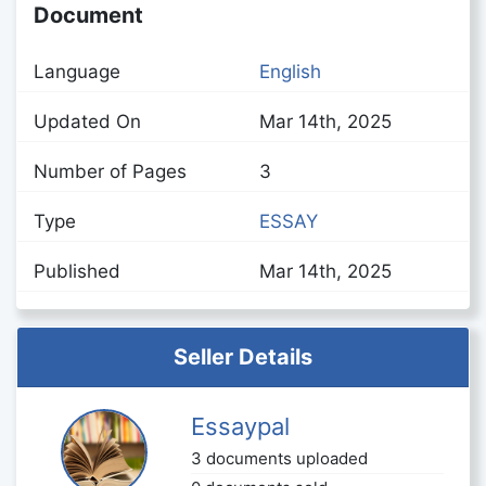
Document
Language
English
Updated On
Mar 14th, 2025
Number of Pages
3
Type
ESSAY
Published
Mar 14th, 2025
Seller Details
Essaypal
3 documents uploaded