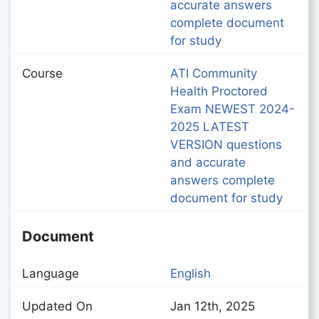
accurate answers
complete document
for study
Course
ATI Community
Health Proctored
Exam NEWEST 2024-
2025 LATEST
VERSION questions
and accurate
answers complete
document for study
Document
Language
English
Updated On
Jan 12th, 2025