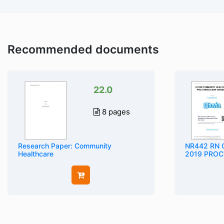
Recommended documents
22.0
8 pages
Research Paper: Community
NR442 RN
Healthcare
2019 PROCT