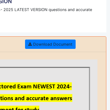
SION
- 2025 LATEST VERSION questions and accurate
Download Document