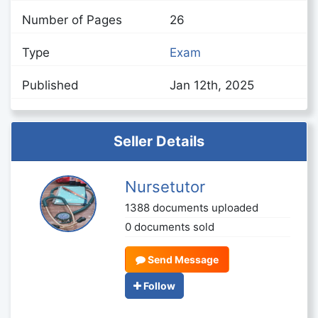
Number of Pages
26
Type
Exam
Published
Jan 12th, 2025
Seller Details
Nursetutor
1388 documents uploaded
0 documents sold
Send Message
Follow