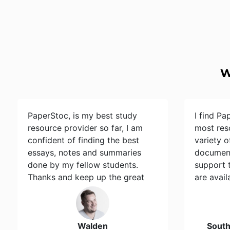
W
PaperStoc, is my best study
I find Pa
resource provider so far, I am
most res
confident of finding the best
variety 
essays, notes and summaries
document
done by my fellow students.
support 
Thanks and keep up the great
are avail
work…
Walden
Sout