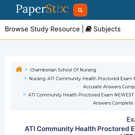
Browse Study Resource |
Subjects
Chamberlain School Of Nursing
Nursing :ATI Community Health Proctored Exa
Accurate Answers Comp
ATI Community Health Proctored Exam NEWEST 
Answers Complete 
Ex
ATI Community Health Proctored