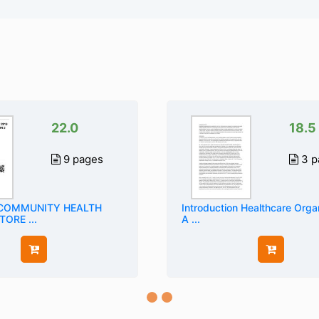
22.0
18.5
9 pages
3 p
 COMMUNITY HEALTH
Introduction Healthcare Orga
ORE ...
A ...