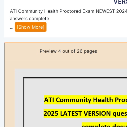
VER
ATI Community Health Proctored Exam NEWEST 2024
answers complete
...
[Show More]
Preview 4 out of 26 pages