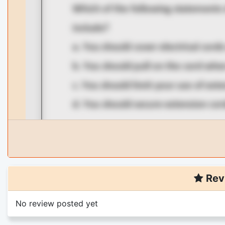
Rev
No review posted yet