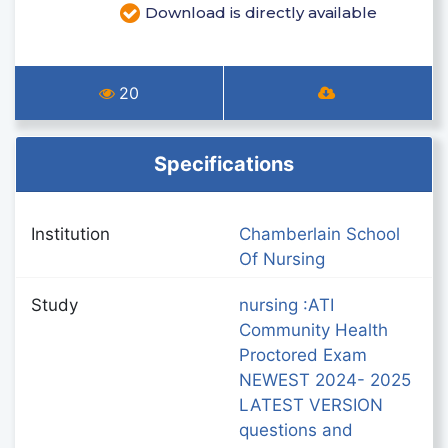
Download is directly available
20
Specifications
Institution
Chamberlain School
Of Nursing
Study
nursing :ATI
Community Health
Proctored Exam
NEWEST 2024- 2025
LATEST VERSION
questions and