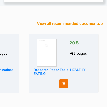
View all recommended documents »
20.5
ages
5 pages
nizations
Research Paper Topic: HEALTHY
EATING