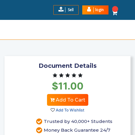
Sell
login
024- 2025 LATEST VERS ...
$11.00
Add to Cart
Document Details
$11.00
Add To Cart
Add To Wishlist
Trusted by 40,000+ Students
Money Back Guarantee 24/7