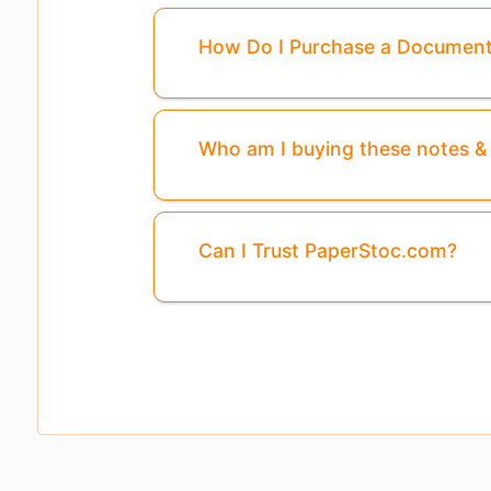
How Do I Purchase a Documen
Pages
3, 4, 5, ...8
Are Missing From This 
Who am I buying these notes 
Can I Trust PaperStoc.com?