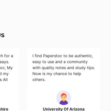
US
ch for a
I find Paperstoc to be authentic,
says.
easy to use and a community
toc, My
with quality notes and study tips.
id my
Now is my chance to help
s All
others.
hire
University Of Arizona