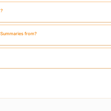
t?
Preview:
Purchase To Download Instantly
& Summaries from?