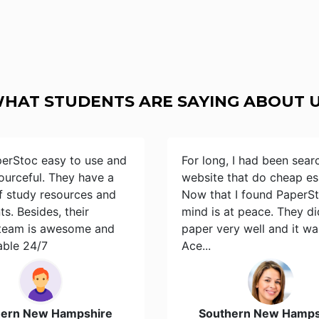
HAT STUDENTS ARE SAYING ABOUT 
perStoc easy to use and
For long, I had been sear
ourceful. They have a
website that do cheap es
of study resources and
Now that I found PaperS
s. Besides, their
mind is at peace. They d
team is awesome and
paper very well and it wa
able 24/7
Ace...
hern New Hampshire
Southern New Hamps