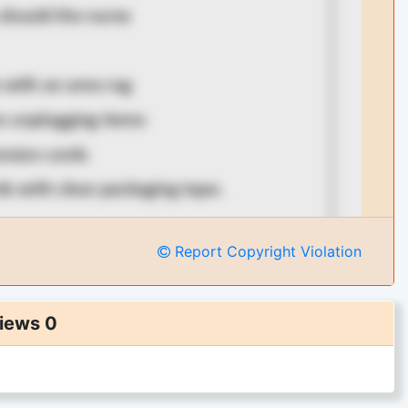
Report Copyright Violation
iews 0