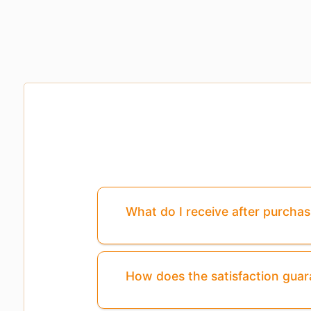
What do I receive after purcha
How does the satisfaction gua