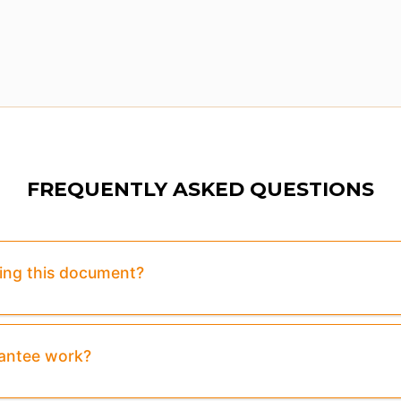
FREQUENTLY ASKED QUESTIONS
sing this document?
rantee work?