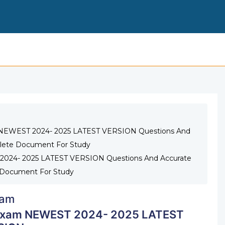
ATI COMMUNITY HEALTH PROCTORED EXAM NEWEST 2
m NEWEST 2024- 2025 LATEST VERSION Questions And
lete Document For Study
2024- 2025 LATEST VERSION Questions And Accurate
Document For Study
am
 Exam NEWEST 2024- 2025 LATEST