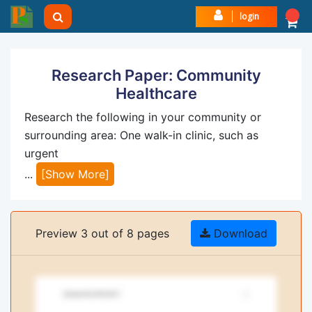
login
Research Paper: Community
Healthcare
Research the following in your community or
surrounding area: One walk-in clinic, such as
urgent
...
[Show More]
Preview 3 out of 8 pages
Download