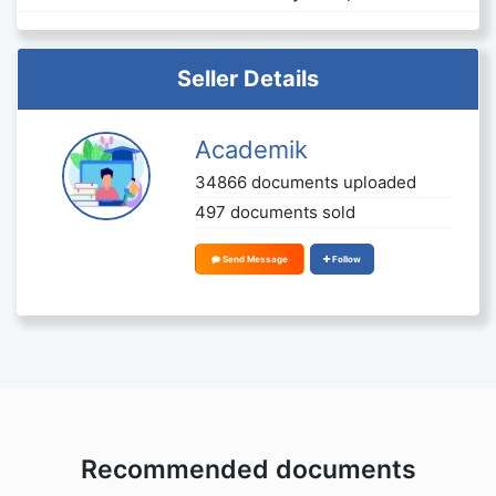
Seller Details
Academik
34866 documents uploaded
497 documents sold
Send Message
Follow
Recommended documents