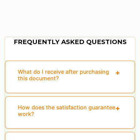
FREQUENTLY ASKED QUESTIONS
What do I receive after purchasing
this document?
How does the satisfaction guarantee
work?