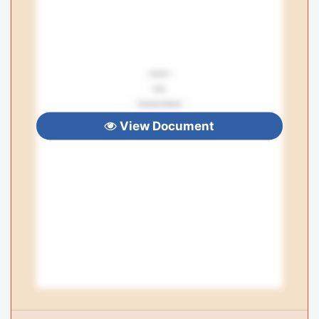
View Document