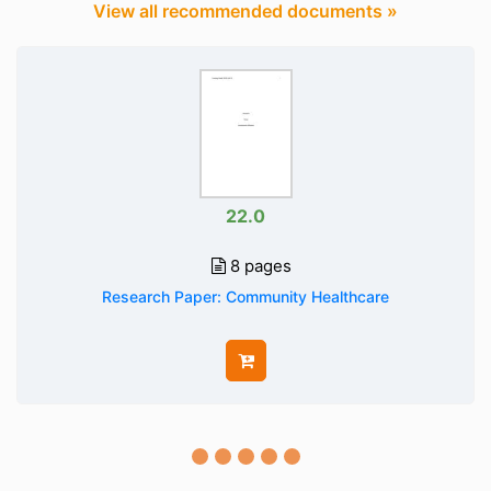
View all recommended documents »
22.0
8 pages
Research Paper: Community Healthcare