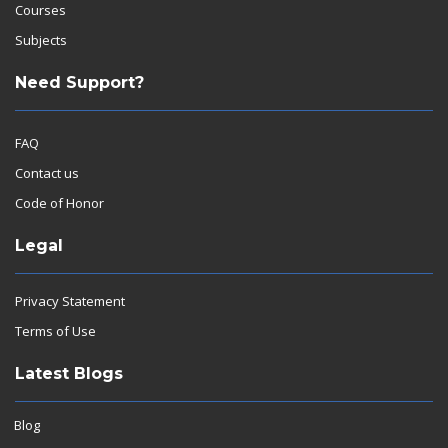
Courses
Subjects
Need Support?
FAQ
Contact us
Code of Honor
Legal
Privacy Statement
Terms of Use
Latest Blogs
Blog