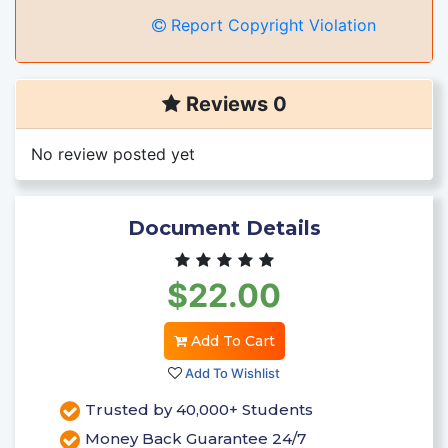
Report Copyright Violation
Reviews 0
No review posted yet
Document Details
$22.00
Add To Cart
Add To Wishlist
Trusted by 40,000+ Students
Money Back Guarantee 24/7