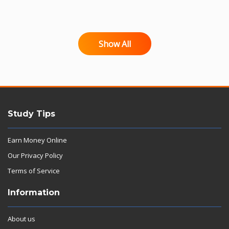
Show All
Study Tips
Earn Money Online
Our Privacy Policy
Terms of Service
Information
About us