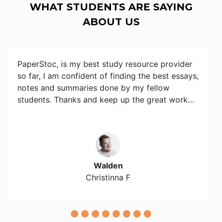
WHAT STUDENTS ARE SAYING
ABOUT US
PaperStoc, is my best study resource provider
so far, I am confident of finding the best essays,
notes and summaries done by my fellow
students. Thanks and keep up the great work…
Walden
Christinna F