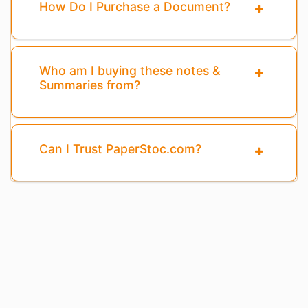
How Do I Purchase a Document?
Who am I buying these notes &
Summaries from?
Can I Trust PaperStoc.com?