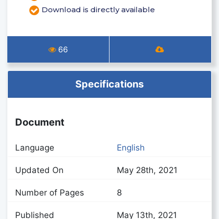
Download is directly available
66
Specifications
Document
Language
English
Updated On
May 28th, 2021
Number of Pages
8
Published
May 13th, 2021