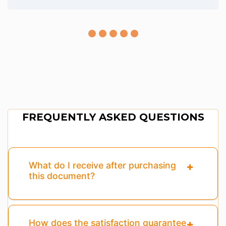
FREQUENTLY ASKED QUESTIONS
What do I receive after purchasing
this document?
How does the satisfaction guarantee