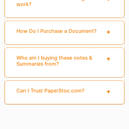
work?
How Do I Purchase a Document?
Who am I buying these notes &
Summaries from?
Can I Trust PaperStoc.com?