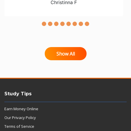
Christinna F
Show All
Study Tips
Earn Money Online
Our Privacy Policy
Terms of Service