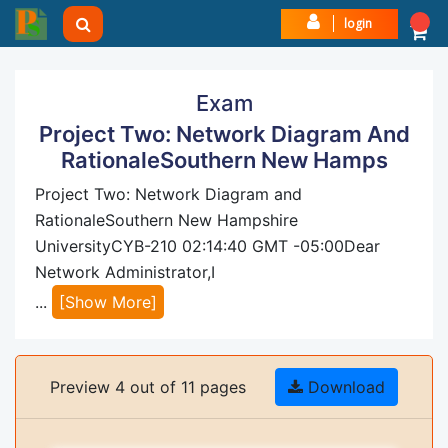
login
Exam
Project Two: Network Diagram And
RationaleSouthern New Hamps
Project Two: Network Diagram and
RationaleSouthern New Hampshire
UniversityCYB-210 02:14:40 GMT -05:00Dear
Network Administrator,I
...
[Show More]
Preview 4 out of 11 pages
Download