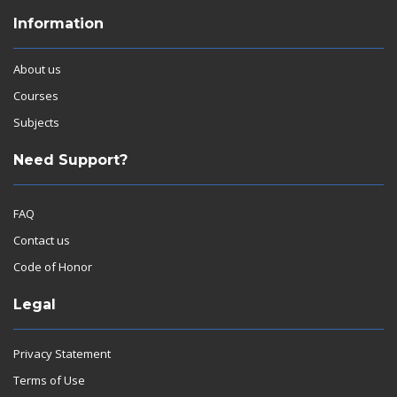
Information
About us
Courses
Subjects
Need Support?
FAQ
Contact us
Code of Honor
Legal
Privacy Statement
Terms of Use