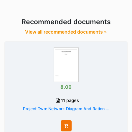
Recommended documents
View all recommended documents »
8.00
11 pages
Project Two: Network Diagram And Ration ...