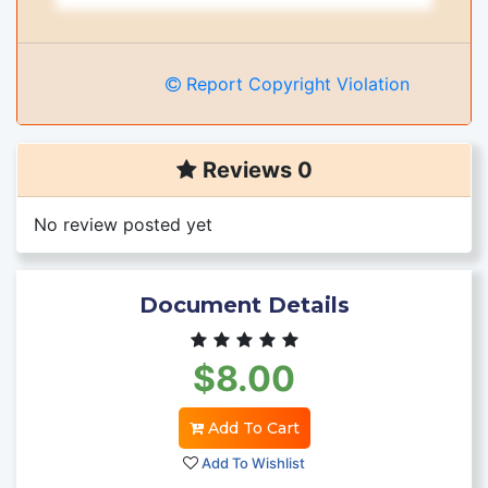
Report Copyright Violation
Reviews 0
No review posted yet
Document Details
$8.00
Add To Cart
Add To Wishlist