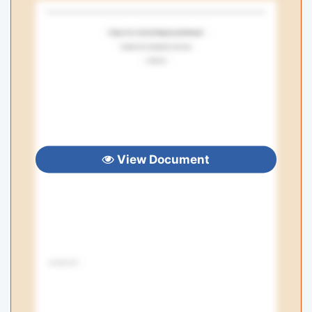
View Document