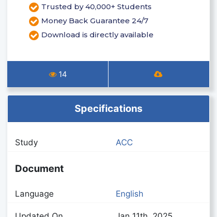
Trusted by 40,000+ Students
Money Back Guarantee 24/7
Download is directly available
14
Specifications
Study
ACC
Document
Language
English
Updated On
Jan 11th, 2025