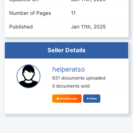
Number of Pages
11
Published
Jan 11th, 2025
Seller Details
helperatso
631 documents uploaded
0 documents sold
Send Message
Follow