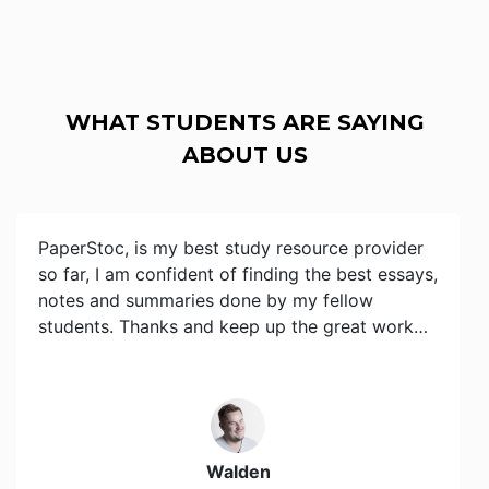
WHAT STUDENTS ARE SAYING
ABOUT US
PaperStoc, is my best study resource provider
so far, I am confident of finding the best essays,
notes and summaries done by my fellow
students. Thanks and keep up the great work…
Walden