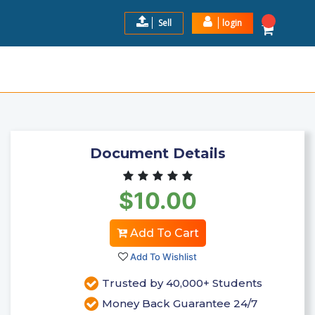
Sell
login
LOGIES PROJECT FOR WAN
$10.00
Add to Cart
Document Details
$10.00
Add To Cart
Add To Wishlist
Trusted by 40,000+ Students
Money Back Guarantee 24/7