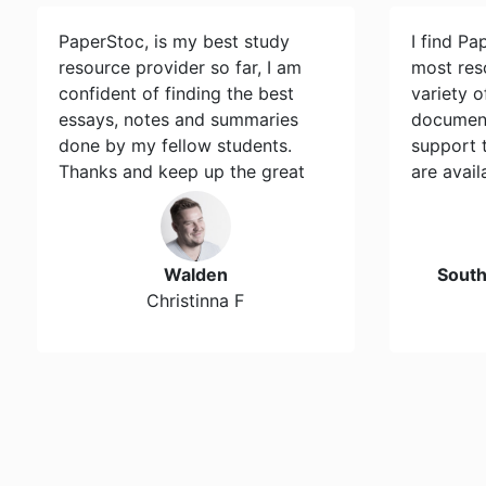
PaperStoc, is my best study
I find Pa
resource provider so far, I am
most res
confident of finding the best
variety 
essays, notes and summaries
document
done by my fellow students.
support 
Thanks and keep up the great
are avail
work…
Walden
Sout
Christinna F