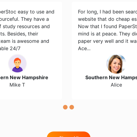
perStoc easy to use and
For long, I had been sear
ourceful. They have a
website that do cheap es
of study resources and
Now that I found PaperS
s. Besides, their
mind is at peace. They d
team is awesome and
paper very well and it wa
able 24/7
Ace...
hern New Hampshire
Southern New Hamps
Mike T
Alice