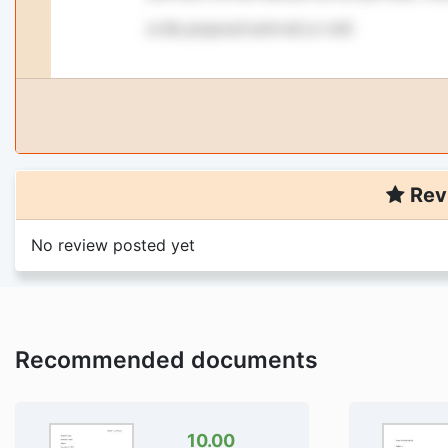
Rev
No review posted yet
Recommended documents
10.00