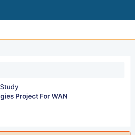
NETWORKING TECHNO
Study
gies Project For WAN