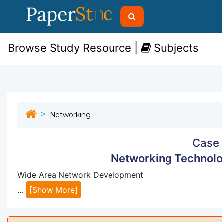
Browse Study Resource |
Subjects
Networking
Case 
Networking Technolo
Wide Area Network Development
...
[Show More]