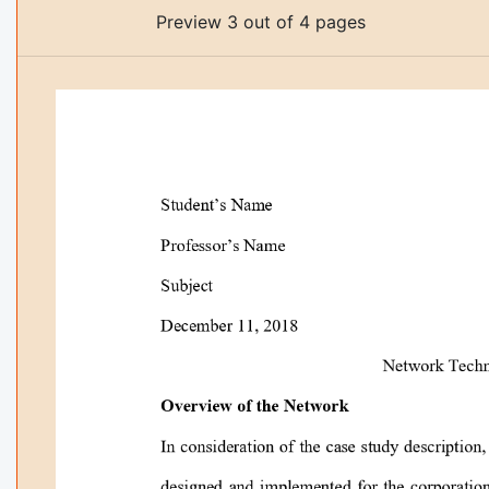
Preview 3 out of 4 pages