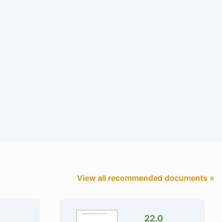
View all recommended documents »
22.0