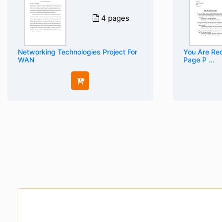
4 pages
Networking Technologies Project For
You Are Req
WAN
Page P ...