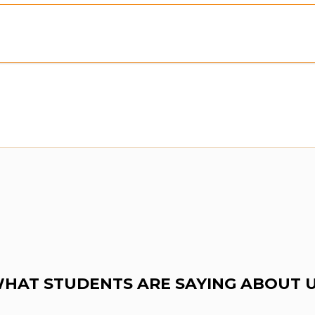
ew:
Purchase To Download Instantly
HAT STUDENTS ARE SAYING ABOUT 