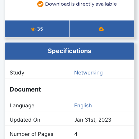
Download is directly available
35
Specifications
Study
Networking
Document
Language
English
Updated On
Jan 31st, 2023
Number of Pages
4