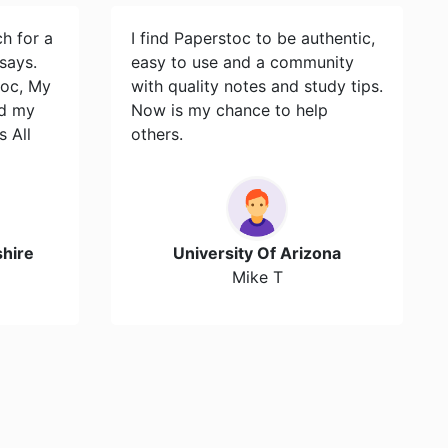
ch for a
I find Paperstoc to be authentic,
says.
easy to use and a community
toc, My
with quality notes and study tips.
id my
Now is my chance to help
s All
others.
hire
University Of Arizona
Mike T