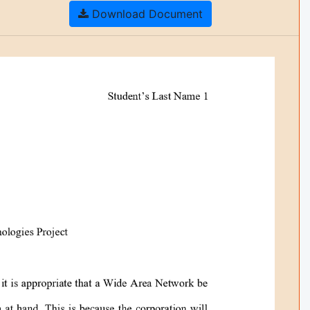
Download Document