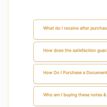
What do I receive after purcha
How does the satisfaction gua
How Do I Purchase a Documen
Who am I buying these notes 