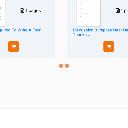
1 pages
1 p
uired To Write A Four
Discussion 3 Replies Dear D
Thanks ...