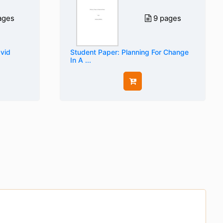
ages
9 pages
avid
Student Paper: Planning For Change
In A ...