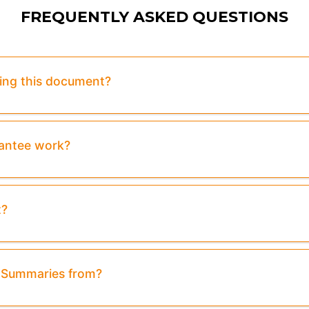
FREQUENTLY ASKED QUESTIONS
sing this document?
rantee work?
t?
& Summaries from?