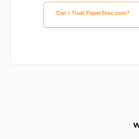
Can I Trust PaperStoc.com?
Page
3
Is Missing From This Previ
W