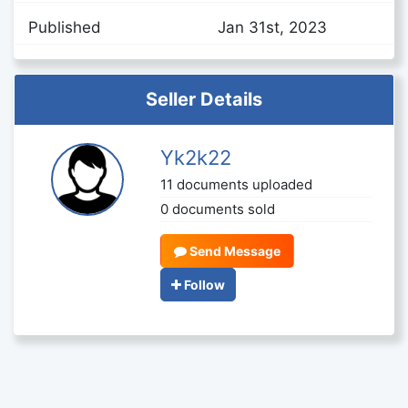
Published
Jan 31st, 2023
Seller Details
Yk2k22
11 documents uploaded
0 documents sold
Send Message
Follow