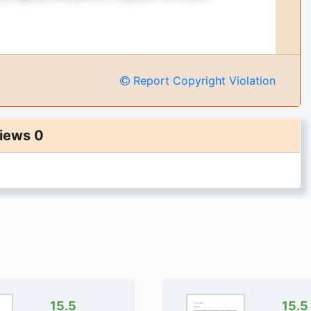
Report Copyright Violation
iews 0
15.5
15.5