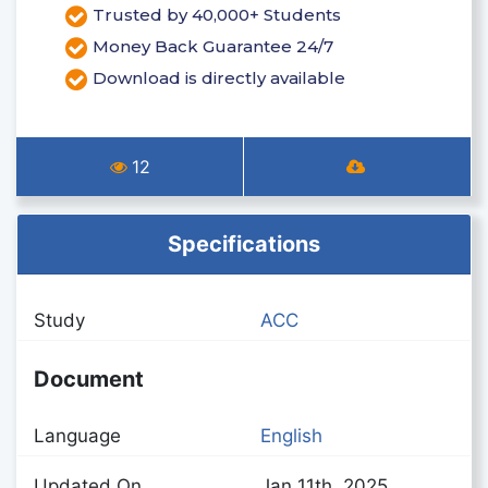
Trusted by 40,000+ Students
Money Back Guarantee 24/7
Download is directly available
12
Specifications
Study
ACC
Document
Language
English
Updated On
Jan 11th, 2025