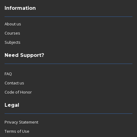
Information
About us
Courses
Subjects
Need Support?
FAQ
Contact us
Code of Honor
Legal
Privacy Statement
Terms of Use