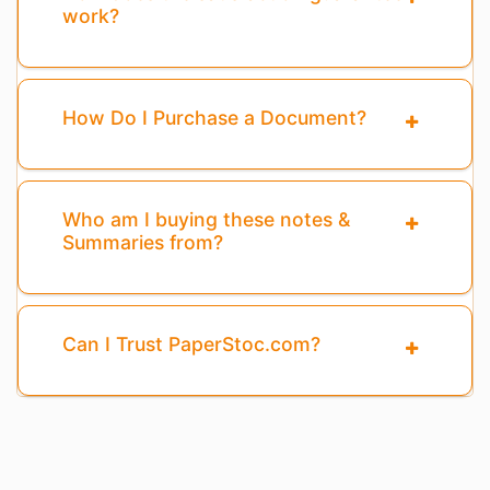
work?
How Do I Purchase a Document?
Who am I buying these notes &
Summaries from?
Can I Trust PaperStoc.com?