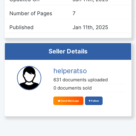
Number of Pages
7
Published
Jan 11th, 2025
Seller Details
helperatso
631 documents uploaded
0 documents sold
Send Message
Follow