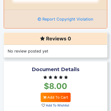
Report Copyright Violation
Reviews 0
No review posted yet
Document Details
$8.00
Add To Cart
Add To Wishlist