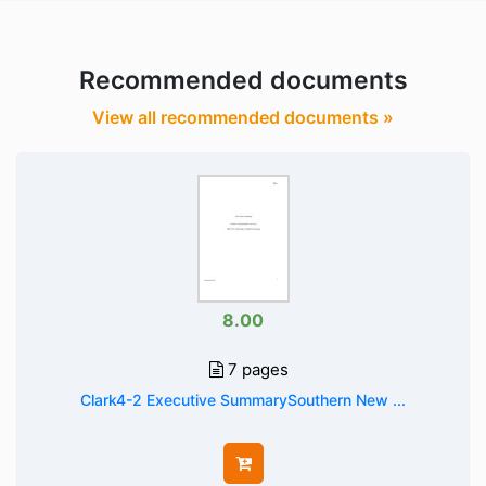
Recommended documents
View all recommended documents »
8.00
7 pages
Clark4-2 Executive SummarySouthern New ...