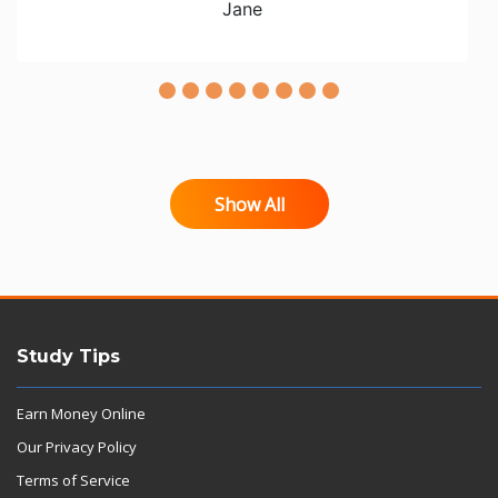
Jane
Show All
Study Tips
Earn Money Online
Our Privacy Policy
Terms of Service