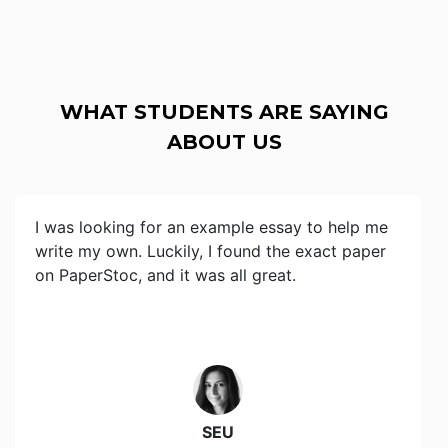
WHAT STUDENTS ARE SAYING
ABOUT US
I was looking for an example essay to help me
write my own. Luckily, I found the exact paper
on PaperStoc, and it was all great.
SEU