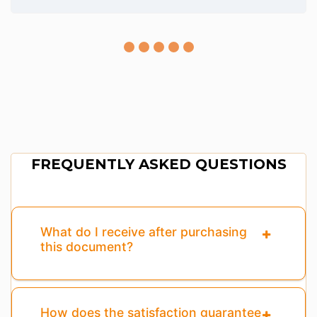
FREQUENTLY ASKED QUESTIONS
What do I receive after purchasing
this document?
How does the satisfaction guarantee