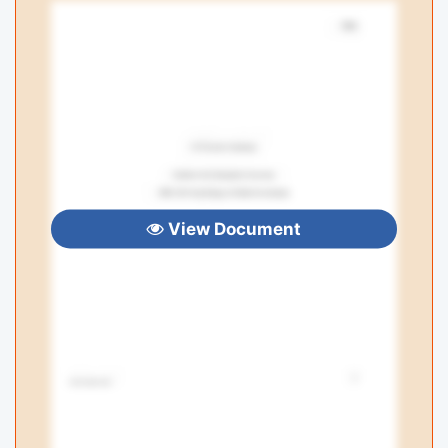
View Document