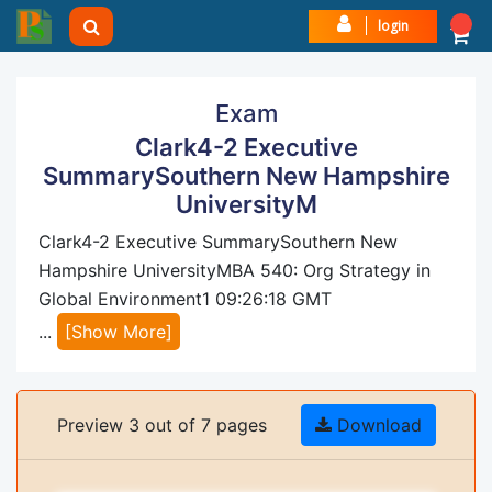
login
Exam
Clark4-2 Executive
SummarySouthern New Hampshire
UniversityM
Clark4-2 Executive SummarySouthern New
Hampshire UniversityMBA 540: Org Strategy in
Global Environment1 09:26:18 GMT
...
[Show More]
Preview 3 out of 7 pages
Download