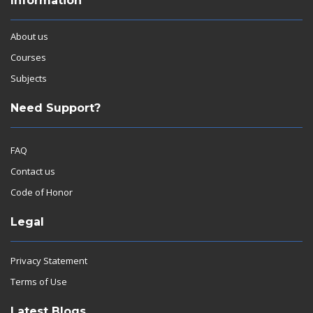
Information
About us
Courses
Subjects
Need Support?
FAQ
Contact us
Code of Honor
Legal
Privacy Statement
Terms of Use
Latest Blogs