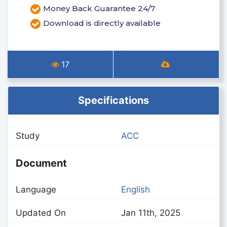
Money Back Guarantee 24/7
Download is directly available
17
Specifications
Study
ACC
Document
Language
English
Updated On
Jan 11th, 2025