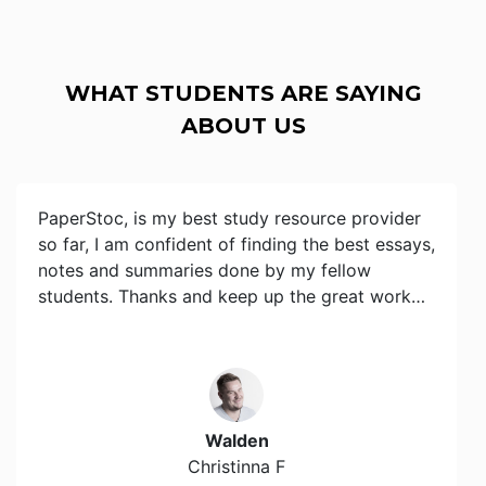
WHAT STUDENTS ARE SAYING
ABOUT US
PaperStoc, is my best study resource provider
so far, I am confident of finding the best essays,
notes and summaries done by my fellow
students. Thanks and keep up the great work…
Walden
Christinna F