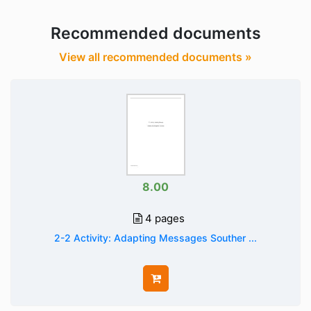
Recommended documents
View all recommended documents »
8.00
4 pages
2-2 Activity: Adapting Messages Souther ...