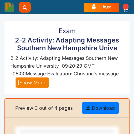
login
Exam
2-2 Activity: Adapting Messages
Southern New Hampshire Unive
2-2 Activity: Adapting Messages Southern New
Hampshire University 09:20:29 GMT
-05:00Message Evaluation: Christine's message
...
[Show More]
Preview 3 out of 4 pages
Download