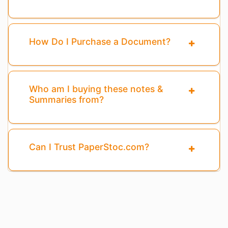
How Do I Purchase a Document?
Who am I buying these notes &
Summaries from?
Can I Trust PaperStoc.com?