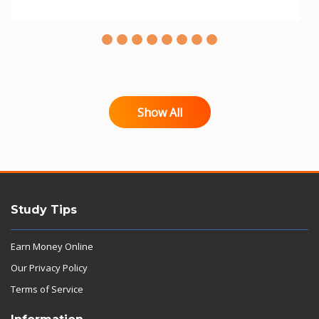
Show All
Study Tips
Earn Money Online
Our Privacy Policy
Terms of Service