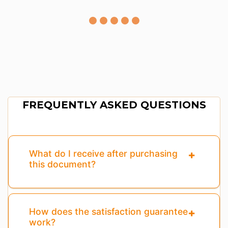
FREQUENTLY ASKED QUESTIONS
What do I receive after purchasing
this document?
How does the satisfaction guarantee
work?