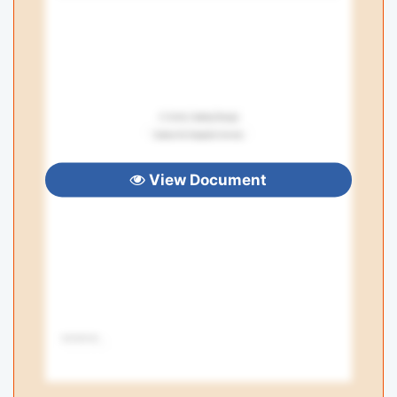
View Document