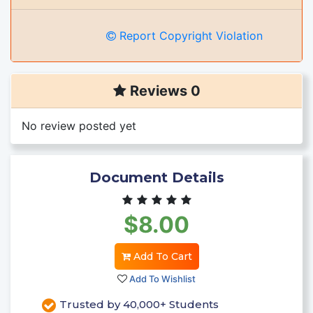
Report Copyright Violation
Reviews 0
No review posted yet
Document Details
$8.00
Add To Cart
Add To Wishlist
Trusted by 40,000+ Students