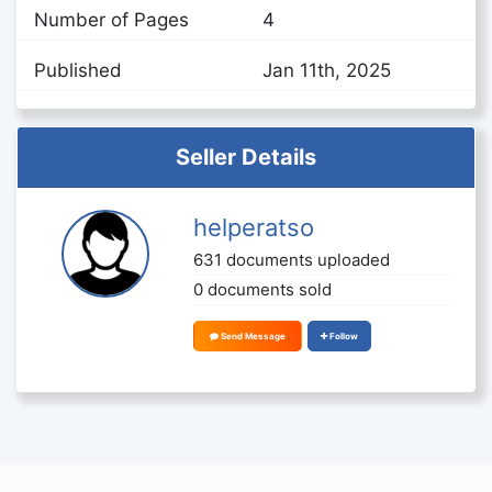
Number of Pages
4
Published
Jan 11th, 2025
Seller Details
helperatso
631 documents uploaded
0 documents sold
Send Message
Follow