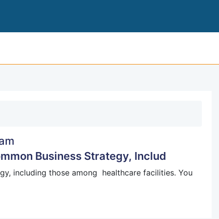
COMPARING PERFORMANCE IS A COMMON B
am
mmon Business Strategy, Includ
, including those among healthcare facilities. You