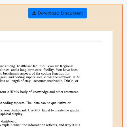
Download Document