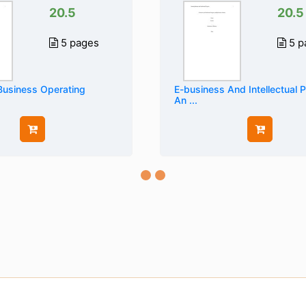
20.5
20.5
5 pages
5 p
Business Operating
E-business And Intellectual 
An ...