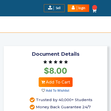
Sell
login
USINESS STRATEGY, INCLUD
$8.00
Add to Cart
Document Details
$8.00
Add To Cart
Add To Wishlist
Trusted by 40,000+ Students
Money Back Guarantee 24/7