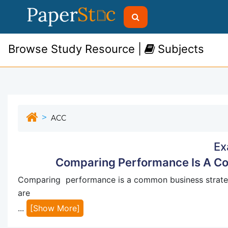
Browse Study Resource |
Subjects
ACC
Ex
Comparing Performance Is A Co
Comparing performance is a common business strategy
are
...
[Show More]