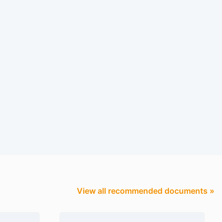
View all recommended documents »