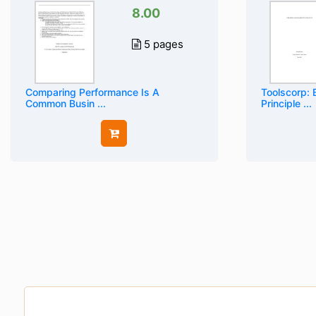
8.00
5 pages
Comparing Performance Is A
Toolscorp: 
Common Busin ...
Principle ...