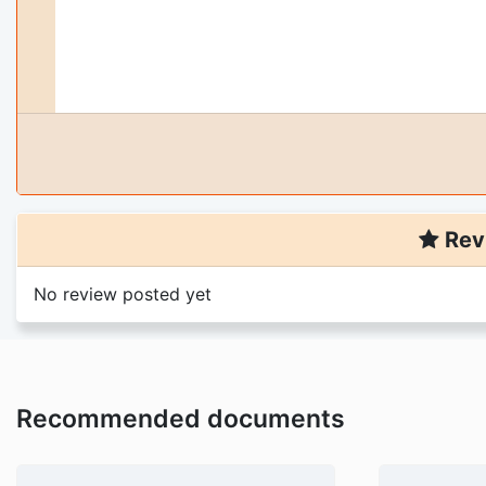
Rev
No review posted yet
Recommended documents