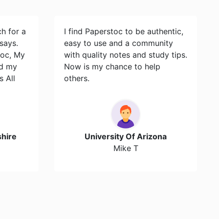
ch for a
I find Paperstoc to be authentic,
says.
easy to use and a community
toc, My
with quality notes and study tips.
id my
Now is my chance to help
s All
others.
hire
University Of Arizona
Mike T