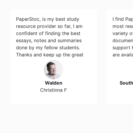
PaperStoc, is my best study
I find Pa
resource provider so far, I am
most res
confident of finding the best
variety 
essays, notes and summaries
document
done by my fellow students.
support 
Thanks and keep up the great
are avail
work…
Walden
Sout
Christinna F