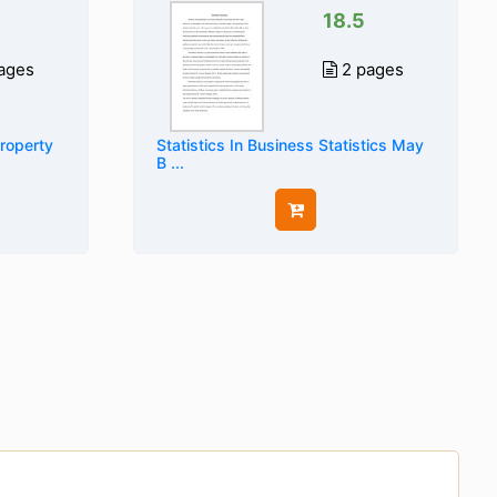
18.5
ages
2 pages
Property
Statistics In Business Statistics May
B ...