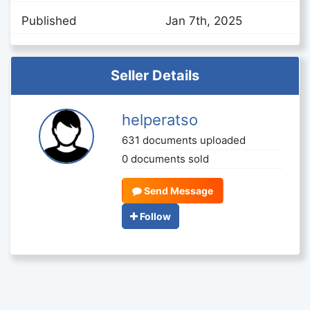
Published
Jan 7th, 2025
Seller Details
helperatso
631 documents uploaded
0 documents sold
Send Message
Follow