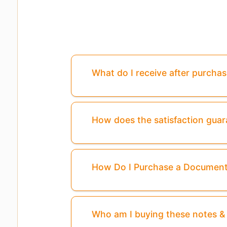
What do I receive after purcha
How does the satisfaction gua
How Do I Purchase a Documen
Who am I buying these notes 
Pages
3,4
Are Missing From This Pre