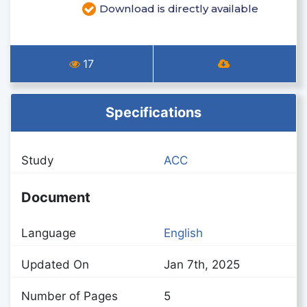
Download is directly available
17
Specifications
Study
ACC
Document
Language
English
Updated On
Jan 7th, 2025
Number of Pages
5