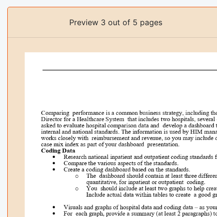
Preview 3 out of 5 pages