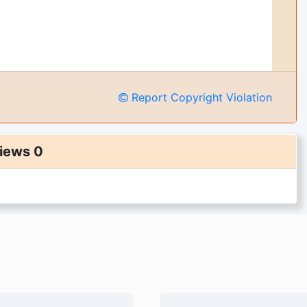
Report Copyright Violation
iews 0