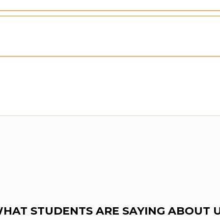
HAT STUDENTS ARE SAYING ABOUT 