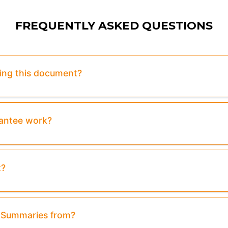
FREQUENTLY ASKED QUESTIONS
sing this document?
rantee work?
t?
& Summaries from?
view:
Purchase To Download Instantly