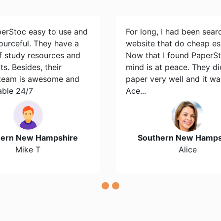
perStoc easy to use and
For long, I had been sear
ourceful. They have a
website that do cheap es
of study resources and
Now that I found PaperS
s. Besides, their
mind is at peace. They d
team is awesome and
paper very well and it wa
able 24/7
Ace...
hern New Hampshire
Southern New Hamps
Mike T
Alice