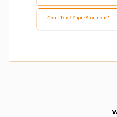
Can I Trust PaperStoc.com?
W