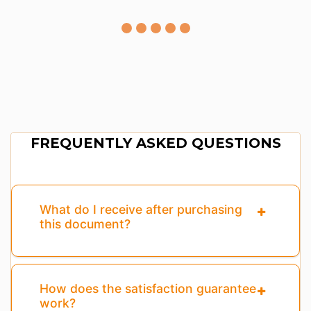
FREQUENTLY ASKED QUESTIONS
What do I receive after purchasing
this document?
How does the satisfaction guarantee
work?