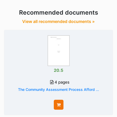
Recommended documents
View all recommended documents »
20.5
4 pages
The Community Assessment Process Afford ...