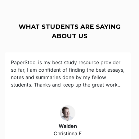
WHAT STUDENTS ARE SAYING
ABOUT US
PaperStoc, is my best study resource provider
so far, I am confident of finding the best essays,
notes and summaries done by my fellow
students. Thanks and keep up the great work…
Walden
Christinna F