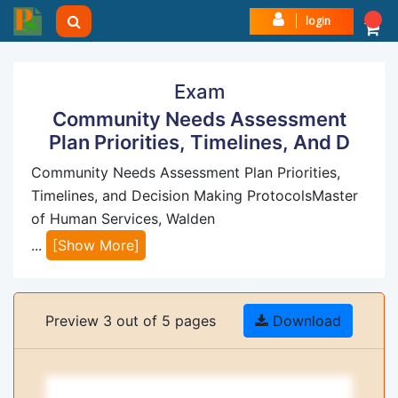
login
Exam
Community Needs Assessment
Plan Priorities, Timelines, And D
Community Needs Assessment Plan Priorities,
Timelines, and Decision Making ProtocolsMaster
of Human Services, Walden
...
[Show More]
Preview 3 out of 5 pages
Download