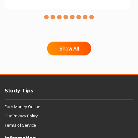
Show All
Study Tips
Earn Money Online
Our Privacy Policy
Terms of Service