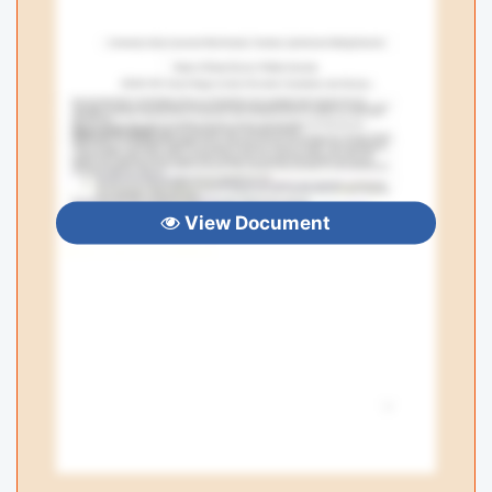
View Document