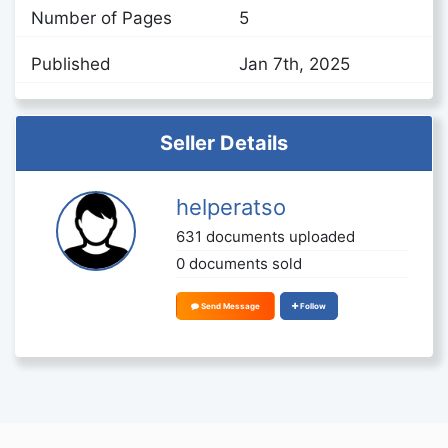
Number of Pages
5
Published
Jan 7th, 2025
Seller Details
helperatso
631 documents uploaded
0 documents sold
Send Message
Follow