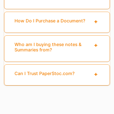
How Do I Purchase a Document?
Who am I buying these notes &
Summaries from?
Can I Trust PaperStoc.com?