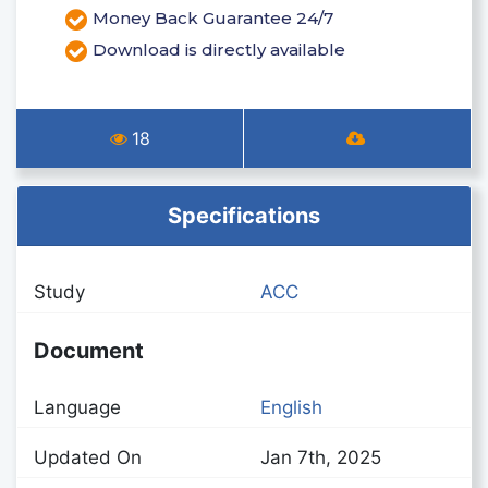
Money Back Guarantee 24/7
Download is directly available
18
Specifications
Study
ACC
Document
Language
English
Updated On
Jan 7th, 2025