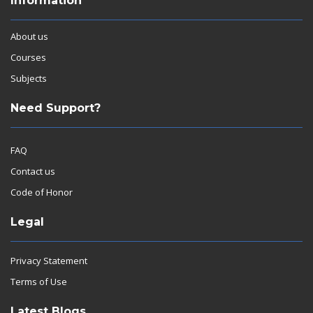
Information
About us
Courses
Subjects
Need Support?
FAQ
Contact us
Code of Honor
Legal
Privacy Statement
Terms of Use
Latest Blogs