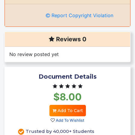
Report Copyright Violation
Reviews 0
No review posted yet
Document Details
$8.00
Add To Cart
Add To Wishlist
Trusted by 40,000+ Students