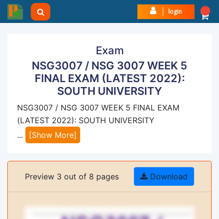
login
Exam
NSG3007 / NSG 3007 WEEK 5
FINAL EXAM (LATEST 2022):
SOUTH UNIVERSITY
NSG3007 / NSG 3007 WEEK 5 FINAL EXAM
(LATEST 2022): SOUTH UNIVERSITY
...
[Show More]
Preview 3 out of 8 pages
Download