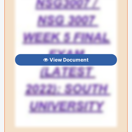
View Document