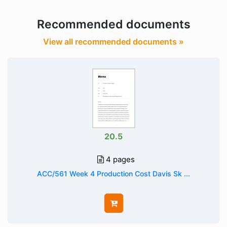
Recommended documents
View all recommended documents »
20.5
4 pages
ACC/561 Week 4 Production Cost Davis Sk ...