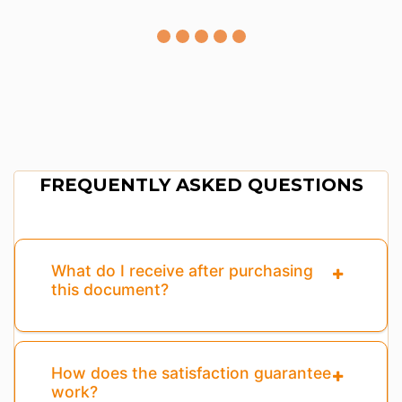
FREQUENTLY ASKED QUESTIONS
What do I receive after purchasing
this document?
How does the satisfaction guarantee
work?