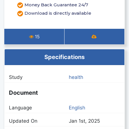
Money Back Guarantee 24/7
Download is directly available
15
Specifications
Study
health
Document
Language
English
Updated On
Jan 1st, 2025