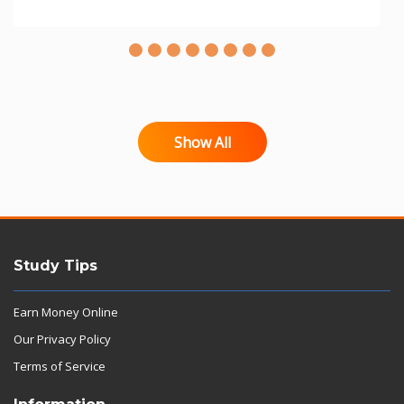
Show All
Study Tips
Earn Money Online
Our Privacy Policy
Terms of Service