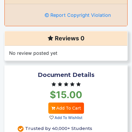
Report Copyright Violation
Reviews 0
No review posted yet
Document Details
$15.00
Add To Cart
Add To Wishlist
Trusted by 40,000+ Students