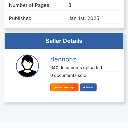
Number of Pages
8
Published
Jan 1st, 2025
Seller Details
dennohz
640 documents uploaded
0 documents sold
Send Message
Follow