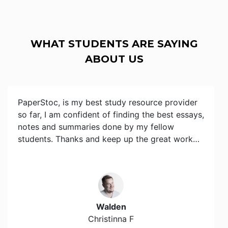
WHAT STUDENTS ARE SAYING
ABOUT US
PaperStoc, is my best study resource provider
so far, I am confident of finding the best essays,
notes and summaries done by my fellow
students. Thanks and keep up the great work…
Walden
Christinna F