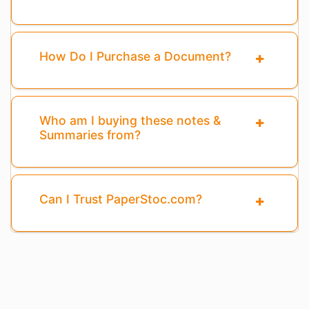
How Do I Purchase a Document?
Who am I buying these notes &
Summaries from?
Can I Trust PaperStoc.com?