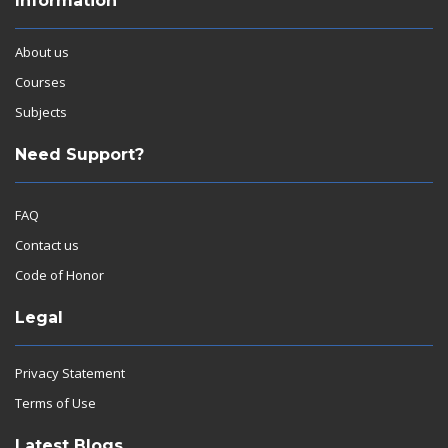
Information
About us
Courses
Subjects
Need Support?
FAQ
Contact us
Code of Honor
Legal
Privacy Statement
Terms of Use
Latest Blogs