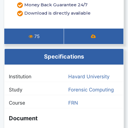
Money Back Guarantee 24/7
Download is directly available
75
Specifications
Institution
Havard University
Study
Forensic Computing
Course
FRN
Document