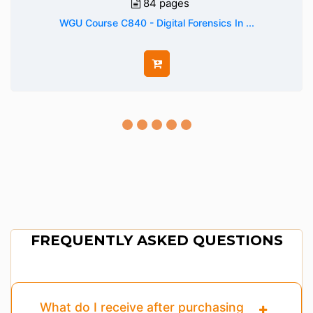
84 pages
WGU Course C840 - Digital Forensics In ...
FREQUENTLY ASKED QUESTIONS
What do I receive after purchasing