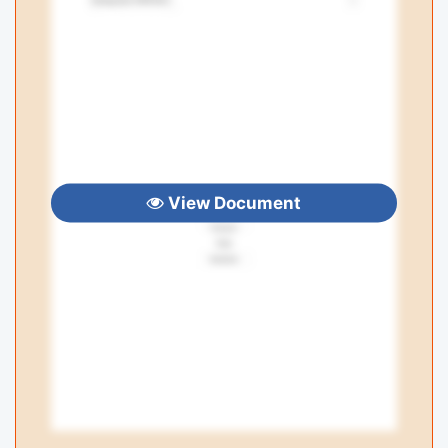
View Document