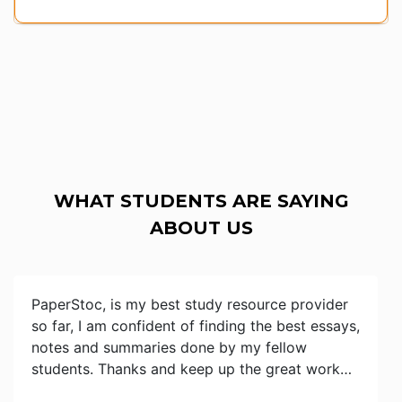
WHAT STUDENTS ARE SAYING
ABOUT US
PaperStoc, is my best study resource provider
so far, I am confident of finding the best essays,
notes and summaries done by my fellow
students. Thanks and keep up the great work…