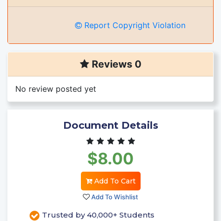
Report Copyright Violation
Reviews 0
No review posted yet
Document Details
$8.00
Add To Cart
Add To Wishlist
Trusted by 40,000+ Students