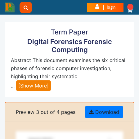
login
Term Paper
Digital Forensics Forensic
Computing
Abstract This document examines the six critical
phases of forensic computer investigation,
highlighting their systematic
...
[Show More]
Preview 3 out of 4 pages
Download