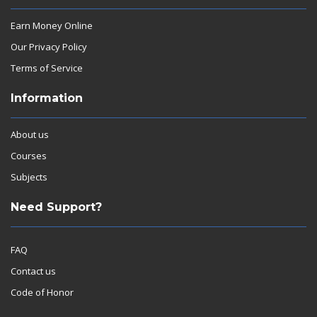
Earn Money Online
Our Privacy Policy
Terms of Service
Information
About us
Courses
Subjects
Need Support?
FAQ
Contact us
Code of Honor