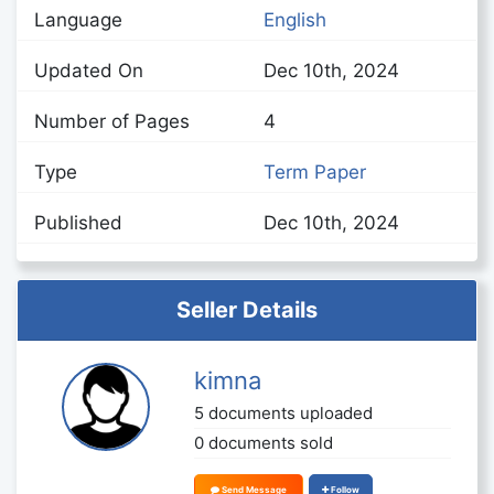
Language
English
Updated On
Dec 10th, 2024
Number of Pages
4
Type
Term Paper
Published
Dec 10th, 2024
Seller Details
kimna
5 documents uploaded
0 documents sold
Send Message
Follow