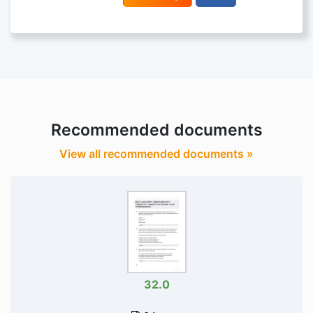
Recommended documents
View all recommended documents »
32.0