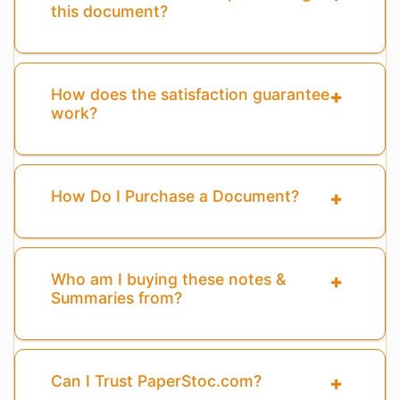
this document?
How does the satisfaction guarantee
work?
How Do I Purchase a Document?
Who am I buying these notes &
Summaries from?
Can I Trust PaperStoc.com?