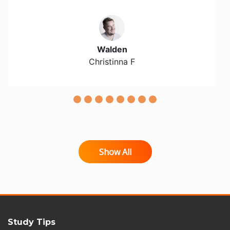
Walden
Christinna F
Show All
Study Tips