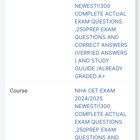
NEWEST!!300
COMPLETE ACTUAL
EXAM QUESTIONS
,250PREP EXAM
QUESTIONS AND
CORRECT ANSWERS
(VERIFIED ANSWERS
) AND STUDY
GUUIDE /ALREADY
GRADED A+
Course
NHA CET EXAM
2024/2025
NEWEST!!300
COMPLETE ACTUAL
EXAM QUESTIONS
,250PREP EXAM
QUESTIONS AND