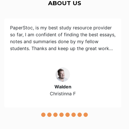
ABOUT US
PaperStoc, is my best study resource provider
so far, I am confident of finding the best essays,
notes and summaries done by my fellow
students. Thanks and keep up the great work…
Walden
Christinna F