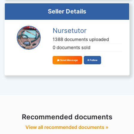
Seller Details
Nursetutor
1388 documents uploaded
0 documents sold
Send Message
Follow
Recommended documents
View all recommended documents »