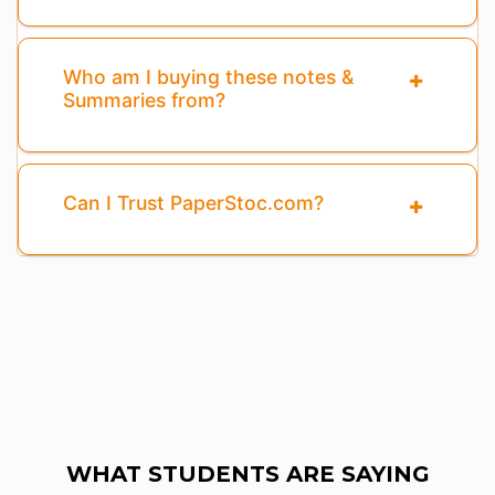
Who am I buying these notes &
Summaries from?
Can I Trust PaperStoc.com?
WHAT STUDENTS ARE SAYING