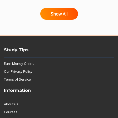
Show All
Study Tips
Earn Money Online
Our Privacy Policy
Terms of Service
Information
About us
Courses