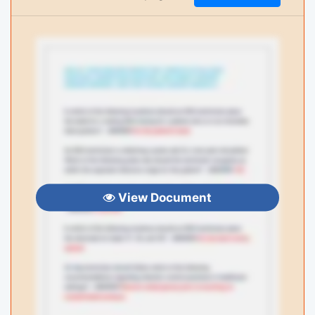
View Document