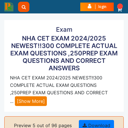
login
Exam
NHA CET EXAM 2024/2025
NEWEST!!300 COMPLETE ACTUAL
EXAM QUESTIONS ,250PREP EXAM
QUESTIONS AND CORRECT
ANSWERS
NHA CET EXAM 2024/2025 NEWEST!!300
COMPLETE ACTUAL EXAM QUESTIONS
,250PREP EXAM QUESTIONS AND CORRECT
...
[Show More]
Preview 5 out of 96 pages
Download