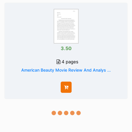
3.50
4 pages
American Beauty Movie Review And Analys ...