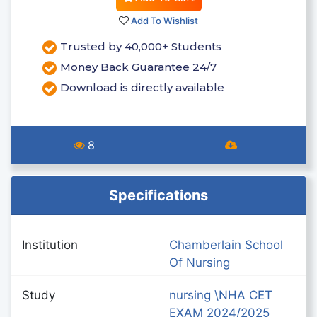
Add To Wishlist
Trusted by 40,000+ Students
Money Back Guarantee 24/7
Download is directly available
8
Specifications
Institution
Chamberlain School
Of Nursing
Study
nursing \NHA CET
EXAM 2024/2025