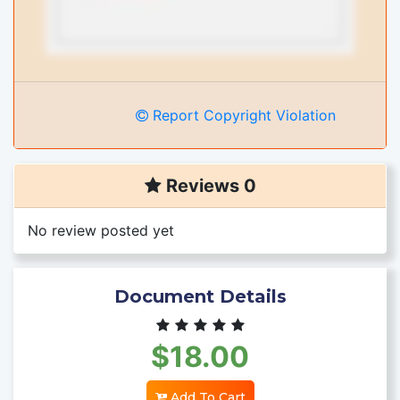
Report Copyright Violation
Reviews 0
No review posted yet
Document Details
$18.00
Add To Cart