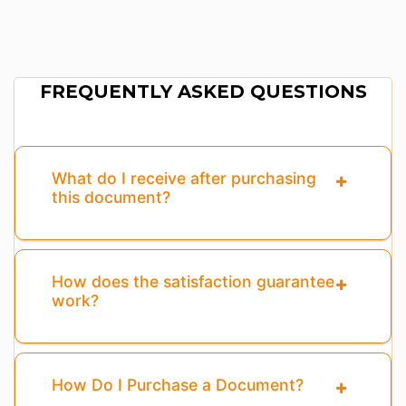
FREQUENTLY ASKED QUESTIONS
What do I receive after purchasing
this document?
How does the satisfaction guarantee
work?
How Do I Purchase a Document?