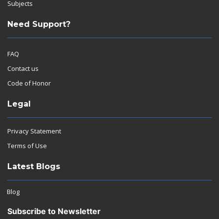
Subjects
Need Support?
FAQ
Contact us
Code of Honor
Legal
Privacy Statement
Terms of Use
Latest Blogs
Blog
Subscribe to Newsletter