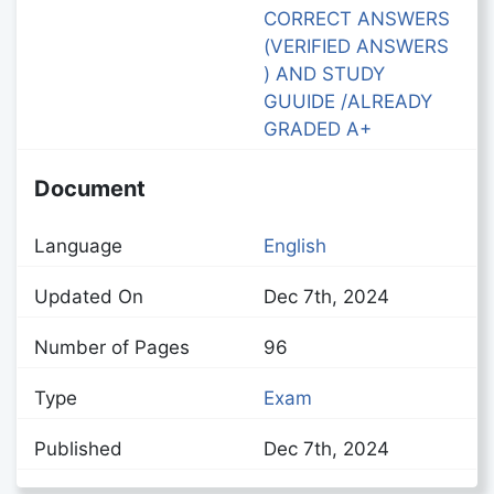
CORRECT ANSWERS
(VERIFIED ANSWERS
) AND STUDY
GUUIDE /ALREADY
GRADED A+
Document
Language
English
Updated On
Dec 7th, 2024
Number of Pages
96
Type
Exam
Published
Dec 7th, 2024