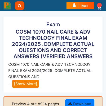
login
Exam
COSM 1070 NAIL CARE & ADV
TECHNOLOGY FINAL EXAM
2024/2025 .COMPLETE ACTUAL
QUESTIONS AND CORRECT
ANSWERS (VERIFIED ANSWERS
COSM 1070 NAIL CARE & ADV TECHNOLOGY
FINAL EXAM 2024/2025 .COMPLETE ACTUAL
QUESTIONS AND
...
[Show More]
Preview 4 out of 14 pages
Download