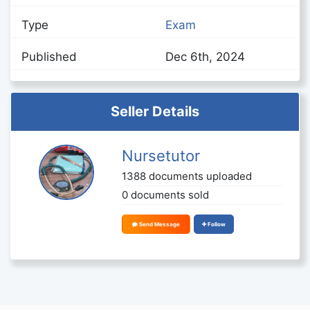
Type
Exam
Published
Dec 6th, 2024
Seller Details
Nursetutor
1388 documents uploaded
0 documents sold
Send Message
Follow