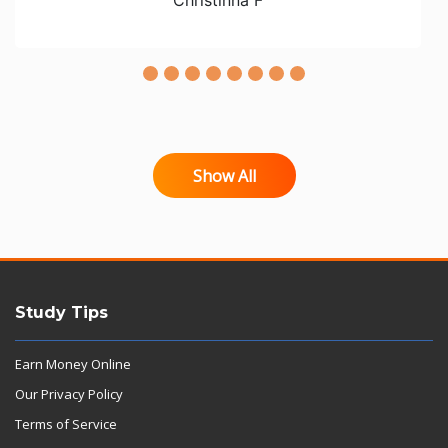
Show All
Study Tips
Earn Money Online
Our Privacy Policy
Terms of Service