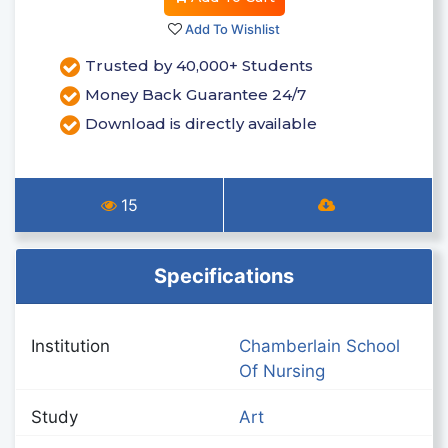
Add To Wishlist
Trusted by 40,000+ Students
Money Back Guarantee 24/7
Download is directly available
15
Specifications
Institution
Chamberlain School
Of Nursing
Study
Art