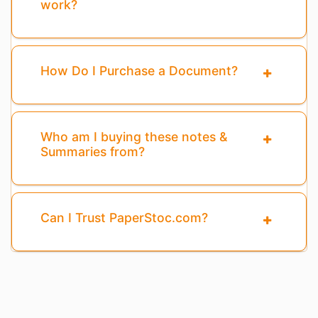
work?
How Do I Purchase a Document?
Who am I buying these notes &
Summaries from?
Can I Trust PaperStoc.com?