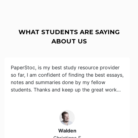
WHAT STUDENTS ARE SAYING
ABOUT US
PaperStoc, is my best study resource provider
so far, I am confident of finding the best essays,
notes and summaries done by my fellow
students. Thanks and keep up the great work…
Walden
Christinna F