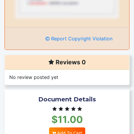
Report Copyright Violation
Reviews 0
No review posted yet
Document Details
$11.00
Add To Cart