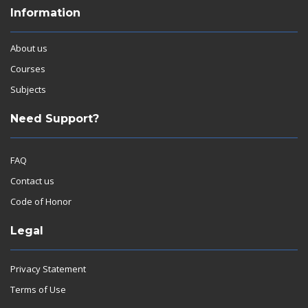
Information
About us
Courses
Subjects
Need Support?
FAQ
Contact us
Code of Honor
Legal
Privacy Statement
Terms of Use