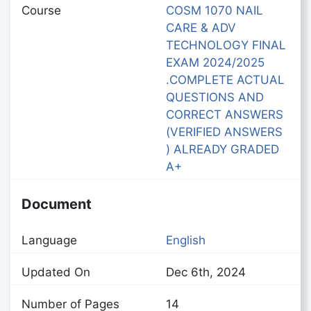
Course
COSM 1070 NAIL
CARE & ADV
TECHNOLOGY FINAL
EXAM 2024/2025
.COMPLETE ACTUAL
QUESTIONS AND
CORRECT ANSWERS
(VERIFIED ANSWERS
) ALREADY GRADED
A+
Document
Language
English
Updated On
Dec 6th, 2024
Number of Pages
14