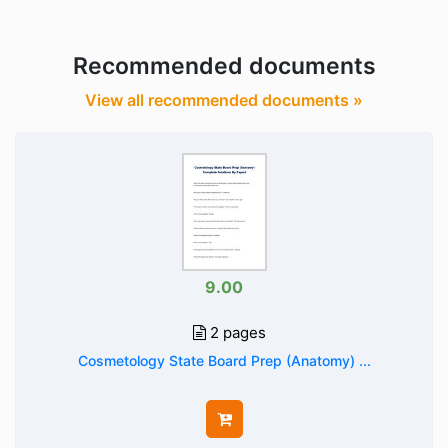
Recommended documents
View all recommended documents »
9.00
2 pages
Cosmetology State Board Prep (Anatomy) ...