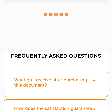
FREQUENTLY ASKED QUESTIONS
What do I receive after purchasing
this document?
How does the satisfaction guarantee