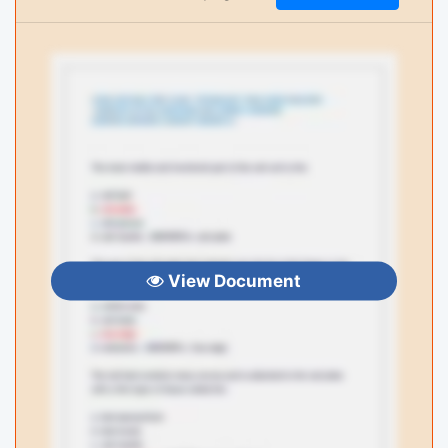
View Document