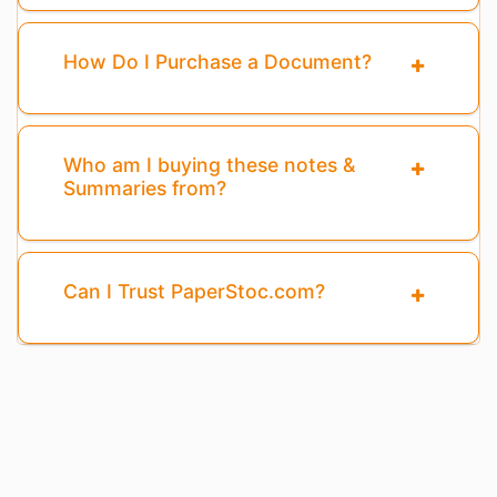
How Do I Purchase a Document?
Who am I buying these notes &
Summaries from?
Can I Trust PaperStoc.com?