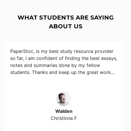
WHAT STUDENTS ARE SAYING
ABOUT US
PaperStoc, is my best study resource provider
so far, I am confident of finding the best essays,
notes and summaries done by my fellow
students. Thanks and keep up the great work…
Walden
Christinna F