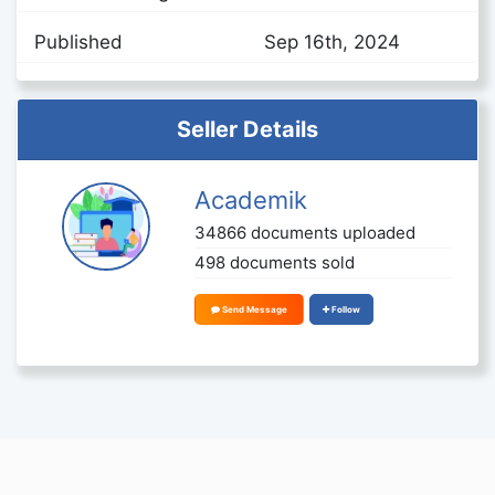
Published
Sep 16th, 2024
Seller Details
Academik
34866 documents uploaded
498 documents sold
Send Message
Follow