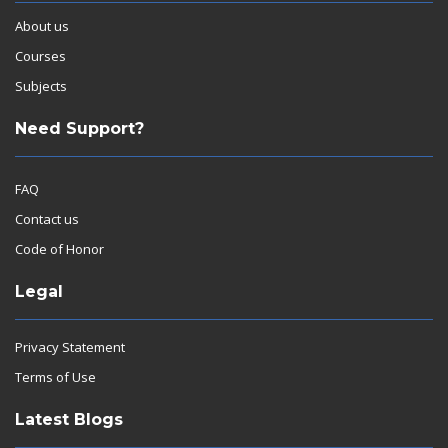
About us
Courses
Subjects
Need Support?
FAQ
Contact us
Code of Honor
Legal
Privacy Statement
Terms of Use
Latest Blogs