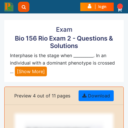
login
Exam
Bio 156 Rio Exam 2 - Questions &
Solutions
Interphase is the stage when __________. In an
individual with a dominant phenotype is crossed
...
[Show More]
Preview 4 out of 11 pages
Download