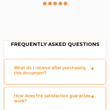
FREQUENTLY ASKED QUESTIONS
What do I receive after purchasing
this document?
How does the satisfaction guarantee
work?