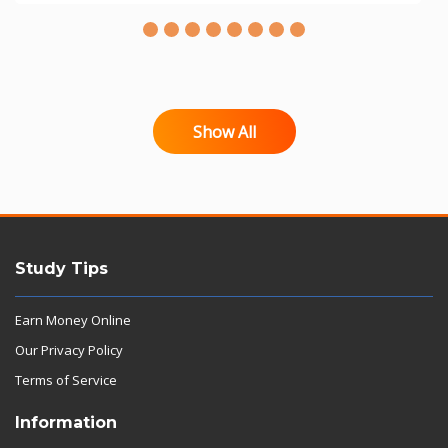
Show All
Study Tips
Earn Money Online
Our Privacy Policy
Terms of Service
Information