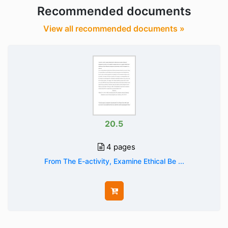
Recommended documents
View all recommended documents »
20.5
4 pages
From The E-activity, Examine Ethical Be ...