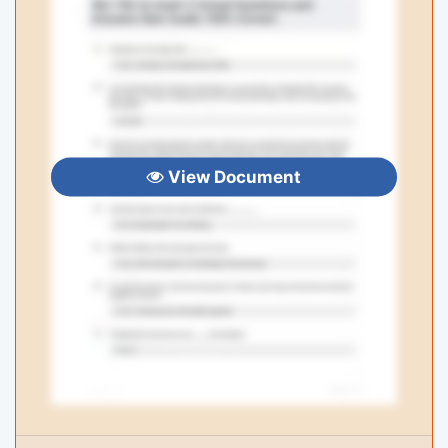
View Document