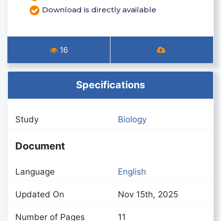
Download is directly available
16
Specifications
Study
Biology
Document
Language
English
Updated On
Nov 15th, 2025
Number of Pages
11