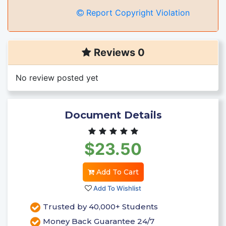
Report Copyright Violation
Reviews 0
No review posted yet
Document Details
$23.50
Add To Cart
Add To Wishlist
Trusted by 40,000+ Students
Money Back Guarantee 24/7