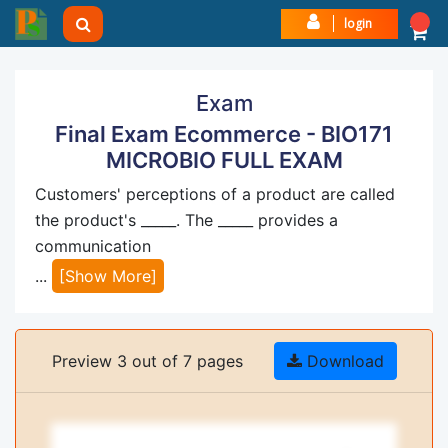
login
Exam
Final Exam Ecommerce - BIO171
MICROBIO FULL EXAM
Customers' perceptions of a product are called
the product's _____. The _____ provides a
communication
...
[Show More]
Preview 3 out of 7 pages
Download