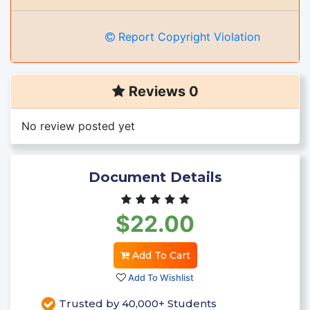
Report Copyright Violation
Reviews 0
No review posted yet
Document Details
$22.00
Add To Cart
Add To Wishlist
Trusted by 40,000+ Students