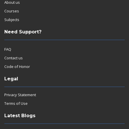
About us
Courses
Subjects
Need Support?
FAQ
Contact us
Code of Honor
Legal
Privacy Statement
Terms of Use
Latest Blogs