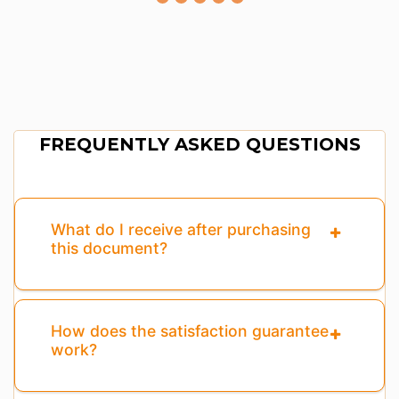
FREQUENTLY ASKED QUESTIONS
What do I receive after purchasing
this document?
How does the satisfaction guarantee
work?