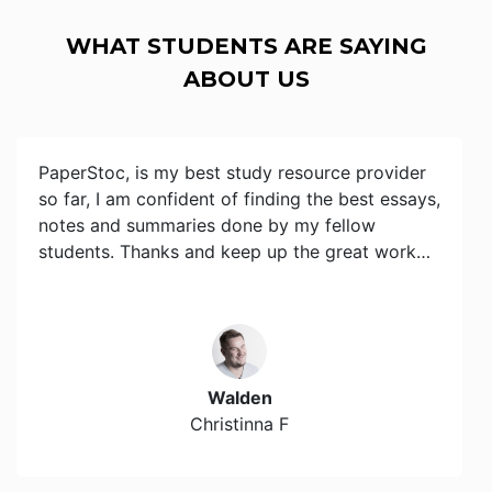
WHAT STUDENTS ARE SAYING
ABOUT US
PaperStoc, is my best study resource provider
so far, I am confident of finding the best essays,
notes and summaries done by my fellow
students. Thanks and keep up the great work…
Walden
Christinna F