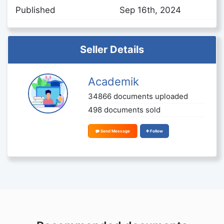
Published
Sep 16th, 2024
Seller Details
Academik
34866 documents uploaded
498 documents sold
Send Message
Follow