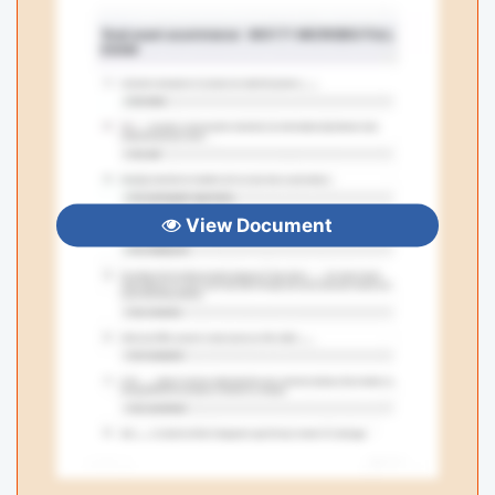
View Document