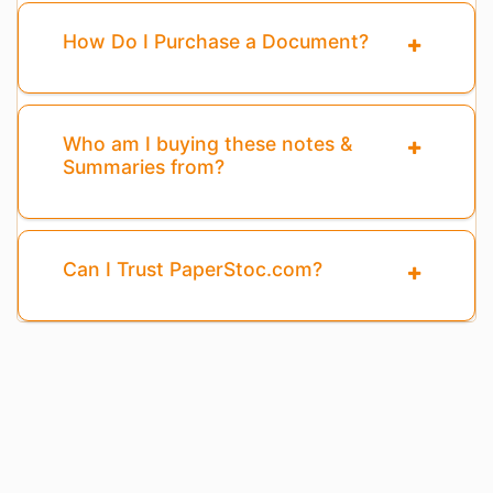
How Do I Purchase a Document?
Who am I buying these notes &
Summaries from?
Can I Trust PaperStoc.com?