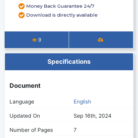
Money Back Guarantee 24/7
Download is directly available
9
Specifications
Document
Language
English
Updated On
Sep 16th, 2024
Number of Pages
7