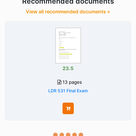
Recommended documents
View all recommended documents »
23.5
13 pages
LDR 531 Final Exam