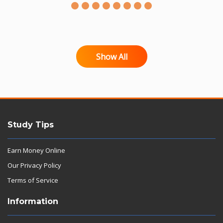
Show All
Study Tips
Earn Money Online
Our Privacy Policy
Terms of Service
Information