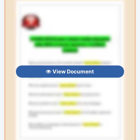
View Document