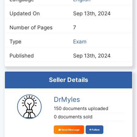
Updated On
Sep 13th, 2024
Number of Pages
7
Type
Exam
Published
Sep 13th, 2024
Seller Details
DrMyles
150 documents uploaded
0 documents sold
Send Message
Follow