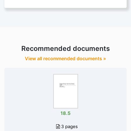
Recommended documents
View all recommended documents »
18.5
3 pages