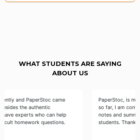
WHAT STUDENTS ARE SAYING
ABOUT US
PaperStoc, is my best study resource provider
so far, I am confident of finding the best essays,
notes and summaries done by my fellow
students. Thanks and keep up the great work…