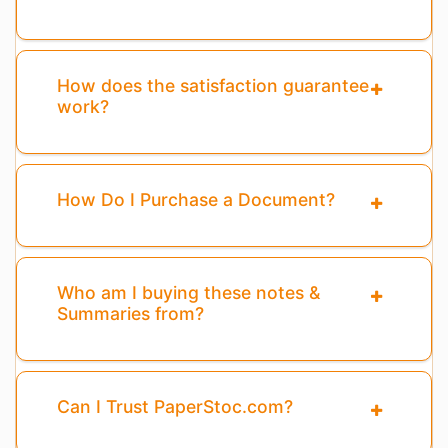
How does the satisfaction guarantee
work?
How Do I Purchase a Document?
Who am I buying these notes &
Summaries from?
Can I Trust PaperStoc.com?