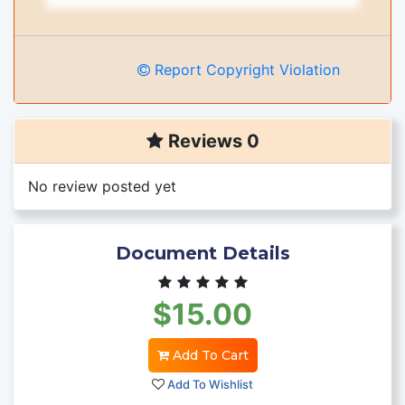
Report Copyright Violation
Reviews 0
No review posted yet
Document Details
$15.00
Add To Cart
Add To Wishlist