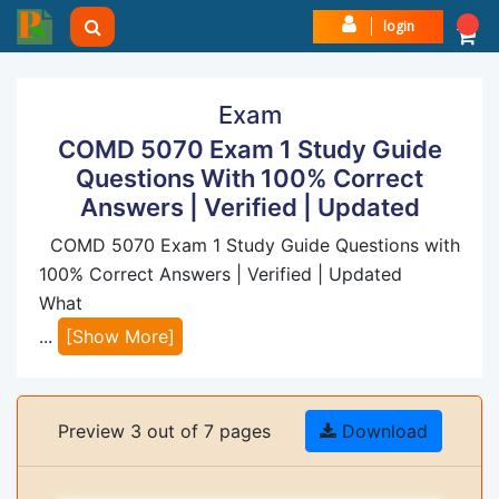
login
Exam
COMD 5070 Exam 1 Study Guide
Questions With 100% Correct
Answers | Verified | Updated
COMD 5070 Exam 1 Study Guide Questions with
100% Correct Answers | Verified | Updated
What
...
[Show More]
Preview 3 out of 7 pages
Download