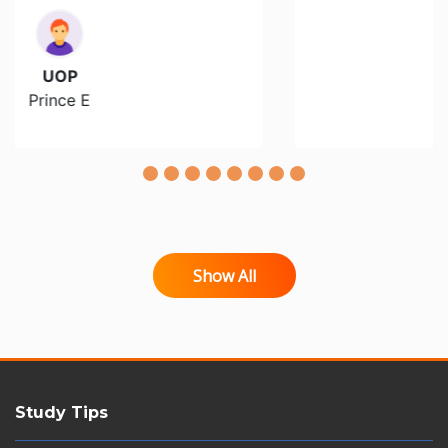
Walden
Christinna F
Show All
Study Tips