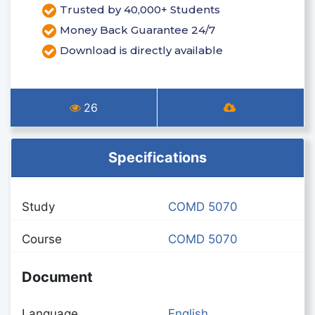
Trusted by 40,000+ Students
Money Back Guarantee 24/7
Download is directly available
26
Specifications
Study
COMD 5070
Course
COMD 5070
Document
Language
English