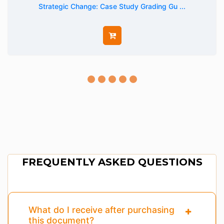
Strategic Change: Case Study Grading Gu ...
FREQUENTLY ASKED QUESTIONS
What do I receive after purchasing
this document?