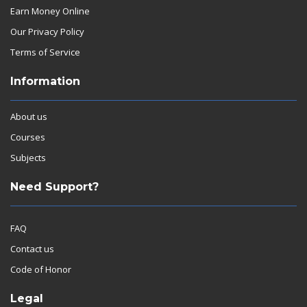
Earn Money Online
Our Privacy Policy
Terms of Service
Information
About us
Courses
Subjects
Need Support?
FAQ
Contact us
Code of Honor
Legal