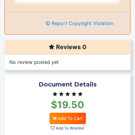
Report Copyright Violation
Reviews 0
No review posted yet
Document Details
$19.50
Add To Cart
Add To Wishlist