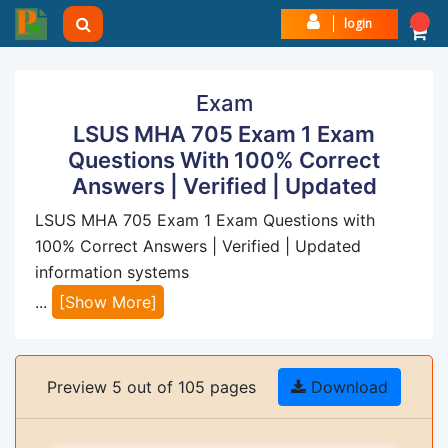
login
Exam
LSUS MHA 705 Exam 1 Exam
Questions With 100% Correct
Answers | Verified | Updated
LSUS MHA 705 Exam 1 Exam Questions with
100% Correct Answers | Verified | Updated
information systems
...
[Show More]
Preview 5 out of 105 pages
Download