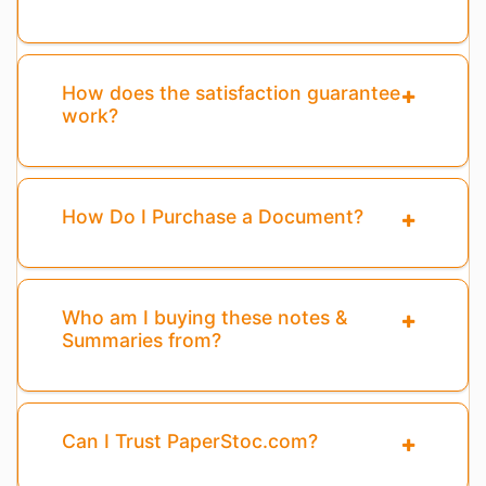
How does the satisfaction guarantee
work?
How Do I Purchase a Document?
Who am I buying these notes &
Summaries from?
Can I Trust PaperStoc.com?