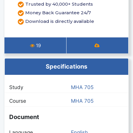
Trusted by 40,000+ Students
Money Back Guarantee 24/7
Download is directly available
19
Specifications
Study
MHA 705
Course
MHA 705
Document
Language
English