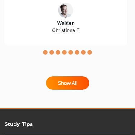
Walden
Christinna F
Show All
Study Tips