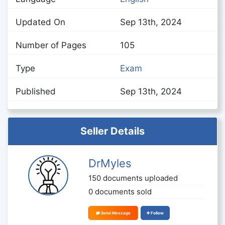
Updated On
Sep 13th, 2024
Number of Pages
105
Type
Exam
Published
Sep 13th, 2024
Seller Details
DrMyles
150 documents uploaded
0 documents sold
Send Message
Follow