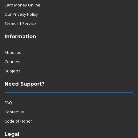
Earn Money Online
Our Privacy Policy
Terms of Service
Information
About us
Courses
Subjects
Need Support?
FAQ
Contact us
Code of Honor
Legal