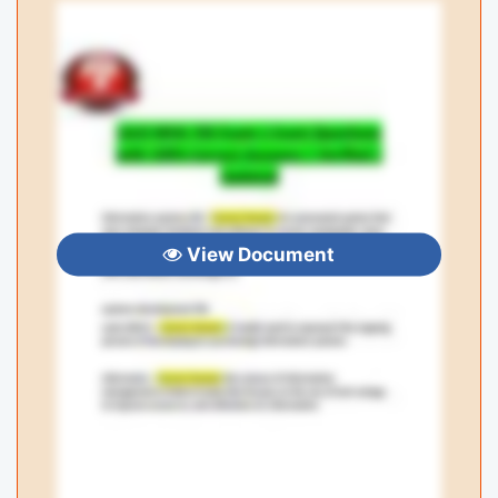
View Document