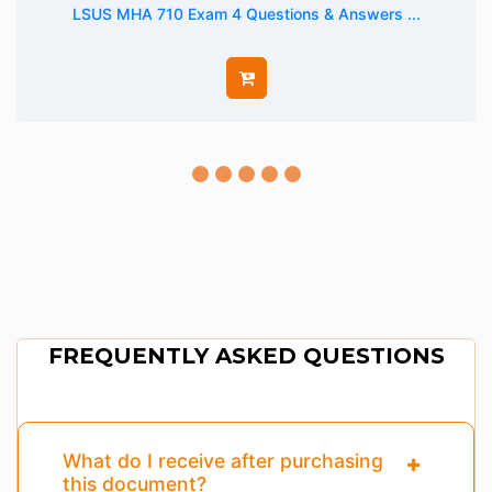
LSUS MHA 710 Exam 4 Questions & Answers ...
FREQUENTLY ASKED QUESTIONS
What do I receive after purchasing
this document?