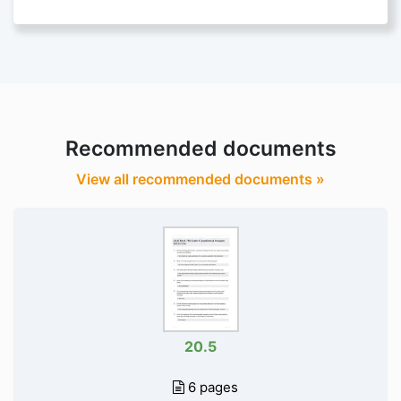
Recommended documents
View all recommended documents »
20.5
6 pages