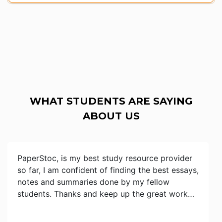
WHAT STUDENTS ARE SAYING
ABOUT US
PaperStoc, is my best study resource provider
so far, I am confident of finding the best essays,
notes and summaries done by my fellow
students. Thanks and keep up the great work…