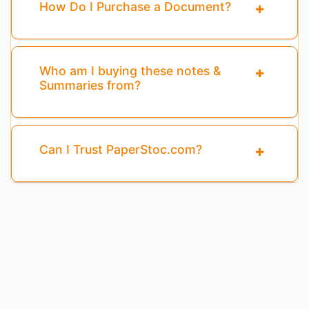
How Do I Purchase a Document?
Who am I buying these notes &
Summaries from?
Can I Trust PaperStoc.com?