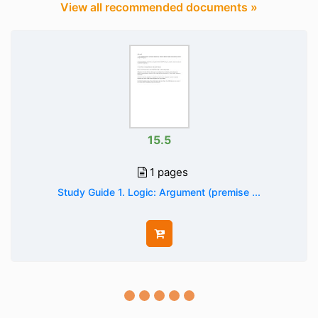
View all recommended documents »
15.5
1 pages
Study Guide 1. Logic: Argument (premise ...