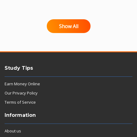
Show All
Study Tips
Earn Money Online
Our Privacy Policy
Terms of Service
Information
About us