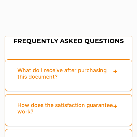
FREQUENTLY ASKED QUESTIONS
What do I receive after purchasing
this document?
How does the satisfaction guarantee
work?