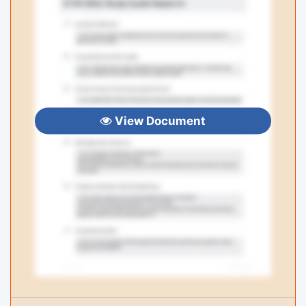
View Document