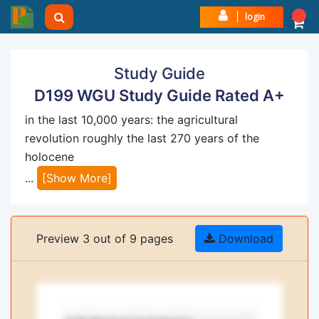
login
Study Guide
D199 WGU Study Guide Rated A+
in the last 10,000 years: the agricultural
revolution roughly the last 270 years of the
holocene
...
[Show More]
Preview 3 out of 9 pages
Download