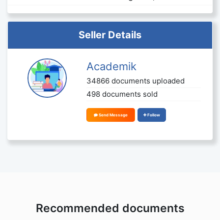
Seller Details
Academik
34866 documents uploaded
498 documents sold
Send Message
Follow
Recommended documents