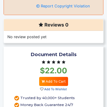
Report Copyright Violation
Reviews 0
No review posted yet
Document Details
$22.00
Add To Cart
Add To Wishlist
Trusted by 40,000+ Students
Money Back Guarantee 24/7