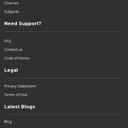
Courses
Subjects
Need Support?
FAQ
Contact us
Code of Honor
Legal
Privacy Statement
Terms of Use
Latest Blogs
Blog