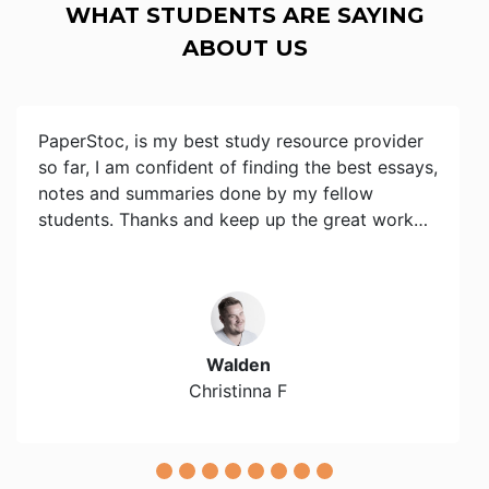
WHAT STUDENTS ARE SAYING
ABOUT US
PaperStoc, is my best study resource provider
so far, I am confident of finding the best essays,
notes and summaries done by my fellow
students. Thanks and keep up the great work…
Walden
Christinna F