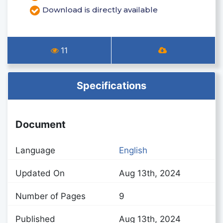
Download is directly available
11
Specifications
Document
Language
English
Updated On
Aug 13th, 2024
Number of Pages
9
Published
Aug 13th, 2024