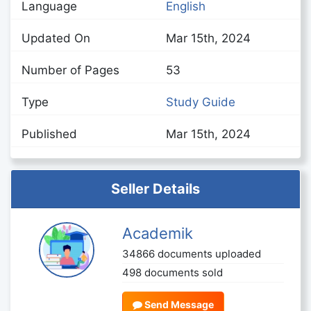
Language
English
Updated On
Mar 15th, 2024
Number of Pages
53
Type
Study Guide
Published
Mar 15th, 2024
Seller Details
Academik
34866 documents uploaded
498 documents sold
Send Message