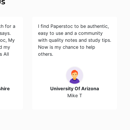
US
ch for a
I find Paperstoc to be authentic,
says.
easy to use and a community
toc, My
with quality notes and study tips.
id my
Now is my chance to help
s All
others.
hire
University Of Arizona
Mike T