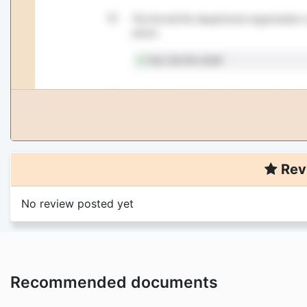
Rev
No review posted yet
Recommended documents