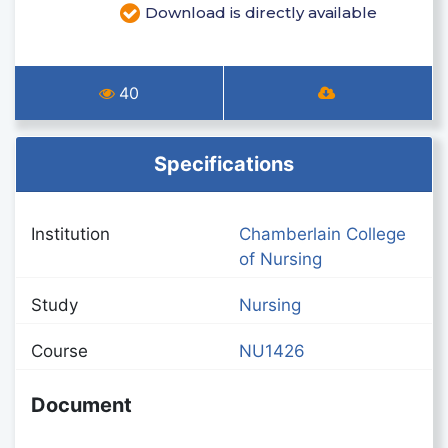
Download is directly available
40
Specifications
Institution
Chamberlain College
of Nursing
Study
Nursing
Course
NU1426
Document