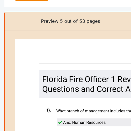
Preview 5 out of 53 pages