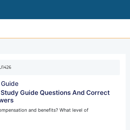
FLORIDA FIRE OFFICER 1 REVIEW (2016) STUDY
U1426
 Guide
) Study Guide Questions And Correct
wers
ompensation and benefits? What level of