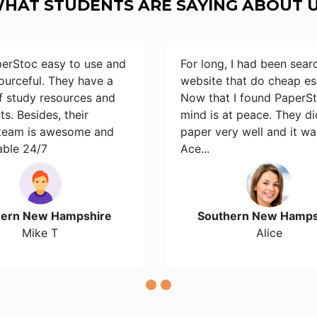
HAT STUDENTS ARE SAYING ABOUT 
perStoc easy to use and
For long, I had been sear
ourceful. They have a
website that do cheap es
of study resources and
Now that I found PaperS
s. Besides, their
mind is at peace. They d
team is awesome and
paper very well and it wa
able 24/7
Ace...
hern New Hampshire
Southern New Hamps
Mike T
Alice