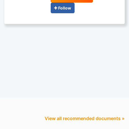
Follow
View all recommended documents »