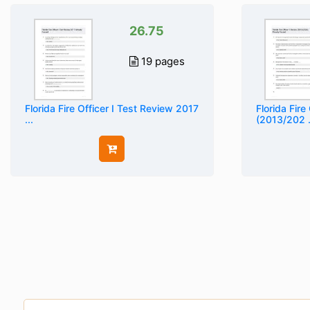
26.75
19 pages
Florida Fire Officer I Test Review 2017
Florida Fire
...
(2013/202 .