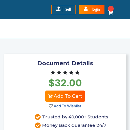
Sell
login
 GUIDE QUESTIONS AND CO ...
$32.0
Add to Cart
Document Details
$32.00
Add To Cart
Add To Wishlist
Trusted by 40,000+ Students
Money Back Guarantee 24/7