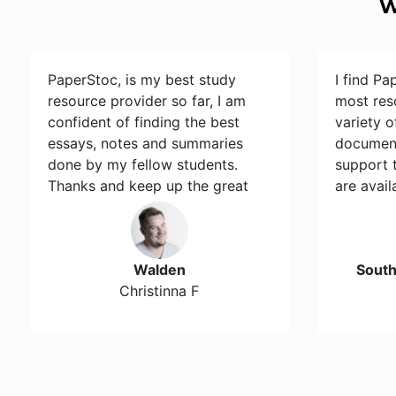
W
PaperStoc, is my best study
I find Pa
resource provider so far, I am
most res
confident of finding the best
variety 
essays, notes and summaries
document
done by my fellow students.
support 
Thanks and keep up the great
are avail
work…
Walden
Sout
Christinna F