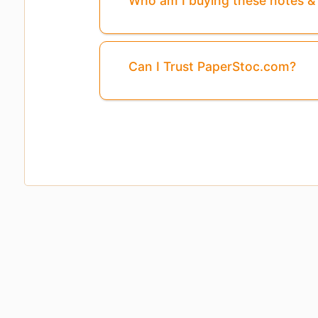
Who am I buying these notes 
Can I Trust PaperStoc.com?