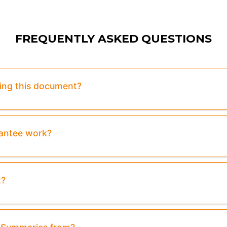
FREQUENTLY ASKED QUESTIONS
sing this document?
rantee work?
t?