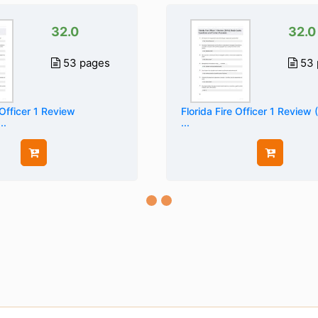
32.0
32.0
53 pages
53 
 Officer 1 Review
Florida Fire Officer 1 Review 
..
...