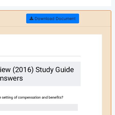
Download Document