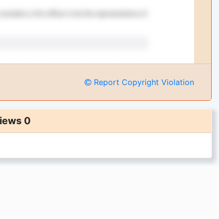
Report Copyright Violation
iews 0