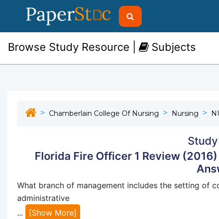
Browse Study Resource |
Subjects
Chamberlain College Of Nursing
Nursing
N
Study
Florida Fire Officer 1 Review (2016
Ans
What branch of management includes the setting of c
administrative
...
[Show More]