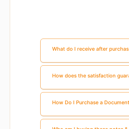
What do I receive after purcha
How does the satisfaction gua
How Do I Purchase a Documen