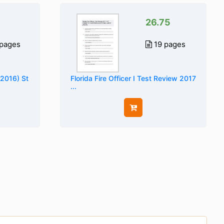
26.75
pages
19 pages
(2016) St
Florida Fire Officer I Test Review 2017
...