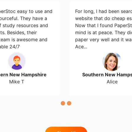
perStoc easy to use and
For long, I had been sear
ourceful. They have a
website that do cheap es
of study resources and
Now that I found PaperS
s. Besides, their
mind is at peace. They d
team is awesome and
paper very well and it wa
able 24/7
Ace...
hern New Hampshire
Southern New Hamps
Mike T
Alice