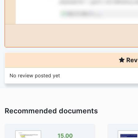
Rev
No review posted yet
Recommended documents
15.00