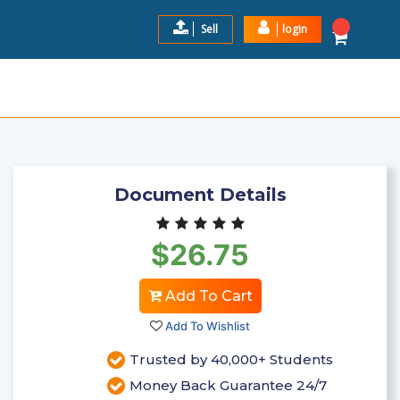
Sell
login
 VERIFIED 100% SOLUTIONS
$26.75
Add to Cart
Document Details
$26.75
Add To Cart
Add To Wishlist
Trusted by 40,000+ Students
Money Back Guarantee 24/7