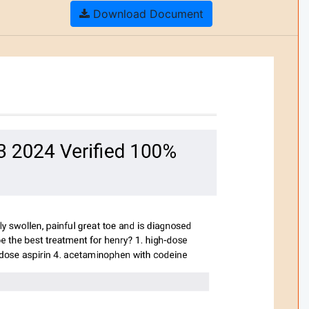
Download Document