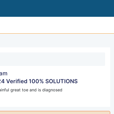
NURS 615 PHARM EXAM 3 2024
am
4 Verified 100% SOLUTIONS
painful great toe and is diagnosed