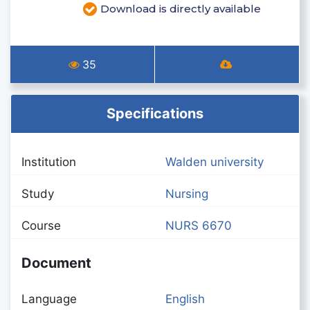
Download is directly available
35
Specifications
Institution
Walden university
Study
Nursing
Course
NURS 6670
Document
Language
English