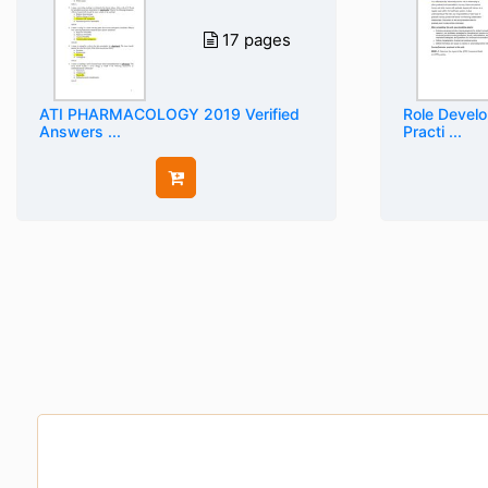
17 pages
ATI PHARMACOLOGY 2019 Verified
Role Devel
Answers ...
Practi ...