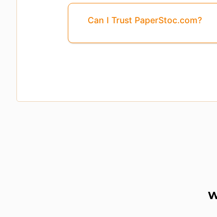
Can I Trust PaperStoc.com?
Pages
3, 4, 5, ...8
Are Missing From This 
W