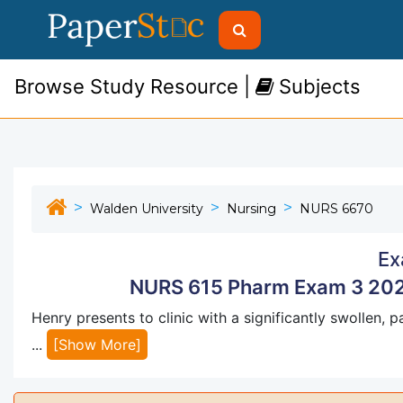
Browse Study Resource |
Subjects
Walden University
Nursing
NURS 6670
Ex
NURS 615 Pharm Exam 3 202
Henry presents to clinic with a significantly swollen, 
...
[Show More]