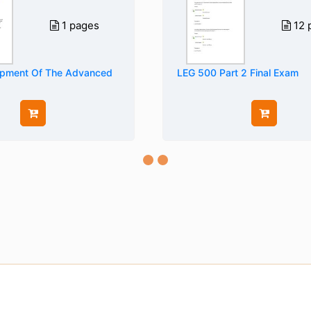
1 pages
12 
opment Of The Advanced
LEG 500 Part 2 Final Exam