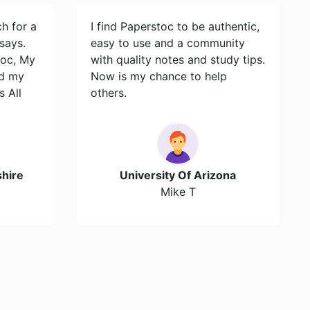
ch for a
I find Paperstoc to be authentic,
says.
easy to use and a community
toc, My
with quality notes and study tips.
id my
Now is my chance to help
s All
others.
hire
University Of Arizona
Mike T