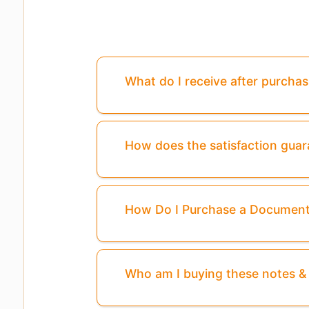
What do I receive after purcha
How does the satisfaction gua
How Do I Purchase a Documen
Who am I buying these notes 