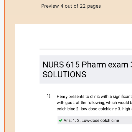
Preview 4 out of 22 pages