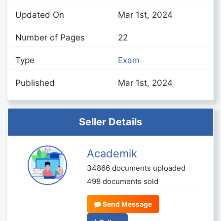
Updated On
Mar 1st, 2024
Number of Pages
22
Type
Exam
Published
Mar 1st, 2024
Seller Details
Academik
34866 documents uploaded
498 documents sold
Send Message