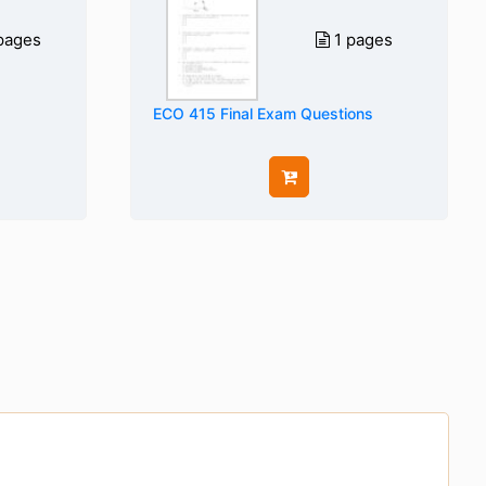
pages
1 pages
ECO 415 Final Exam Questions