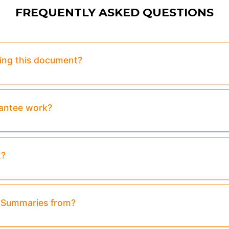
FREQUENTLY ASKED QUESTIONS
sing this document?
rantee work?
t?
& Summaries from?