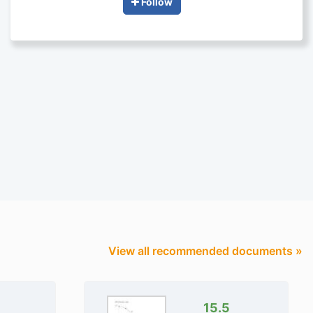
Follow
View all recommended documents »
15.5