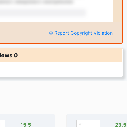
Report Copyright Violation
iews 0
15.5
23.5