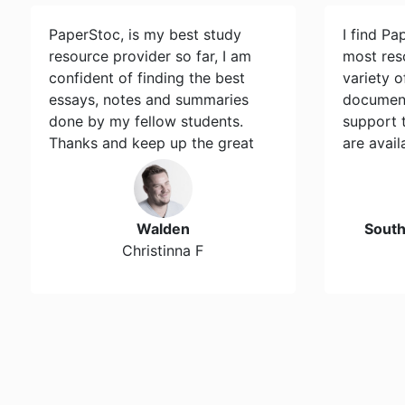
PaperStoc, is my best study
I find Pa
resource provider so far, I am
most res
confident of finding the best
variety 
essays, notes and summaries
document
done by my fellow students.
support 
Thanks and keep up the great
are avail
work…
Walden
Sout
Christinna F