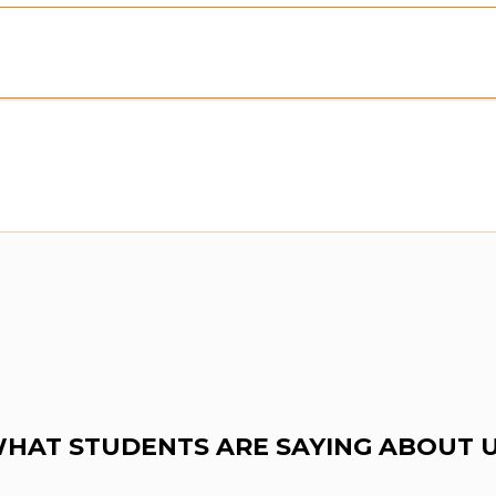
Preview:
Purchase To Download Instantly
HAT STUDENTS ARE SAYING ABOUT 