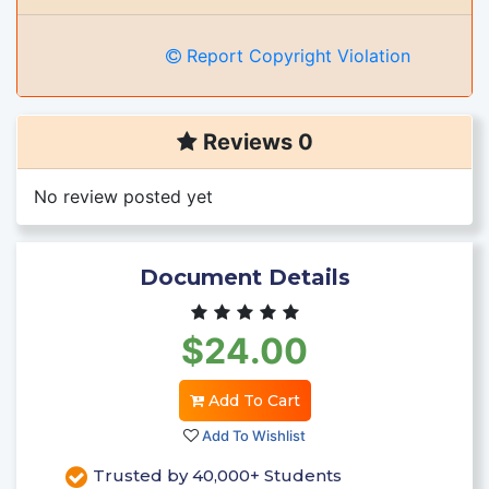
Report Copyright Violation
Reviews 0
No review posted yet
Document Details
$24.00
Add To Cart
Add To Wishlist
Trusted by 40,000+ Students