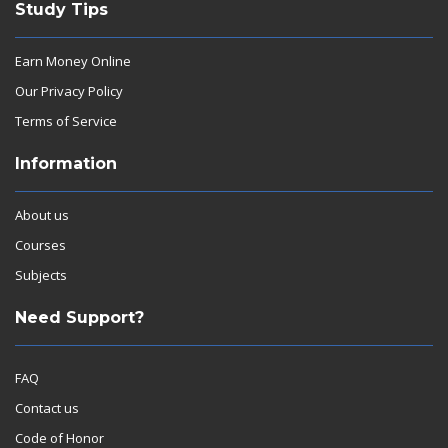
Study Tips
Earn Money Online
Our Privacy Policy
Terms of Service
Information
About us
Courses
Subjects
Need Support?
FAQ
Contact us
Code of Honor