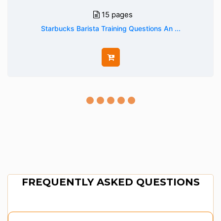
15 pages
Starbucks Barista Training Questions An ...
FREQUENTLY ASKED QUESTIONS