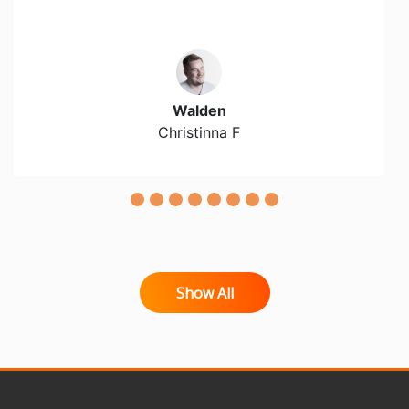
Walden
Christinna F
Show All