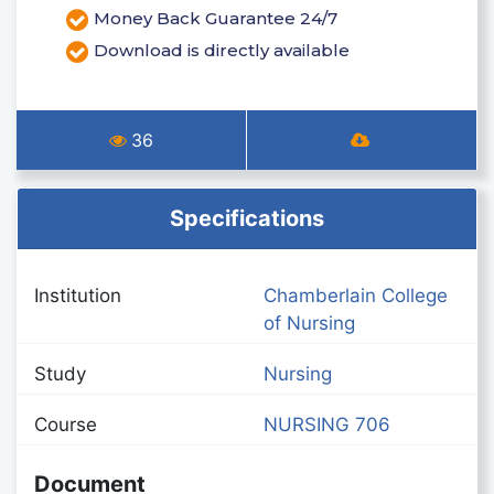
Money Back Guarantee 24/7
Download is directly available
36
Specifications
Institution
Chamberlain College
of Nursing
Study
Nursing
Course
NURSING 706
Document