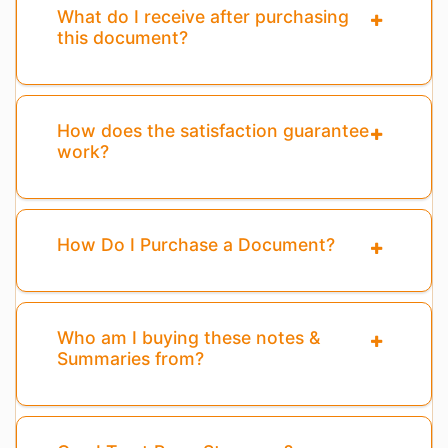
What do I receive after purchasing
this document?
How does the satisfaction guarantee
work?
How Do I Purchase a Document?
Who am I buying these notes &
Summaries from?