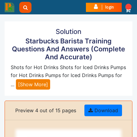
login
Solution
Starbucks Barista Training
Questions And Answers (Complete
And Accurate)
Shots for Hot Drinks Shots for Iced Drinks Pumps
for Hot Drinks Pumps for Iced Drinks Pumps for
...
[Show More]
Preview 4 out of 15 pages
Download