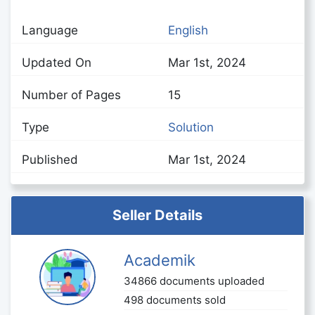
Language
English
Updated On
Mar 1st, 2024
Number of Pages
15
Type
Solution
Published
Mar 1st, 2024
Seller Details
Academik
34866 documents uploaded
498 documents sold