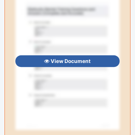
View Document