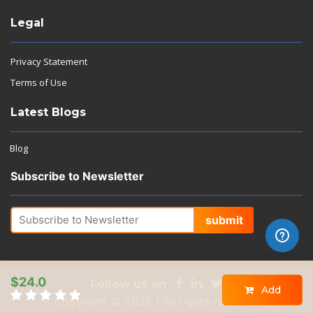
Legal
Privacy Statement
Terms of Use
Latest Blogs
Blog
Subscribe to Newsletter
submit
$24.0
Follow us on
Add
Copyright © 2026 | All rights reserved