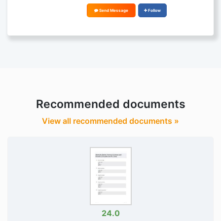
Send Message
Follow
Recommended documents
View all recommended documents »
24.0