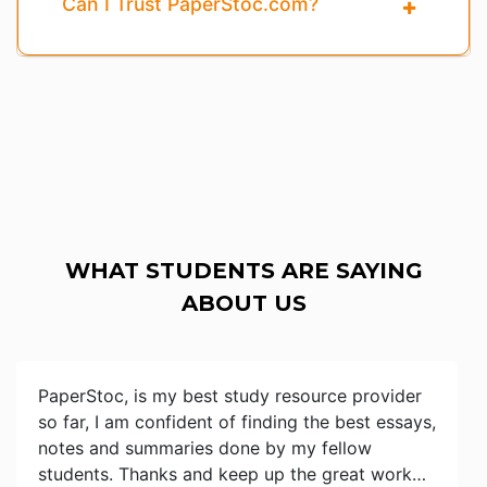
Can I Trust PaperStoc.com?
WHAT STUDENTS ARE SAYING
ABOUT US
PaperStoc, is my best study resource provider
so far, I am confident of finding the best essays,
notes and summaries done by my fellow
students. Thanks and keep up the great work…