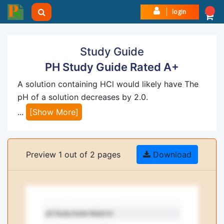
login
Study Guide
PH Study Guide Rated A+
A solution containing HCl would likely have The
pH of a solution decreases by 2.0.
...
[Show More]
Preview 1 out of 2 pages
Download