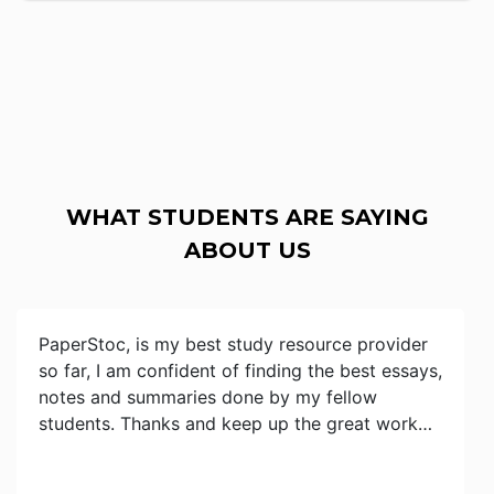
WHAT STUDENTS ARE SAYING
ABOUT US
PaperStoc, is my best study resource provider
so far, I am confident of finding the best essays,
notes and summaries done by my fellow
students. Thanks and keep up the great work…