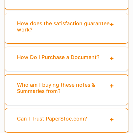
How does the satisfaction guarantee
work?
How Do I Purchase a Document?
Who am I buying these notes &
Summaries from?
Can I Trust PaperStoc.com?