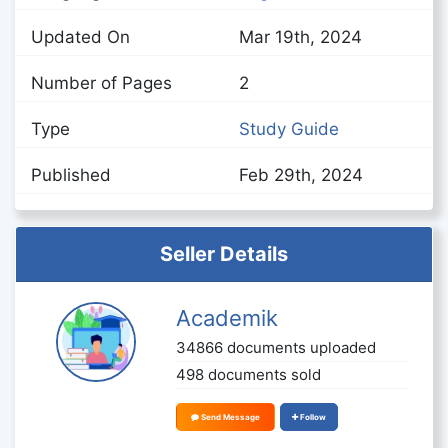
Updated On
Mar 19th, 2024
Number of Pages
2
Type
Study Guide
Published
Feb 29th, 2024
Seller Details
Academik
34866 documents uploaded
498 documents sold
Send Message
Follow