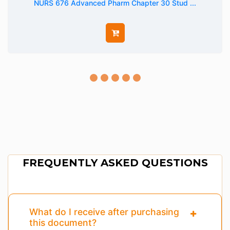
NURS 676 Advanced Pharm Chapter 30 Stud ...
FREQUENTLY ASKED QUESTIONS
What do I receive after purchasing
this document?