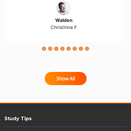
Walden
Christinna F
Show All
Study Tips