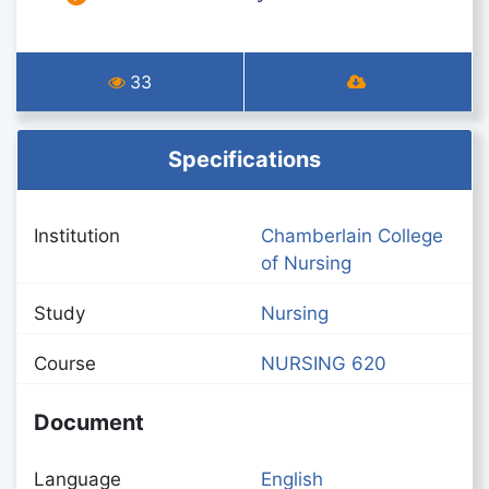
33
Specifications
Institution
Chamberlain College
of Nursing
Study
Nursing
Course
NURSING 620
Document
Language
English