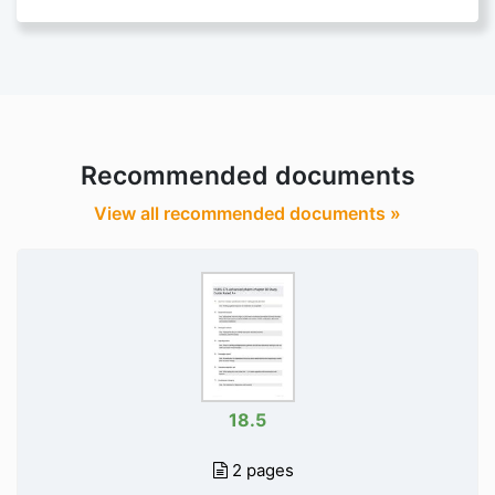
Recommended documents
View all recommended documents »
18.5
2 pages