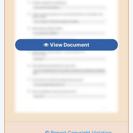
View Document
Report Copyright Violation