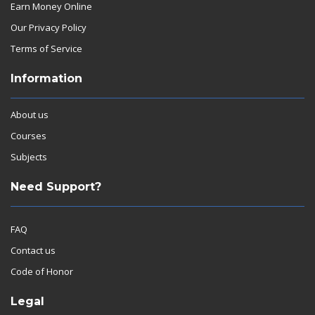
Earn Money Online
Our Privacy Policy
Terms of Service
Information
About us
Courses
Subjects
Need Support?
FAQ
Contact us
Code of Honor
Legal