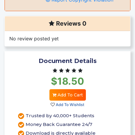
Reviews 0
No review posted yet
Document Details
$18.50
Add To Cart
Add To Wishlist
Trusted by 40,000+ Students
Money Back Guarantee 24/7
Download is directly available