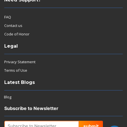
FAQ
Contact us
Code of Honor
Legal
Privacy Statement
Terms of Use
Latest Blogs
Blog
Subscribe to Newsletter
submit