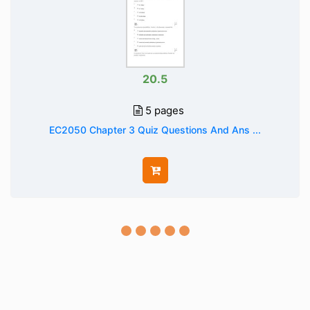
20.5
5 pages
EC2050 Chapter 3 Quiz Questions And Ans ...