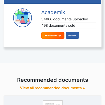
Academik
34866 documents uploaded
498 documents sold
Send Message
Follow
Recommended documents
View all recommended documents »