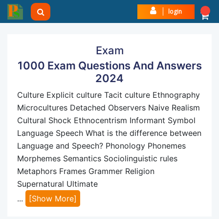
login
Exam
1000 Exam Questions And Answers
2024
Culture Explicit culture Tacit culture Ethnography
Microcultures Detached Observers Naive Realism
Cultural Shock Ethnocentrism Informant Symbol
Language Speech What is the difference between
Language and Speech? Phonology Phonemes
Morphemes Semantics Sociolinguistic rules
Metaphors Frames Grammer Religion
Supernatural Ultimate
...
[Show More]