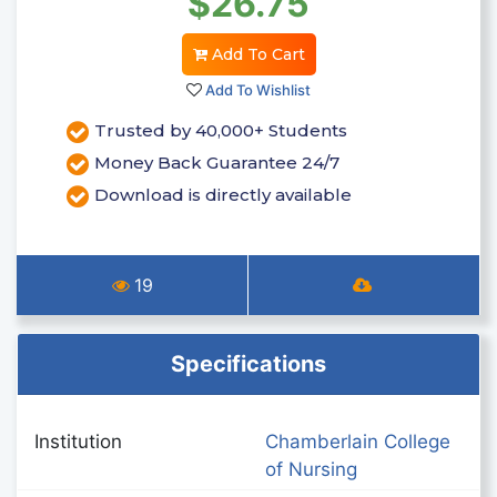
$26.75
Add To Cart
Add To Wishlist
Trusted by 40,000+ Students
Money Back Guarantee 24/7
Download is directly available
19
Specifications
Institution
Chamberlain College
of Nursing