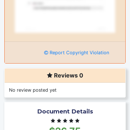
Report Copyright Violation
Reviews 0
No review posted yet
Document Details