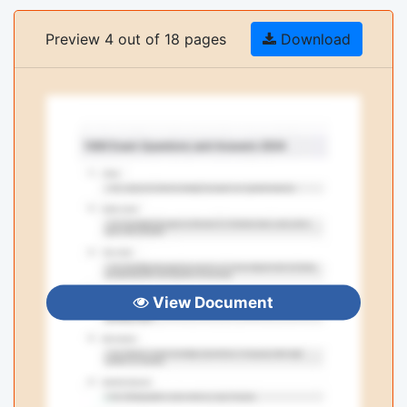
Preview 4 out of 18 pages
Download
View Document