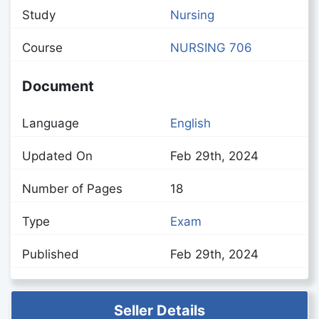
Study
Nursing
Course
NURSING 706
Document
Language
English
Updated On
Feb 29th, 2024
Number of Pages
18
Type
Exam
Published
Feb 29th, 2024
Seller Details