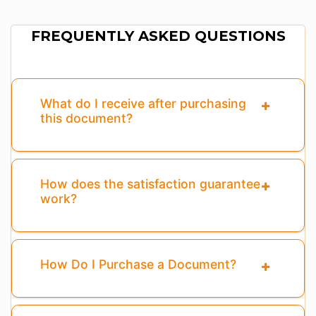
FREQUENTLY ASKED QUESTIONS
What do I receive after purchasing
this document?
How does the satisfaction guarantee
work?
How Do I Purchase a Document?