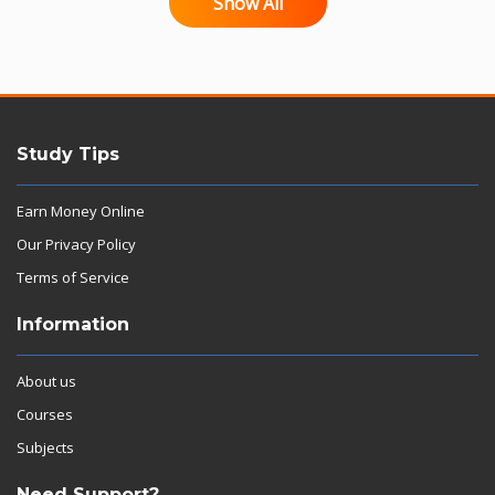
Show All
Study Tips
Earn Money Online
Our Privacy Policy
Terms of Service
Information
About us
Courses
Subjects
Need Support?