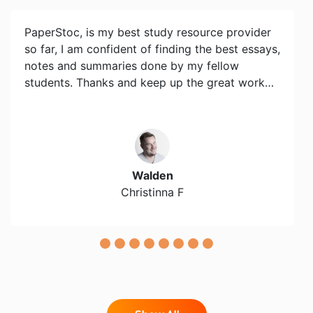
PaperStoc, is my best study resource provider
so far, I am confident of finding the best essays,
notes and summaries done by my fellow
students. Thanks and keep up the great work…
Walden
Christinna F