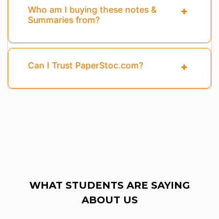
Who am I buying these notes &
Summaries from?
Can I Trust PaperStoc.com?
WHAT STUDENTS ARE SAYING
ABOUT US