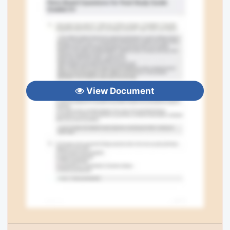
View Document