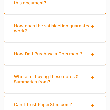
this document?
How does the satisfaction guarantee
work?
How Do I Purchase a Document?
Who am I buying these notes &
Summaries from?
Can I Trust PaperStoc.com?