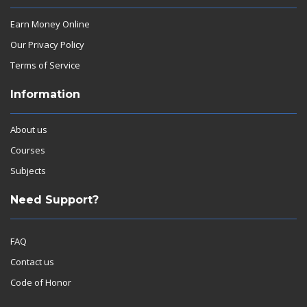
Earn Money Online
Our Privacy Policy
Terms of Service
Information
About us
Courses
Subjects
Need Support?
FAQ
Contact us
Code of Honor