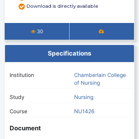
Download is directly available
30
Specifications
Institution
Chamberlain College
of Nursing
Study
Nursing
Course
NU1426
Document