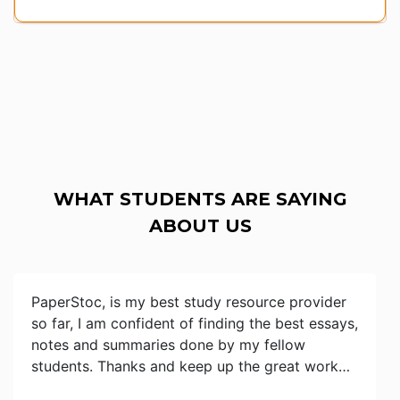
WHAT STUDENTS ARE SAYING
ABOUT US
PaperStoc, is my best study resource provider
so far, I am confident of finding the best essays,
notes and summaries done by my fellow
students. Thanks and keep up the great work…