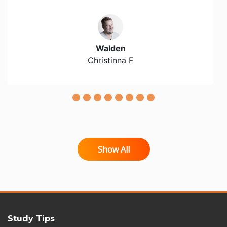
Walden
Christinna F
Show All
Study Tips