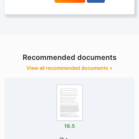
Recommended documents
View all recommended documents »
18.5