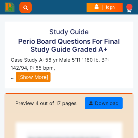
login
Study Guide
Perio Board Questions For Final
Study Guide Graded A+
Case Study A: 56 yr Male 5'11'' 180 lb. BP:
142/94, P: 65 bpm,
...
[Show More]
Preview 4 out of 17 pages
Download