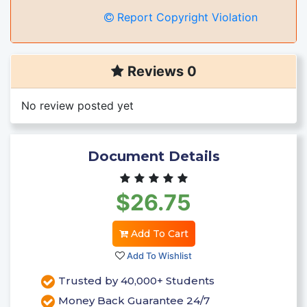
Report Copyright Violation
Reviews 0
No review posted yet
Document Details
$26.75
Add To Cart
Add To Wishlist
Trusted by 40,000+ Students
Money Back Guarantee 24/7