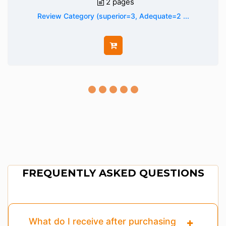
2 pages
Review Category (superior=3, Adequate=2 ...
FREQUENTLY ASKED QUESTIONS
What do I receive after purchasing