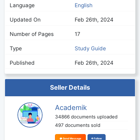
Language
English
Updated On
Feb 26th, 2024
Number of Pages
17
Type
Study Guide
Published
Feb 26th, 2024
Seller Details
Academik
34866 documents uploaded
497 documents sold
Send Message
Follow