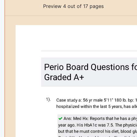
Preview 4 out of 17 pages