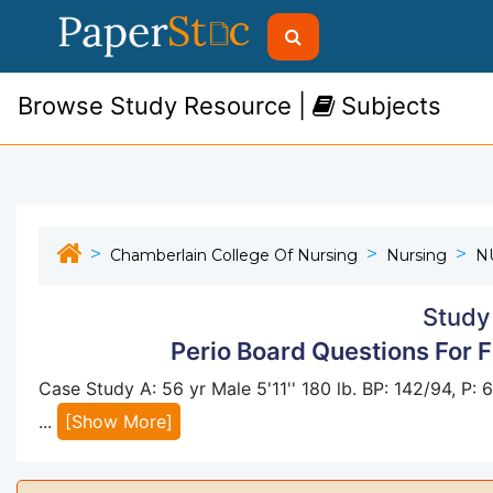
Browse Study Resource |
Subjects
Chamberlain College Of Nursing
Nursing
N
Study
Perio Board Questions For 
Case Study A: 56 yr Male 5'11'' 180 lb. BP: 142/94, P:
...
[Show More]