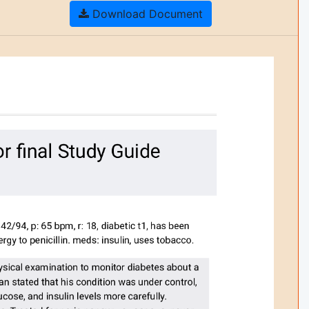
Download Document