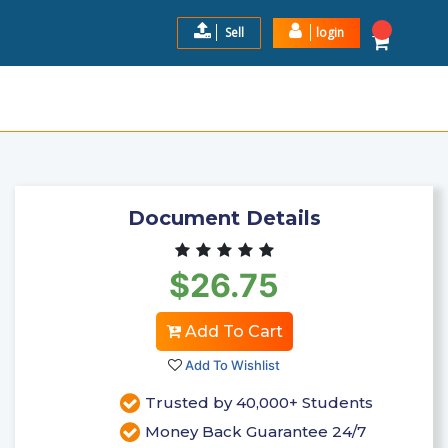
Sell
login
AL STUDY GUIDE GRADED A+
$26.75
Add to Cart
Document Details
$26.75
Add To Cart
Add To Wishlist
Trusted by 40,000+ Students
Money Back Guarantee 24/7