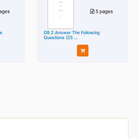
ages
5 pages
e
DB 2 Answer The Following
Questions (25 ...