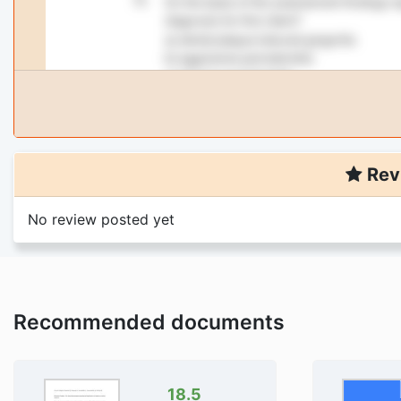
Rev
No review posted yet
Recommended documents
18.5