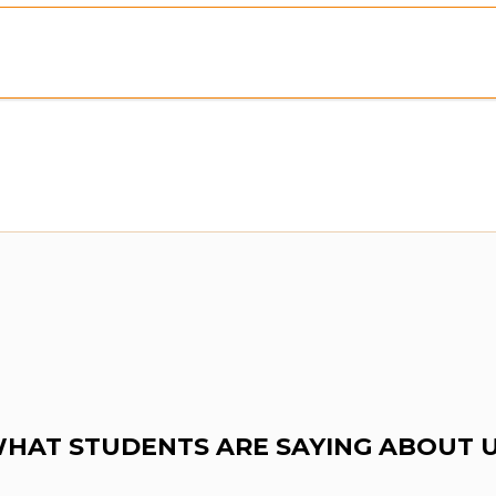
Preview:
Purchase To Download Instantly
HAT STUDENTS ARE SAYING ABOUT 