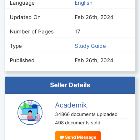
Language
English
Updated On
Feb 26th, 2024
Number of Pages
17
Type
Study Guide
Published
Feb 26th, 2024
Seller Details
Academik
34866 documents uploaded
498 documents sold
Send Message