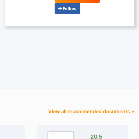
Follow
View all recommended documents »
20.5