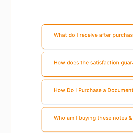
What do I receive after purcha
How does the satisfaction gua
How Do I Purchase a Documen
Who am I buying these notes 