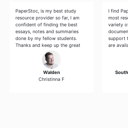
PaperStoc, is my best study
I find Pa
resource provider so far, I am
most res
confident of finding the best
variety 
essays, notes and summaries
document
done by my fellow students.
support 
Thanks and keep up the great
are avail
work…
Walden
Sout
Christinna F