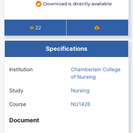
Download is directly available
22
Specifications
Institution
Chamberlain College
of Nursing
Study
Nursing
Course
NU1426
Document