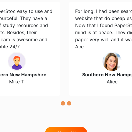
perStoc easy to use and
For long, I had been sear
ourceful. They have a
website that do cheap es
of study resources and
Now that I found PaperS
s. Besides, their
mind is at peace. They d
team is awesome and
paper very well and it wa
able 24/7
Ace...
hern New Hampshire
Southern New Hamps
Mike T
Alice