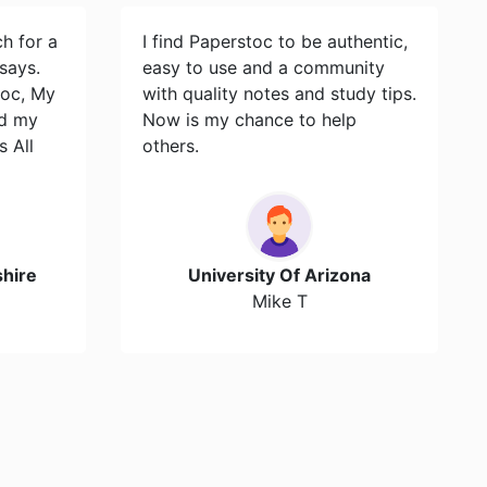
ch for a
I find Paperstoc to be authentic,
says.
easy to use and a community
toc, My
with quality notes and study tips.
id my
Now is my chance to help
s All
others.
hire
University Of Arizona
Mike T