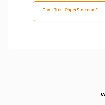
Can I Trust PaperStoc.com?
Pages
3, 4, 5, ...8
Are Missing From This 
W