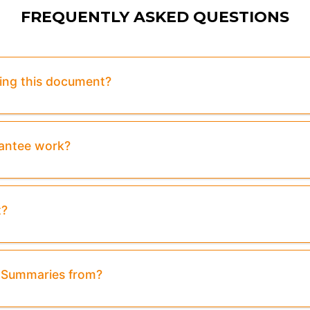
FREQUENTLY ASKED QUESTIONS
sing this document?
rantee work?
t?
& Summaries from?