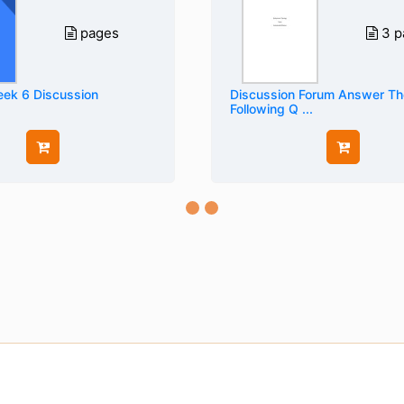
pages
3 p
ek 6 Discussion
Discussion Forum Answer Th
Following Q ...