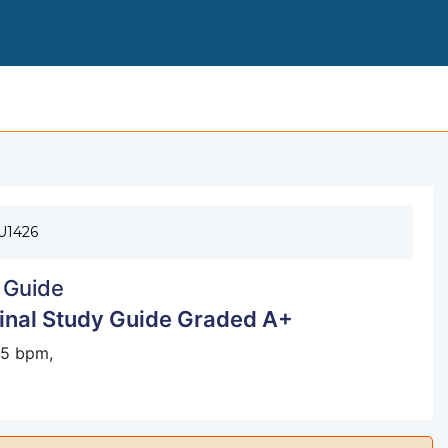
PERIO BOARD QUESTIONS FOR FIN
U1426
 Guide
Final Study Guide Graded A+
 65 bpm,