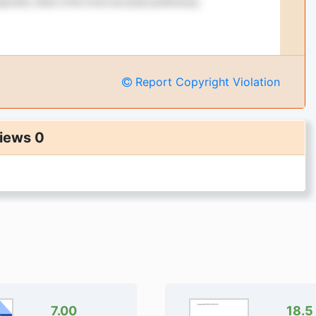
Report Copyright Violation
iews 0
7.00
18.5