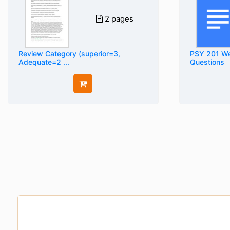
2 pages
Review Category (superior=3,
PSY 201 We
Adequate=2 ...
Questions