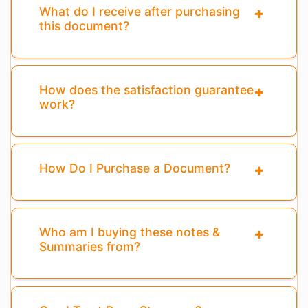
What do I receive after purchasing
this document?
How does the satisfaction guarantee
work?
How Do I Purchase a Document?
Who am I buying these notes &
Summaries from?