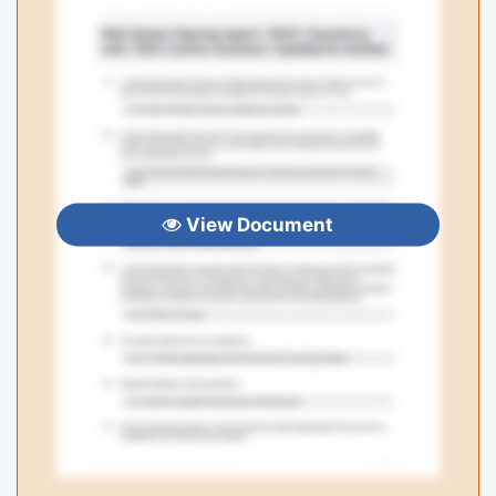
View Document