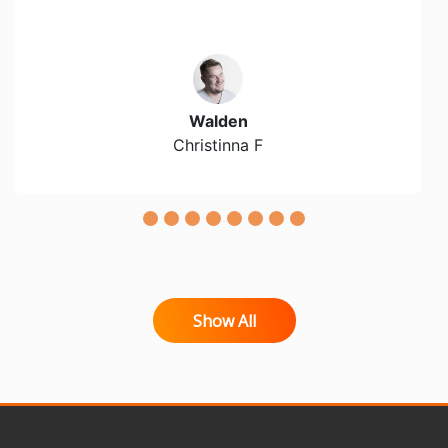
Walden
Christinna F
Show All