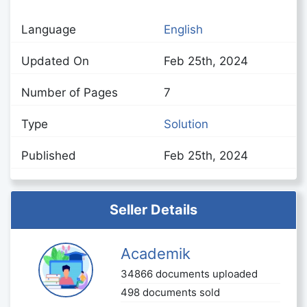
Language
English
Updated On
Feb 25th, 2024
Number of Pages
7
Type
Solution
Published
Feb 25th, 2024
Seller Details
Academik
34866 documents uploaded
498 documents sold