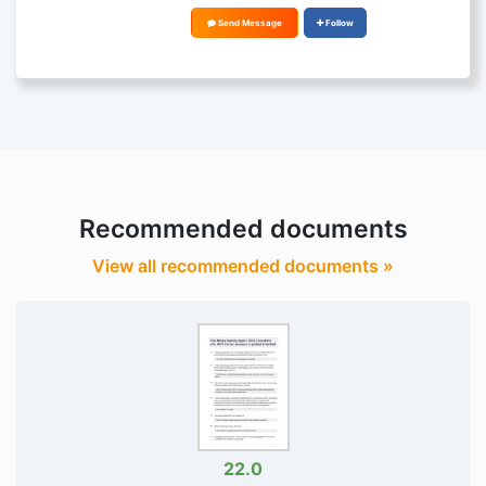
Send Message
Follow
Recommended documents
View all recommended documents »
22.0