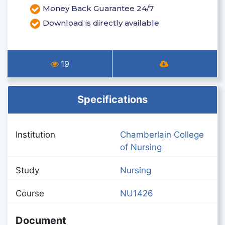
Money Back Guarantee 24/7
Download is directly available
19
Specifications
Institution
Chamberlain College
of Nursing
Study
Nursing
Course
NU1426
Document