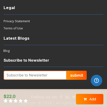
Legal
Privacy Statement
Terms of Use
Latest Blogs
Blog
Subscribe to Newsletter
submit
$22.0
Follow us on
Add
Copyright © 2026 | All rights reserved