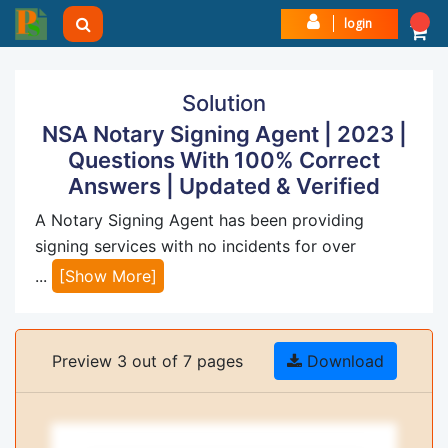
login
Solution
NSA Notary Signing Agent | 2023 |
Questions With 100% Correct
Answers | Updated & Verified
A Notary Signing Agent has been providing
signing services with no incidents for over
...
[Show More]
Preview 3 out of 7 pages
Download