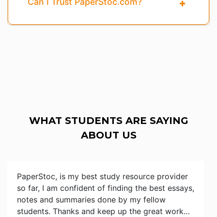
Can I Trust PaperStoc.com?
WHAT STUDENTS ARE SAYING
ABOUT US
PaperStoc, is my best study resource provider
so far, I am confident of finding the best essays,
notes and summaries done by my fellow
students. Thanks and keep up the great work…