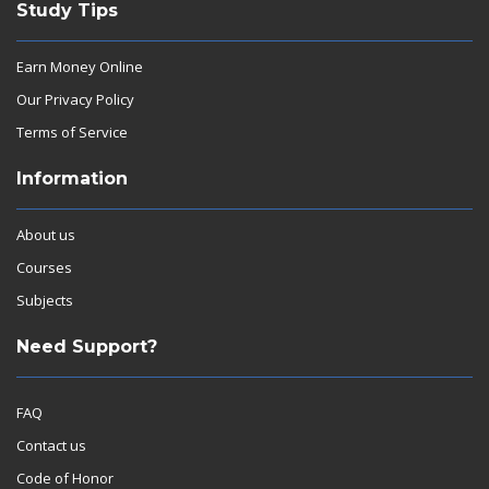
Study Tips
Earn Money Online
Our Privacy Policy
Terms of Service
Information
About us
Courses
Subjects
Need Support?
FAQ
Contact us
Code of Honor