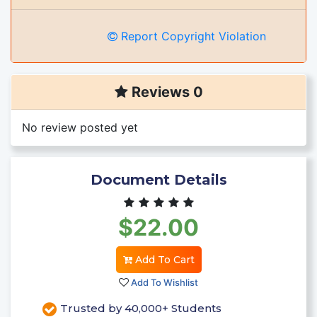
Report Copyright Violation
Reviews 0
No review posted yet
Document Details
$22.00
Add To Cart
Add To Wishlist
Trusted by 40,000+ Students