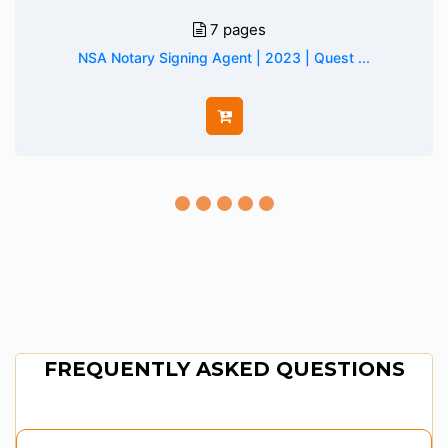
7 pages
NSA Notary Signing Agent | 2023 | Quest ...
FREQUENTLY ASKED QUESTIONS