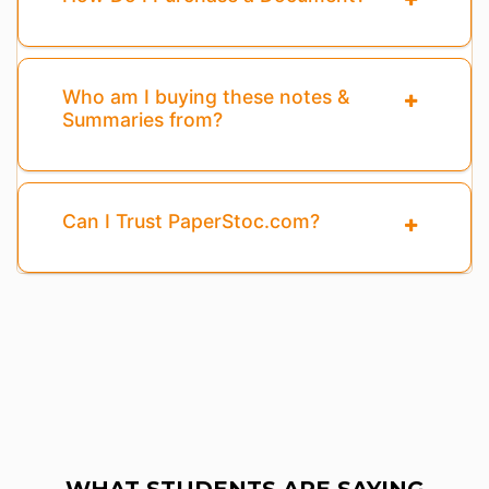
Who am I buying these notes &
Summaries from?
Can I Trust PaperStoc.com?
WHAT STUDENTS ARE SAYING