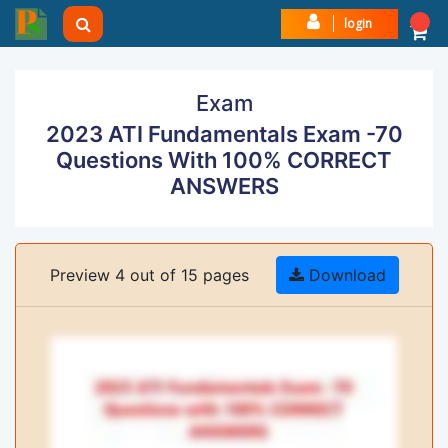
login
Exam
2023 ATI Fundamentals Exam -70
Questions With 100% CORRECT
ANSWERS
Preview 4 out of 15 pages
Download