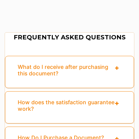
FREQUENTLY ASKED QUESTIONS
What do I receive after purchasing
this document?
How does the satisfaction guarantee
work?
How Do I Purchase a Document?