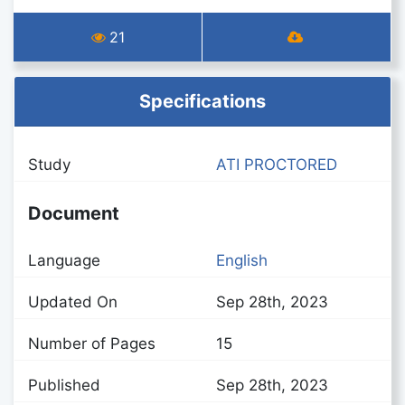
21
Specifications
Study
ATI PROCTORED
Document
Language
English
Updated On
Sep 28th, 2023
Number of Pages
15
Published
Sep 28th, 2023