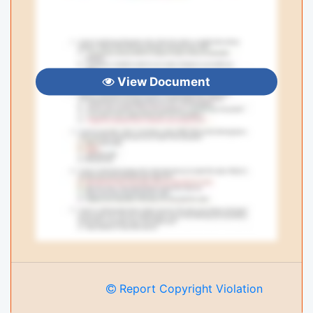
View Document
Report Copyright Violation