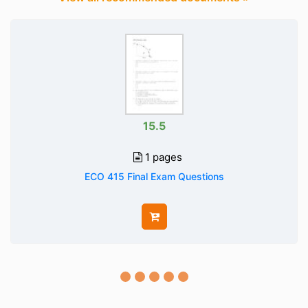
15.5
1 pages
ECO 415 Final Exam Questions