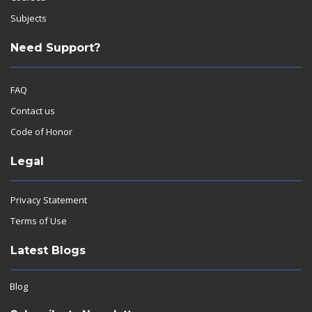
Subjects
Need Support?
FAQ
Contact us
Code of Honor
Legal
Privacy Statement
Terms of Use
Latest Blogs
Blog