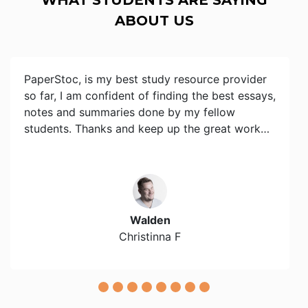
ABOUT US
PaperStoc, is my best study resource provider
so far, I am confident of finding the best essays,
notes and summaries done by my fellow
students. Thanks and keep up the great work…
Walden
Christinna F