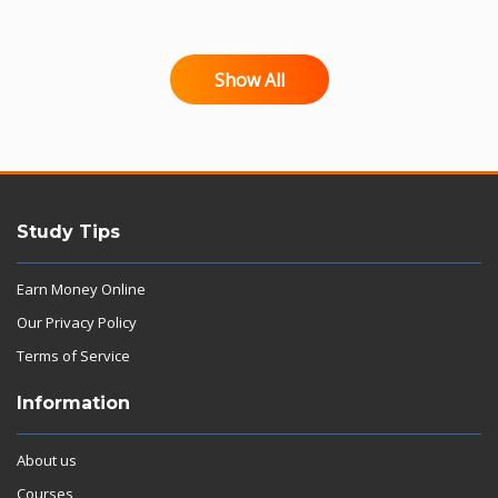
Show All
Study Tips
Earn Money Online
Our Privacy Policy
Terms of Service
Information
About us
Courses