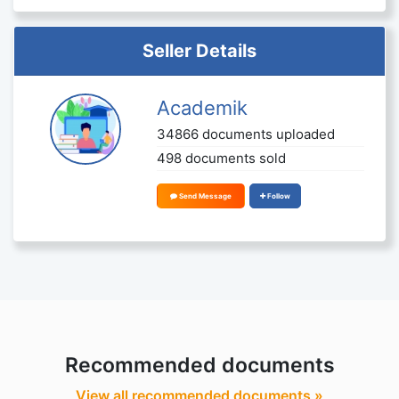
Seller Details
Academik
34866 documents uploaded
498 documents sold
Send Message
Follow
Recommended documents
View all recommended documents »