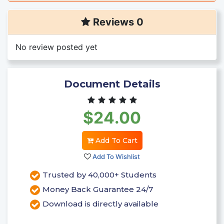
Reviews 0
No review posted yet
Document Details
$24.00
Add To Cart
Add To Wishlist
Trusted by 40,000+ Students
Money Back Guarantee 24/7
Download is directly available