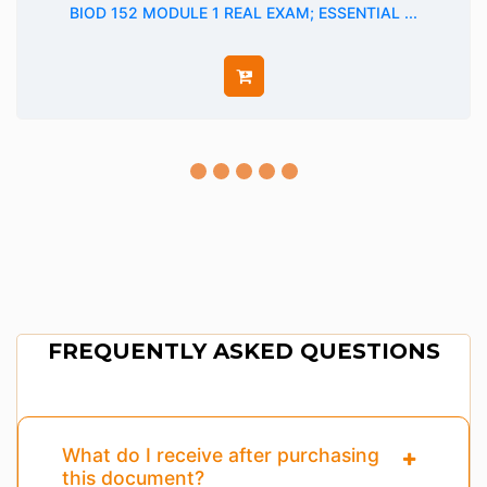
BIOD 152 MODULE 1 REAL EXAM; ESSENTIAL ...
FREQUENTLY ASKED QUESTIONS
What do I receive after purchasing
this document?