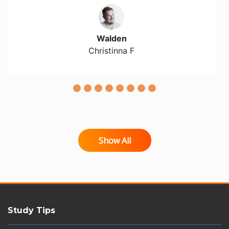
Walden
Christinna F
Show All
Study Tips