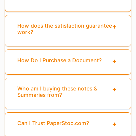
How does the satisfaction guarantee
work?
How Do I Purchase a Document?
Who am I buying these notes &
Summaries from?
Can I Trust PaperStoc.com?