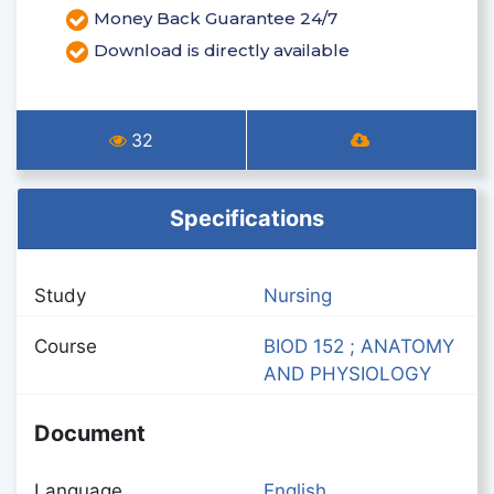
Money Back Guarantee 24/7
Download is directly available
32
Specifications
Study
Nursing
Course
BIOD 152 ; ANATOMY
AND PHYSIOLOGY
Document
Language
English