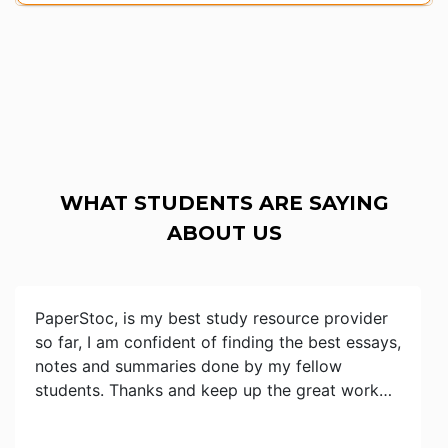
WHAT STUDENTS ARE SAYING
ABOUT US
PaperStoc, is my best study resource provider
so far, I am confident of finding the best essays,
notes and summaries done by my fellow
students. Thanks and keep up the great work…