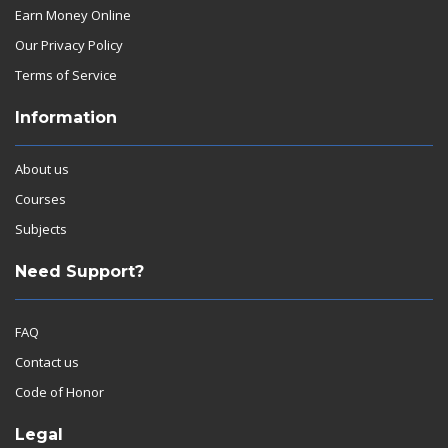
Earn Money Online
Our Privacy Policy
Terms of Service
Information
About us
Courses
Subjects
Need Support?
FAQ
Contact us
Code of Honor
Legal