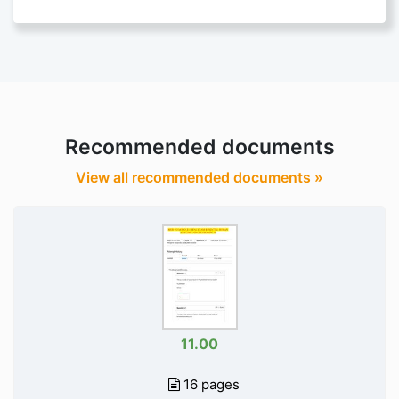
Recommended documents
View all recommended documents »
11.00
16 pages