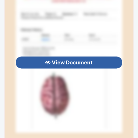
View Document