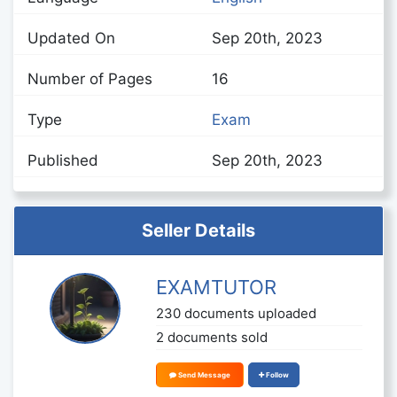
Updated On
Sep 20th, 2023
Number of Pages
16
Type
Exam
Published
Sep 20th, 2023
Seller Details
EXAMTUTOR
230 documents uploaded
2 documents sold
Send Message
Follow