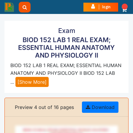
login
Exam
BIOD 152 LAB 1 REAL EXAM;
ESSENTIAL HUMAN ANATOMY
AND PHYSIOLOGY II
BIOD 152 LAB 1 REAL EXAM; ESSENTIAL HUMAN
ANATOMY AND PHYSIOLOGY II BIOD 152 LAB
...
[Show More]
Preview 4 out of 16 pages
Download