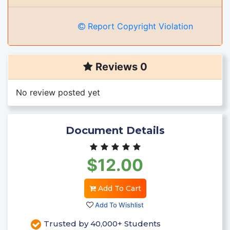
Report Copyright Violation
Reviews 0
No review posted yet
Document Details
$12.00
Add To Cart
Add To Wishlist
Trusted by 40,000+ Students