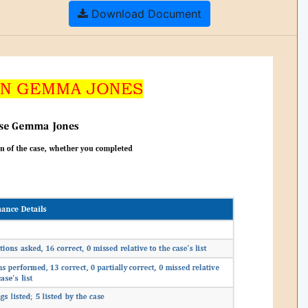
Download Document