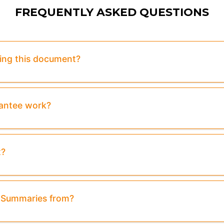
FREQUENTLY ASKED QUESTIONS
sing this document?
rantee work?
t?
& Summaries from?
eview:
Purchase To Download Instantly