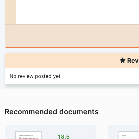
Rev
No review posted yet
Recommended documents
18.5