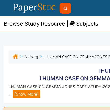
Browse Study Resource |
Subjects
Nursing
I HUMAN CASE ON GEMMA JONES C
IHU
I HUMAN CASE ON GEMMA
I HUMAN CASE ON GEMMA JONES CASE STUDY 20
...
[Show More]