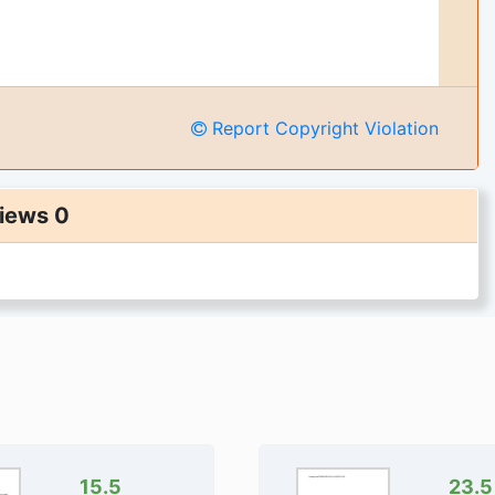
Report Copyright Violation
iews 0
15.5
23.5