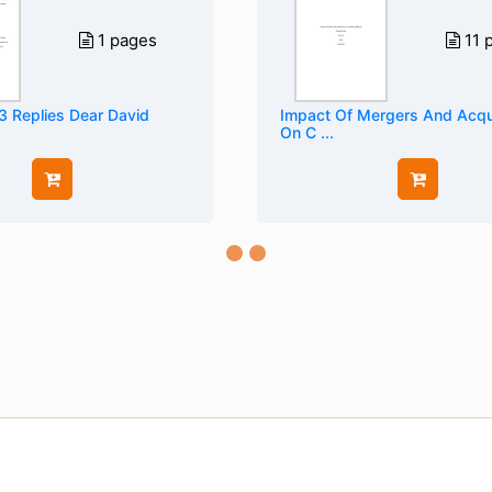
1 pages
11 
3 Replies Dear David
Impact Of Mergers And Acqui
On C ...