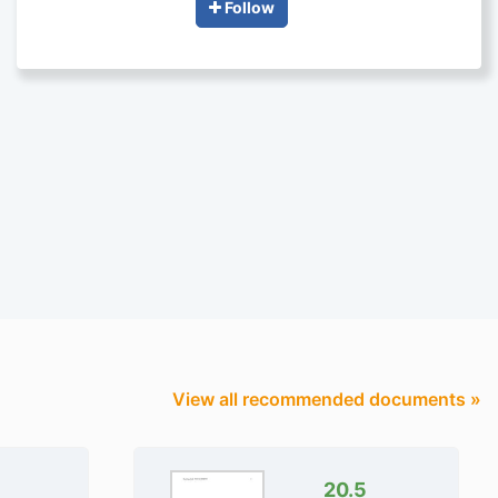
Follow
View all recommended documents »
20.5