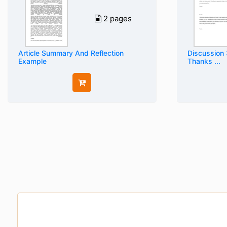
2 pages
Article Summary And Reflection
Discussion 
Example
Thanks ...