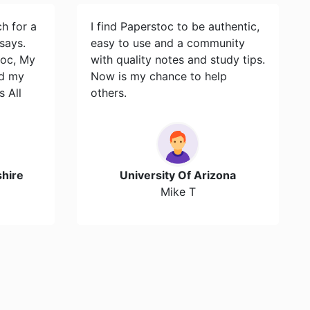
ch for a
I find Paperstoc to be authentic,
says.
easy to use and a community
toc, My
with quality notes and study tips.
id my
Now is my chance to help
s All
others.
hire
University Of Arizona
Mike T