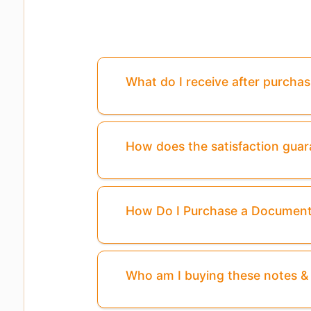
What do I receive after purcha
How does the satisfaction gua
How Do I Purchase a Documen
Who am I buying these notes 
Pages
3,4,5
Are Missing From This Pr