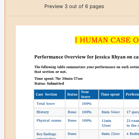
Preview 3 out of 6 pages