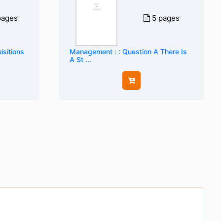
pages
5 pages
sitions
Management : : Question A There Is
A St ...