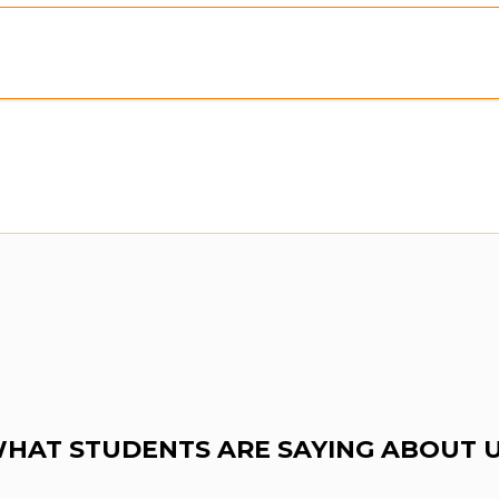
HAT STUDENTS ARE SAYING ABOUT 