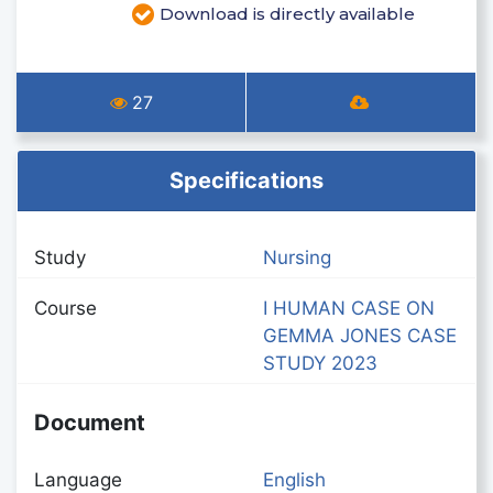
Download is directly available
27
Specifications
Study
Nursing
Course
I HUMAN CASE ON
GEMMA JONES CASE
STUDY 2023
Document
Language
English