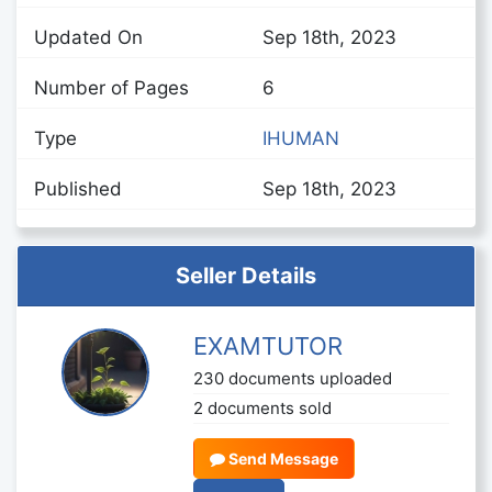
Updated On
Sep 18th, 2023
Number of Pages
6
Type
IHUMAN
Published
Sep 18th, 2023
Seller Details
EXAMTUTOR
230 documents uploaded
2 documents sold
Send Message