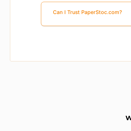
Can I Trust PaperStoc.com?
W