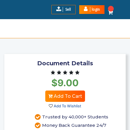
Sell
login
MA JONES CASE STUDY 2023
$9.00
Add to Cart
Document Details
$9.00
Add To Cart
Add To Wishlist
Trusted by 40,000+ Students
Money Back Guarantee 24/7