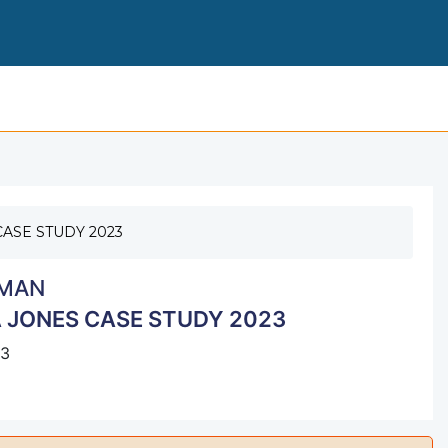
I HUMAN CASE ON GEM
ASE STUDY 2023
MAN
 JONES CASE STUDY 2023
23