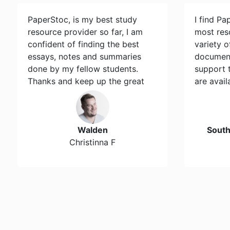
PaperStoc, is my best study
I find Pa
resource provider so far, I am
most res
confident of finding the best
variety 
essays, notes and summaries
document
done by my fellow students.
support 
Thanks and keep up the great
are avail
work…
Walden
Sout
Christinna F