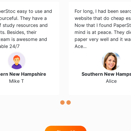
perStoc easy to use and
For long, I had been sear
ourceful. They have a
website that do cheap es
of study resources and
Now that I found PaperS
s. Besides, their
mind is at peace. They d
team is awesome and
paper very well and it wa
able 24/7
Ace...
hern New Hampshire
Southern New Hamps
Mike T
Alice