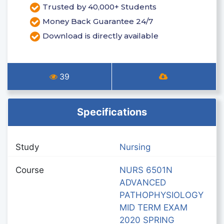
Trusted by 40,000+ Students
Money Back Guarantee 24/7
Download is directly available
39
Specifications
Study
Nursing
Course
NURS 6501N
ADVANCED
PATHOPHYSIOLOGY
MID TERM EXAM
2020 SPRING