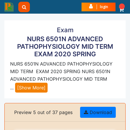
login
Exam
NURS 6501N ADVANCED
PATHOPHYSIOLOGY MID TERM
EXAM 2020 SPRING
NURS 6501N ADVANCED PATHOPHYSIOLOGY
MID TERM EXAM 2020 SPRING NURS 6501N
ADVANCED PATHOPHYSIOLOGY MID TERM
...
[Show More]
Preview 5 out of 37 pages
Download