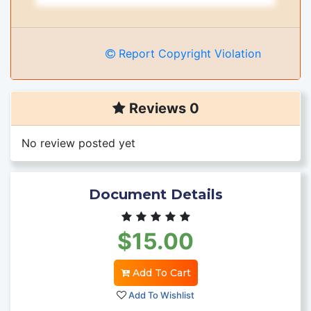
Report Copyright Violation
Reviews 0
No review posted yet
Document Details
$15.00
Add To Cart
Add To Wishlist