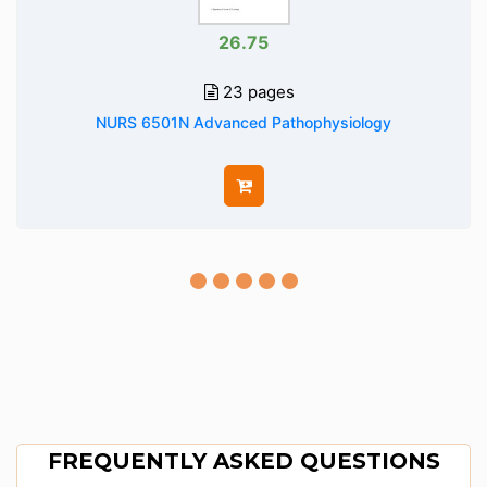
26.75
23 pages
NURS 6501N Advanced Pathophysiology
FREQUENTLY ASKED QUESTIONS