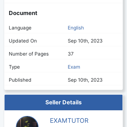
Document
Language
English
Updated On
Sep 10th, 2023
Number of Pages
37
Type
Exam
Published
Sep 10th, 2023
Seller Details
EXAMTUTOR