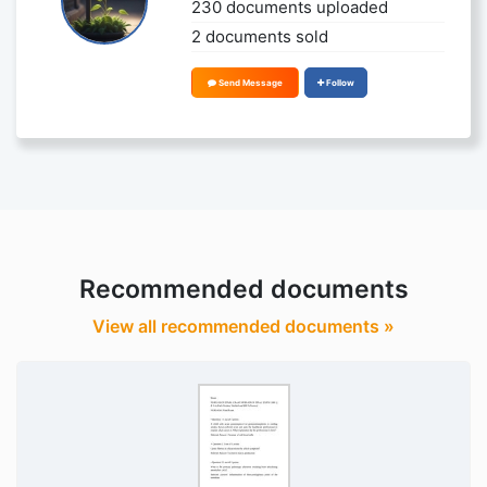
230 documents uploaded
2 documents sold
Send Message
Follow
Recommended documents
View all recommended documents »