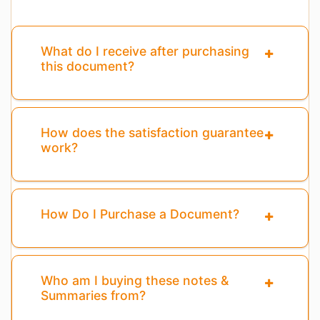
What do I receive after purchasing
this document?
How does the satisfaction guarantee
work?
How Do I Purchase a Document?
Who am I buying these notes &
Summaries from?