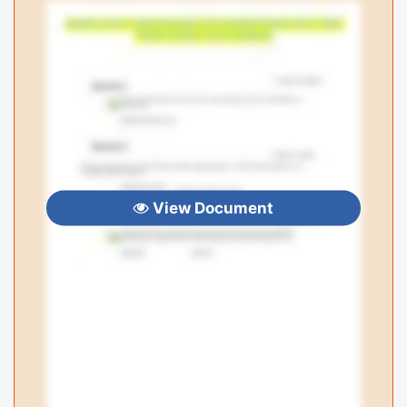
View Document