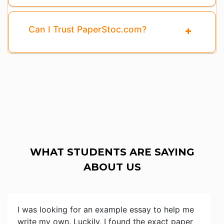
Can I Trust PaperStoc.com?
WHAT STUDENTS ARE SAYING
ABOUT US
I was looking for an example essay to help me
write my own. Luckily, I found the exact paper