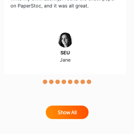
on PaperStoc, and it was all great.
SEU
Jane
Show All