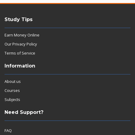
Study Tips
Earn Money Online
Our Privacy Policy
Terms of Service
Information
About us
Courses
Subjects
Need Support?
FAQ