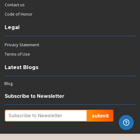
Contact us
Code of Honor
Legal
Privacy Statement
Terms of Use
Latest Blogs
Blog
Subscribe to Newsletter
submit