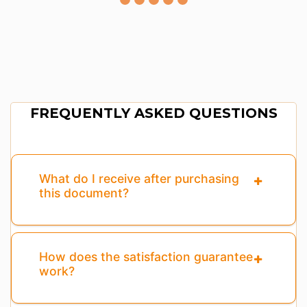
FREQUENTLY ASKED QUESTIONS
What do I receive after purchasing
this document?
How does the satisfaction guarantee
work?