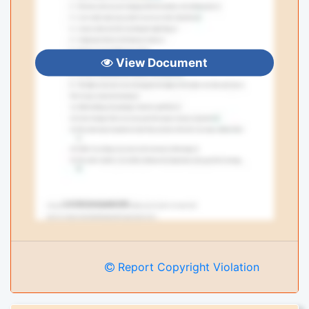
View Document
Report Copyright Violation