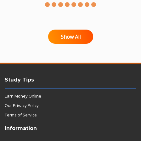
Show All
Study Tips
Earn Money Online
Our Privacy Policy
Terms of Service
Information