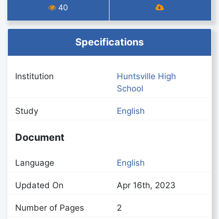
40
Specifications
Institution
Huntsville High
School
Study
English
Document
Language
English
Updated On
Apr 16th, 2023
Number of Pages
2