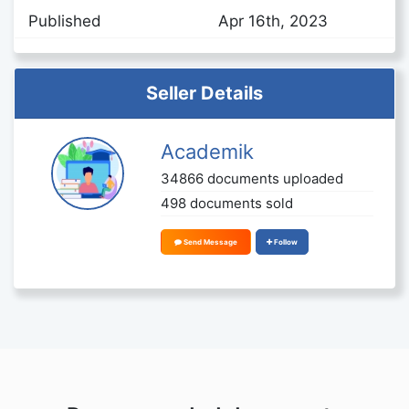
Published
Apr 16th, 2023
Seller Details
Academik
34866 documents uploaded
498 documents sold
Send Message
Follow