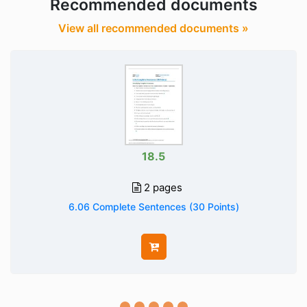
Recommended documents
View all recommended documents »
18.5
2 pages
6.06 Complete Sentences (30 Points)