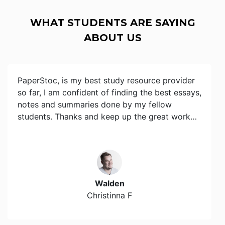
WHAT STUDENTS ARE SAYING
ABOUT US
PaperStoc, is my best study resource provider
so far, I am confident of finding the best essays,
notes and summaries done by my fellow
students. Thanks and keep up the great work…
Walden
Christinna F