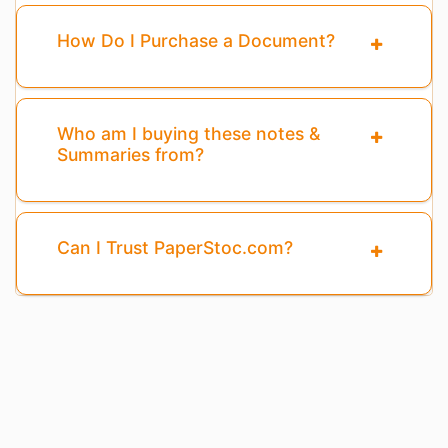
How Do I Purchase a Document?
Who am I buying these notes &
Summaries from?
Can I Trust PaperStoc.com?