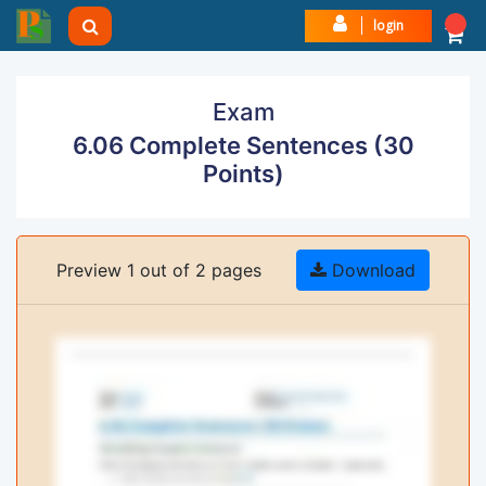
login
Exam
6.06 Complete Sentences (30
Points)
Preview 1 out of 2 pages
Download