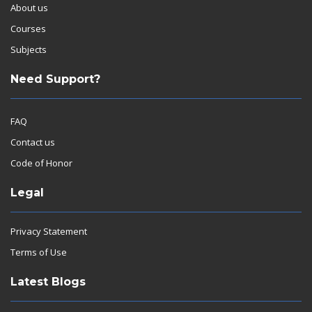
About us
Courses
Subjects
Need Support?
FAQ
Contact us
Code of Honor
Legal
Privacy Statement
Terms of Use
Latest Blogs