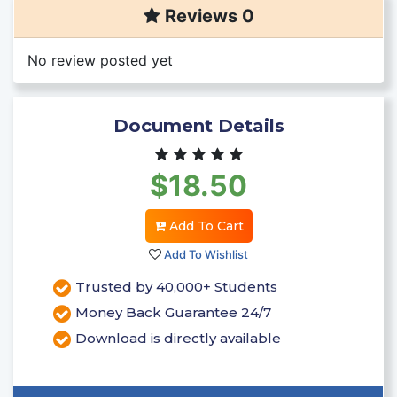
Reviews 0
No review posted yet
Document Details
$18.50
Add To Cart
Add To Wishlist
Trusted by 40,000+ Students
Money Back Guarantee 24/7
Download is directly available