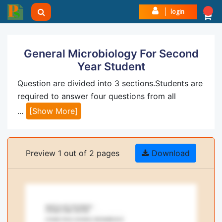
login
General Microbiology For Second
Year Student
Question are divided into 3 sections.Students are
required to answer four questions from all
...
[Show More]
Preview 1 out of 2 pages
Download