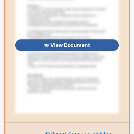
View Document
Report Copyright Violation