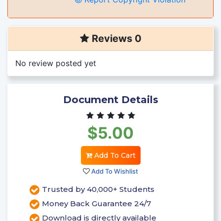
Reviews 0
No review posted yet
Document Details
$5.00
Add To Cart
Add To Wishlist
Trusted by 40,000+ Students
Money Back Guarantee 24/7
Download is directly available