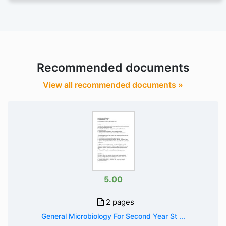
Recommended documents
View all recommended documents »
5.00
2 pages
General Microbiology For Second Year St ...