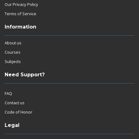
Our Privacy Policy
Terms of Service
Information
About us
Courses
Subjects
Need Support?
FAQ
Contact us
Code of Honor
Legal