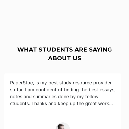
WHAT STUDENTS ARE SAYING
ABOUT US
PaperStoc, is my best study resource provider
so far, I am confident of finding the best essays,
notes and summaries done by my fellow
students. Thanks and keep up the great work…