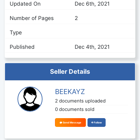
Updated On
Dec 6th, 2021
Number of Pages
2
Type
Published
Dec 4th, 2021
Seller Details
BEEKAYZ
2 documents uploaded
0 documents sold
Send Message
Follow