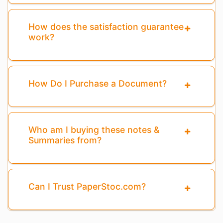
How does the satisfaction guarantee
work?
How Do I Purchase a Document?
Who am I buying these notes &
Summaries from?
Can I Trust PaperStoc.com?