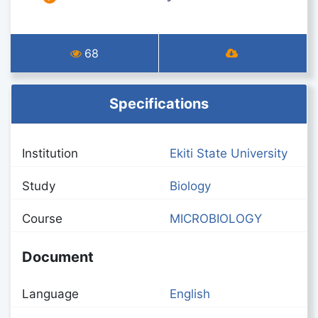
68
Specifications
Institution
Ekiti State University
Study
Biology
Course
MICROBIOLOGY
Document
Language
English