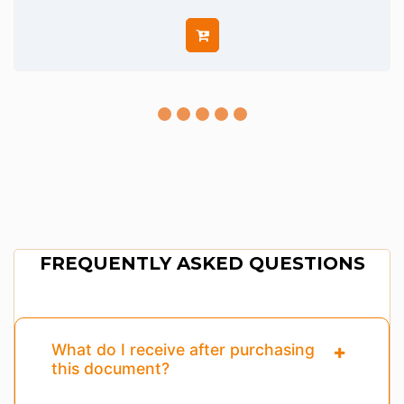
FREQUENTLY ASKED QUESTIONS
What do I receive after purchasing
this document?