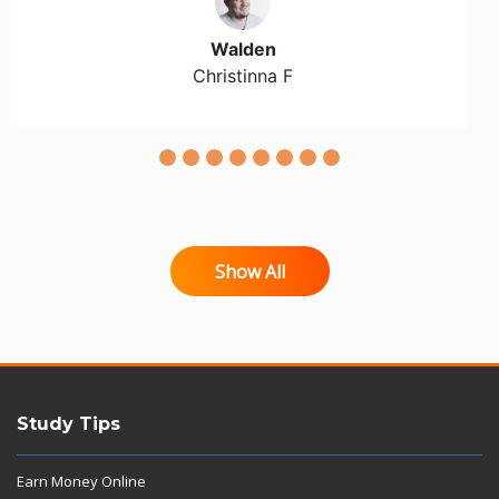
Walden
Christinna F
Show All
Study Tips
Earn Money Online