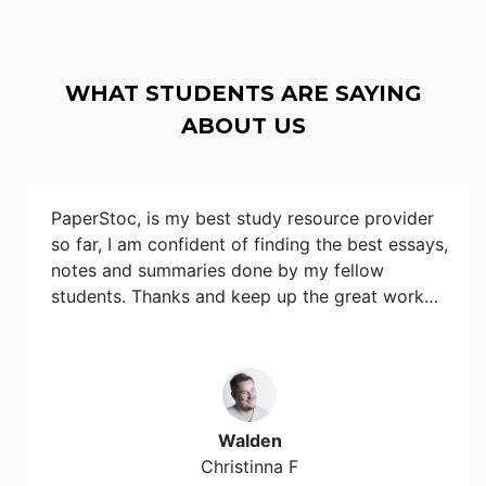
WHAT STUDENTS ARE SAYING
ABOUT US
PaperStoc, is my best study resource provider
so far, I am confident of finding the best essays,
notes and summaries done by my fellow
students. Thanks and keep up the great work…
Walden
Christinna F