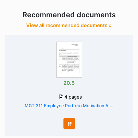
Recommended documents
View all recommended documents »
20.5
4 pages
MGT 311 Employee Portfolio Motivation A ...