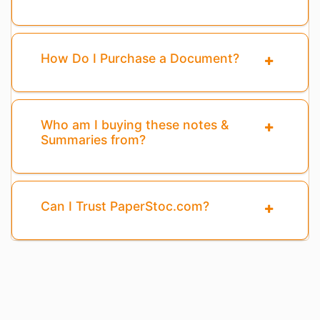
How Do I Purchase a Document?
Who am I buying these notes &
Summaries from?
Can I Trust PaperStoc.com?