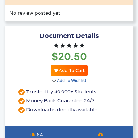
No review posted yet
Document Details
$20.50
Add To Cart
Add To Wishlist
Trusted by 40,000+ Students
Money Back Guarantee 24/7
Download is directly available
64