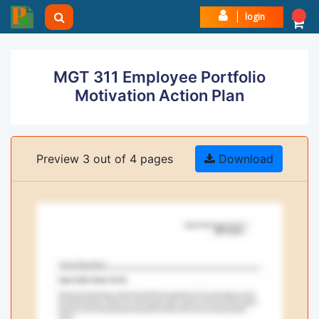
login
MGT 311 Employee Portfolio
Motivation Action Plan
Preview 3 out of 4 pages
Download