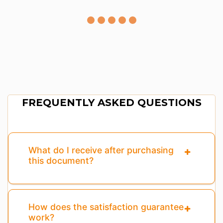
FREQUENTLY ASKED QUESTIONS
What do I receive after purchasing
this document?
How does the satisfaction guarantee
work?