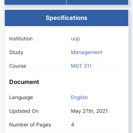
Specifications
Institution
uop
Study
Management
Course
MGT 311
Document
Language
English
Updated On
May 27th, 2021
Number of Pages
4