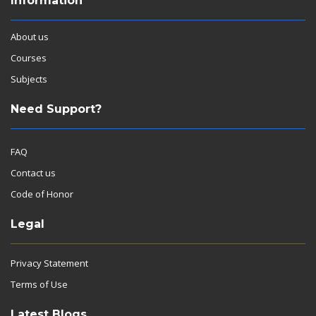
Information
About us
Courses
Subjects
Need Support?
FAQ
Contact us
Code of Honor
Legal
Privacy Statement
Terms of Use
Latest Blogs