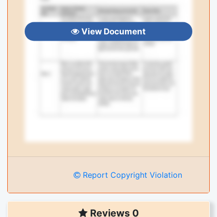
View Document
Report Copyright Violation
Reviews 0