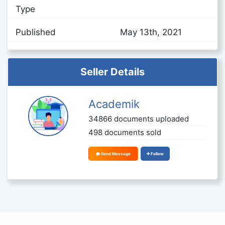
Type
Published
May 13th, 2021
Seller Details
Academik
34866 documents uploaded
498 documents sold
Send Message
Follow