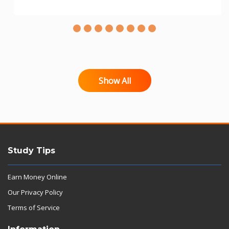
Show All
Study Tips
Earn Money Online
Our Privacy Policy
Terms of Service