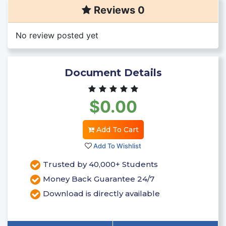
Reviews 0
No review posted yet
Document Details
$0.00
Add To Cart
Add To Wishlist
Trusted by 40,000+ Students
Money Back Guarantee 24/7
Download is directly available