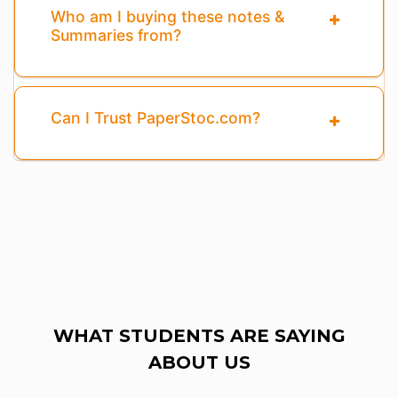
Who am I buying these notes &
Summaries from?
Can I Trust PaperStoc.com?
WHAT STUDENTS ARE SAYING
ABOUT US