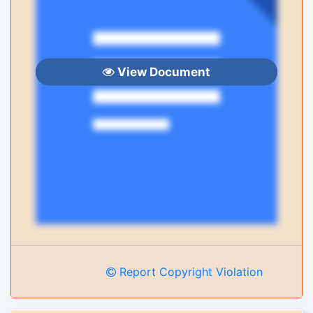
View Document
Report Copyright Violation