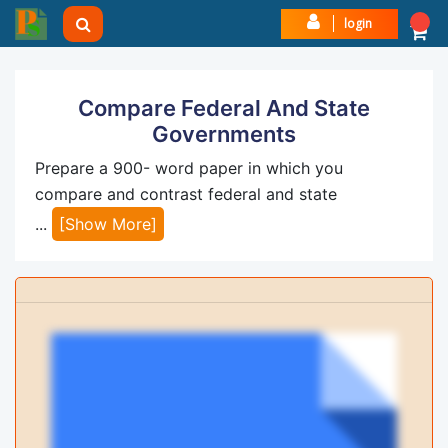
login
Compare Federal And State
Governments
Prepare a 900- word paper in which you
compare and contrast federal and state
...
[Show More]