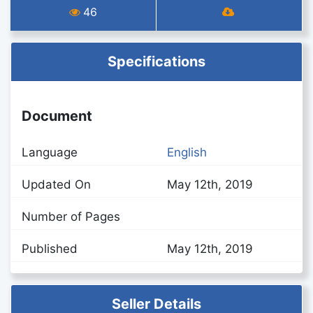
46
Specifications
Document
Language
English
Updated On
May 12th, 2019
Number of Pages
Published
May 12th, 2019
Seller Details