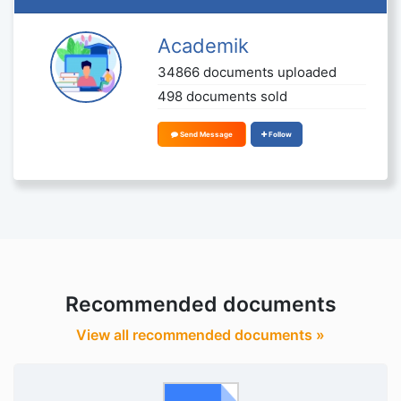
Academik
34866 documents uploaded
498 documents sold
Send Message
Follow
Recommended documents
View all recommended documents »