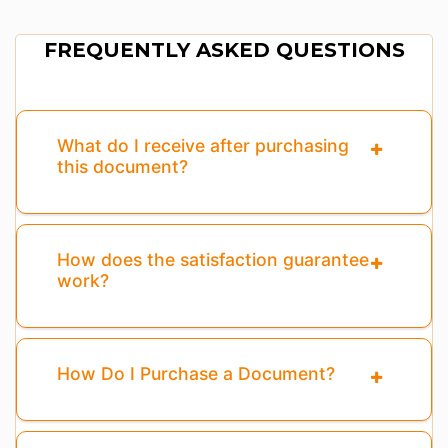
FREQUENTLY ASKED QUESTIONS
What do I receive after purchasing
this document?
How does the satisfaction guarantee
work?
How Do I Purchase a Document?