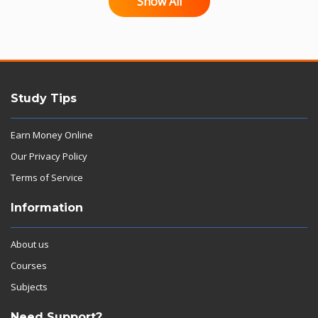
Show All
Study Tips
Earn Money Online
Our Privacy Policy
Terms of Service
Information
About us
Courses
Subjects
Need Support?