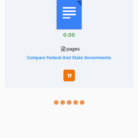
0.00
pages
Compare Federal And State Governments