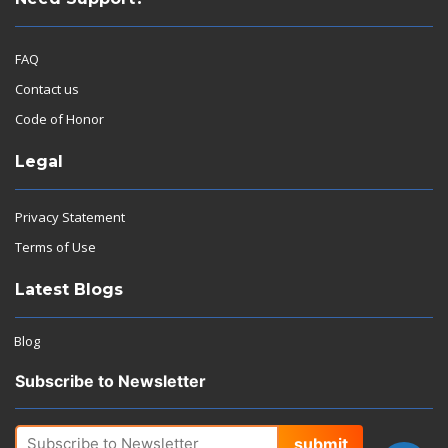
FAQ
Contact us
Code of Honor
Legal
Privacy Statement
Terms of Use
Latest Blogs
Blog
Subscribe to Newsletter
submit