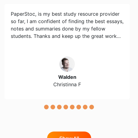
PaperStoc, is my best study resource provider
so far, I am confident of finding the best essays,
notes and summaries done by my fellow
students. Thanks and keep up the great work…
Walden
Christinna F