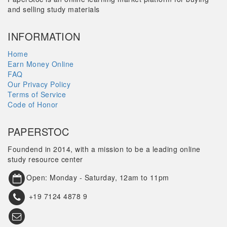
and selling study materials
INFORMATION
Home
Earn Money Online
FAQ
Our Privacy Policy
Terms of Service
Code of Honor
PAPERSTOC
Foundend in 2014, with a mission to be a leading online
study resource center
Open: Monday - Saturday, 12am to 11pm
+19 7124 4878 9