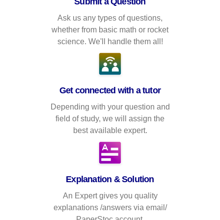
Submit a Question
Ask us any types of questions,
whether from basic math or rocket
science. We'll handle them all!
Get connected with a tutor
Depending with your question and
field of study, we will assign the
best available expert.
Explanation & Solution
An Expert gives you quality
explanations /answers via email/
PaperStoc account.