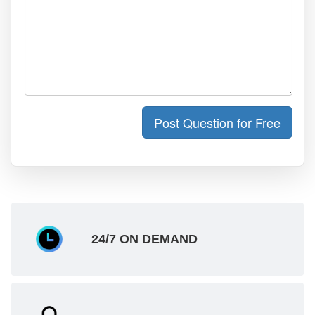
Post Question for Free
24/7 ON DEMAND