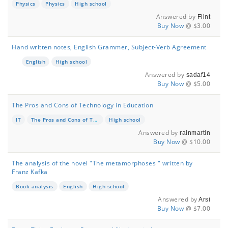
Physics
Physics
High school
Answered by
Flint
Buy Now
@ $3.00
Hand written notes, English Grammer, Subject-Verb Agreement
English
High school
Answered by
sadaf14
Buy Now
@ $5.00
The Pros and Cons of Technology in Education
IT
The Pros and Cons of Technology in Education
High school
Answered by
rainmartin
Buy Now
@ $10.00
The analysis of the novel "The metamorphoses " written by
Franz Kafka
Book analysis
English
High school
Answered by
Arsi
Buy Now
@ $7.00