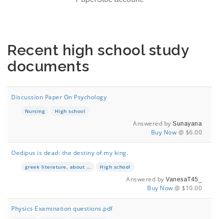
Recent high school study
documents
Discussion Paper On Psychology
Nursing
High school
Answered by
Sunayana
Buy Now
@ $6.00
Oedipus is dead: the destiny of my king.
greek literature, about the book "Oedipus is the king"
High school
Answered by
VanesaT45_
Buy Now
@ $10.00
Physics Examination questions.pdf