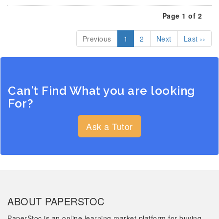
Page 1 of 2
Previous
1
2
Next
Last ››
Can't Find What you are looking
For?
Ask a Tutor
ABOUT PAPERSTOC
PaperStoc is an online learning market platform for buying