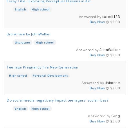
Essay Title : Exploring Perceptual Illusions in Art
English
High school
Answered by
sasmit123
Buy Now
@ $2.00
drunk love by JohnWalker
Literature
High school
Answered by
JohnWalker
Buy Now
@ $2.00
Teenage Pregnancy in a New Generation
High school
Personal Development
Answered by
Johanne
Buy Now
@ $2.00
Do social media negatively impact teenagers' social lives?
English
High school
Answered by
Greg
Buy Now
@ $3.00