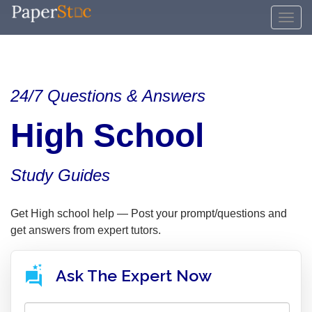
24/7 Questions & Answers
High School
Study Guides
Get High school help — Post your prompt/questions and
get answers from expert tutors.
Ask The Expert Now