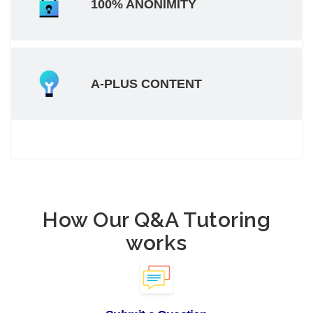
100% ANONIMITY
A-PLUS CONTENT
How Our Q&A Tutoring
works